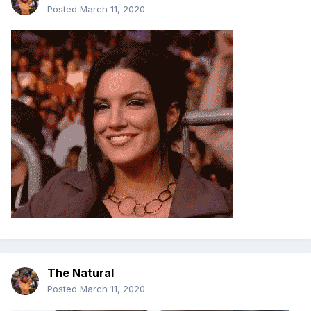
Posted
March 11, 2020
The Natural
Posted
March 11, 2020