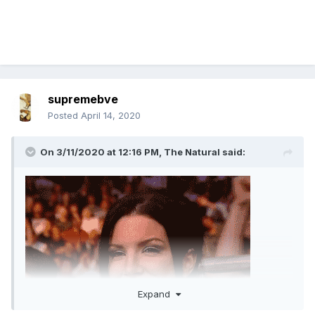
supremebve
Posted
April 14, 2020
On 3/11/2020 at 12:16 PM,
The Natural
said:
Expand