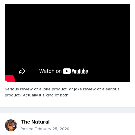
Serious review of a joke product, or joke review of a serious
product? Actually it's kind of both.
The Natural
Posted
February 25, 2020