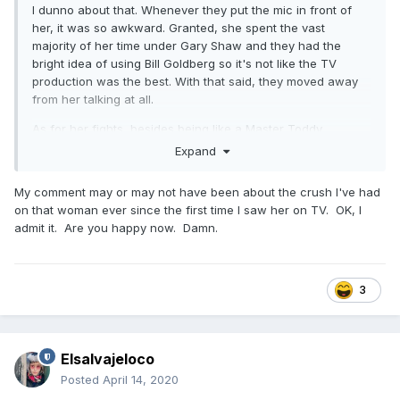
I dunno about that. Whenever they put the mic in front of
her, it was so awkward. Granted, she spent the vast
majority of her time under Gary Shaw and they had the
bright idea of using Bill Goldberg so it's not like the TV
production was the best. With that said, they moved away
from her talking at all.
As for her fights, besides being like a Master Toddy
instructional in a live fight, I don't recall being that
Expand
impressed. She's coming into the cage at like 155-160
fighting chubby Kelly Kobold (then Kelly Kobold-Gavin iirc)
My comment may or may not have been about the crush I've had
who eventually fought at flyweight and probably had to take
on that woman ever since the first time I saw her on TV. OK, I
a leave of absence from working the day shift at Denny's in
admit it. Are you happy now. Damn.
Chanhassen, Minnesota (shoutout to the late, great Prince).
Lets keep it in prospective now. She could do a front kick.
Once she fought someone her size with semblance of skill
(and this is pre Jason Parillo era Cyborg who would have
3
waxed her worse), she got put into a dumpster. She was
okay.
Elsalvajeloco
Posted
April 14, 2020