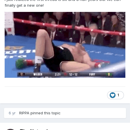
finally get a new one!
1
6 yr
RIPPA
pinned this topic