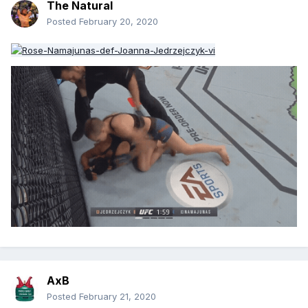
The Natural
Posted
February 20, 2020
AxB
Posted
February 21, 2020