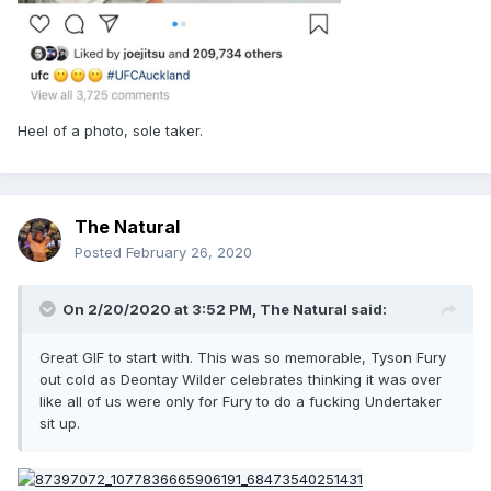
Heel of a photo, sole taker.
The Natural
Posted
February 26, 2020
On 2/20/2020 at 3:52 PM,
The Natural
said:
Great GIF to start with. This was so memorable, Tyson Fury
out cold as Deontay Wilder celebrates thinking it was over
like all of us were only for Fury to do a fucking Undertaker
sit up.