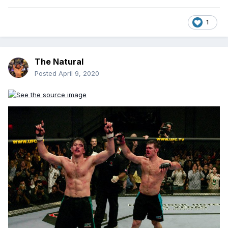
1
The Natural
Posted
April 9, 2020