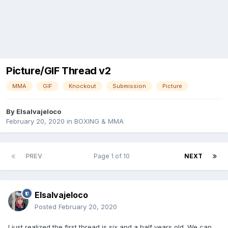
Picture/GIF Thread v2
MMA
GIF
Knockout
Submission
Picture
By
Elsalvajeloco
February 20, 2020
in
BOXING & MMA
PREV
Page 1 of 10
NEXT
Elsalvajeloco
Posted
February 20, 2020
I just realized the first thread is six and a half years old. We can