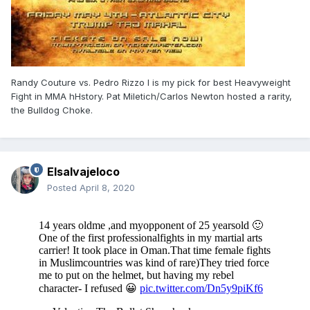
Randy Couture vs. Pedro Rizzo I is my pick for best Heavyweight
Fight in MMA hHstory. Pat Miletich/Carlos Newton hosted a rarity,
the Bulldog Choke.
Elsalvajeloco
Posted
April 8, 2020