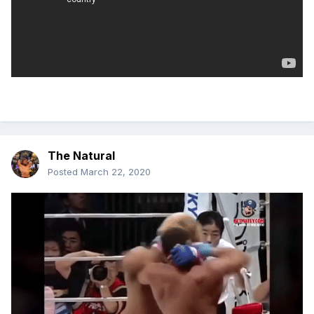
The Natural
Posted
March 22, 2020