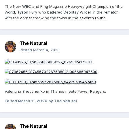
The New WBC and Ring Magazine Heavyweight Champion of the
World, Tyson Fury who battered Deontay Wilder in the rematch
with the corner throwing the towel in the seventh round.
The Natural
Posted
March 4, 2020
Valentina Shevchenko in Thanos meets Power Rangers.
Edited
March 11, 2020
by The Natural
The Natural