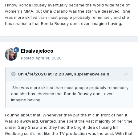
I know Ronda Rousey eventually became the world wide face of
women's MMA, but Gina Carano was the star we deserved. She
was more skilled than most people probably remember, and she
has charisma that Ronda Rousey can't even imagine having.
Elsalvajeloco
Posted
April 14, 2020
On 4/14/2020 at 12:20 AM,
supremebve
said:
She was more skilled than most people probably remember,
and she has charisma that Ronda Rousey can't even
imagine having.
I dunno about that. Whenever they put the mic in front of her, it
was so awkward. Granted, she spent the vast majority of her time
under Gary Shaw and they had the bright idea of using Bill
Goldberg so it's not like the TV production was the best. With that