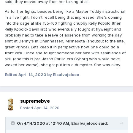
said, they moved away from her talking at all.
As for her fights, besides being like a Master Toddy instructional
in a live fight, I don't recall being that impressed. She's coming
into the cage at like 155-160 fighting chubby Kelly Kobold (then
Kelly Kobold-Gavin iirc) who eventually fought at flyweight and
probably had to take a leave of absence from working the day
shift at Denny's in Chanhassen, Minnesota (shoutout to the late,
great Prince). Lets keep it in perspective now. She could do a
front kick. Once she fought someone her size with semblance of
skill (and this is pre Jason Parillo era Cyborg who would have
waxed her worse), she got put into a dumpster. She was okay.
Edited
April 14, 2020
by Elsalvajeloco
supremebve
Posted
April 14, 2020
On 4/14/2020 at 12:40 AM,
Elsalvajeloco
said: