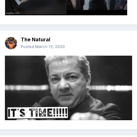
The Natural
Posted
March 13, 2020