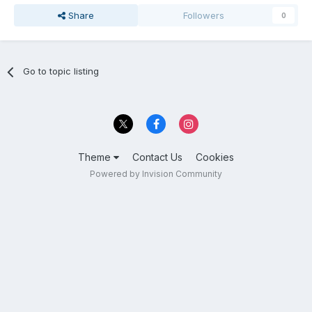
Share
Followers
0
Go to topic listing
Theme
Contact Us
Cookies
Powered by Invision Community