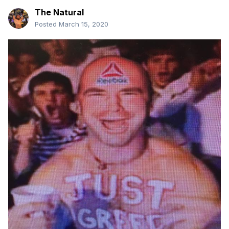
The Natural
Posted
March 15, 2020