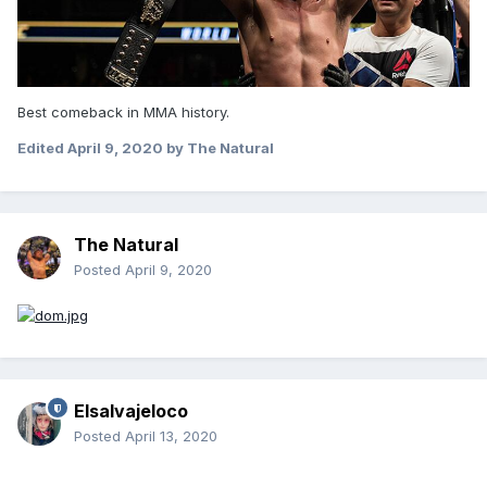
Best comeback in MMA history.
Edited
April 9, 2020
by The Natural
The Natural
Posted
April 9, 2020
Elsalvajeloco
Posted
April 13, 2020