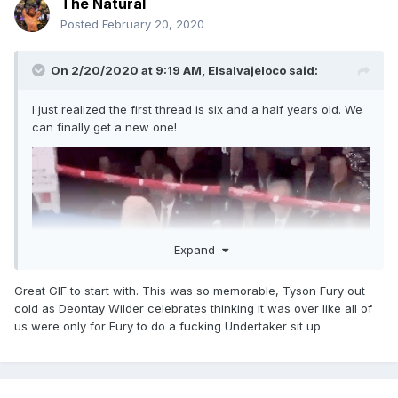
The Natural
Posted
February 20, 2020
On 2/20/2020 at 9:19 AM,
Elsalvajeloco
said:
I just realized the first thread is six and a half years old. We
can finally get a new one!
Expand
Great GIF to start with. This was so memorable, Tyson Fury out
cold as Deontay Wilder celebrates thinking it was over like all of
us were only for Fury to do a fucking Undertaker sit up.