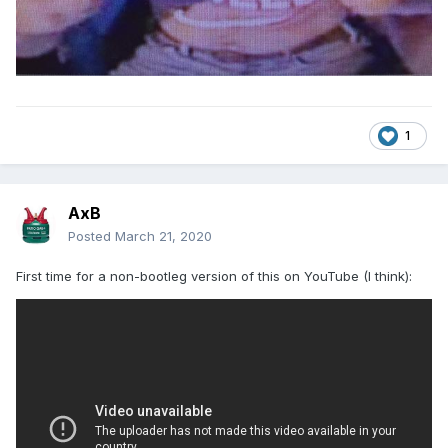
1
AxB
Posted
March 21, 2020
First time for a non-bootleg version of this on YouTube (I think):