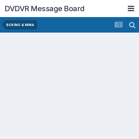
DVDVR Message Board
BOXING & MMA