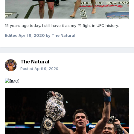
15 years ago today. I still have it as my #1 fight in UFC history.
Edited
April 9, 2020
by The Natural
The Natural
Posted
April 9, 2020