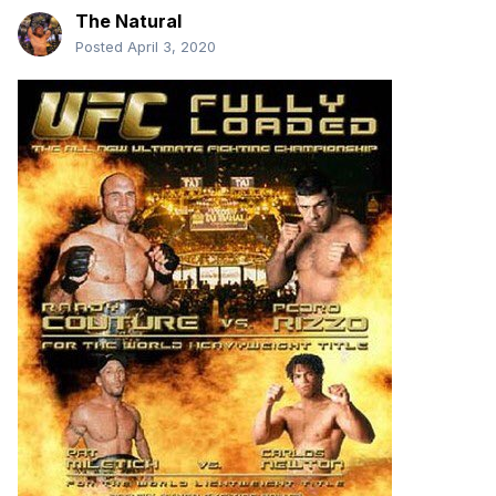
The Natural
Posted
April 3, 2020