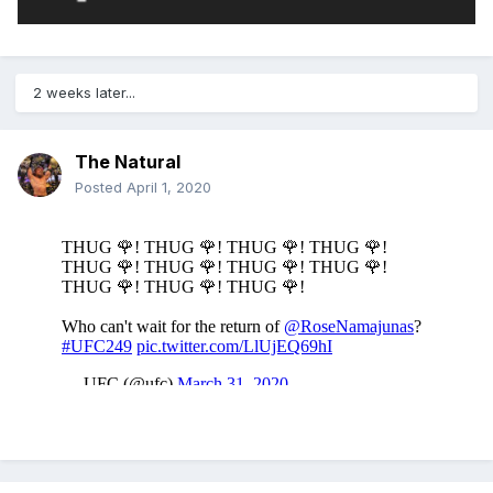
2 weeks later...
The Natural
Posted
April 1, 2020