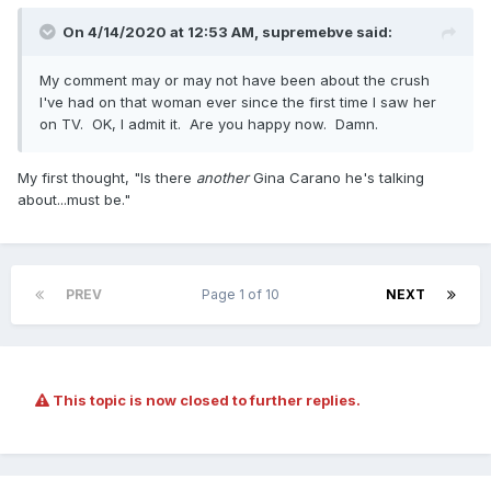
On 4/14/2020 at 12:53 AM,
supremebve
said:
My comment may or may not have been about the crush
I've had on that woman ever since the first time I saw her
on TV. OK, I admit it. Are you happy now. Damn.
My first thought, "Is there
another
Gina Carano he's talking
about...must be."
PREV
Page 1 of 10
NEXT
This topic is now closed to further replies.