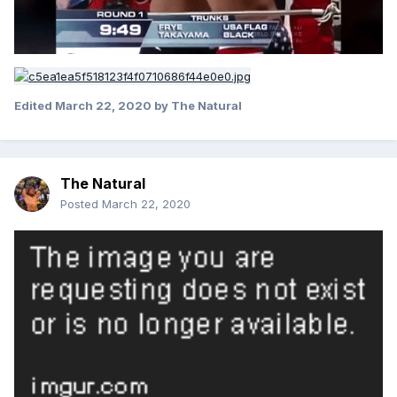
Edited
March 22, 2020
by The Natural
The Natural
Posted
March 22, 2020