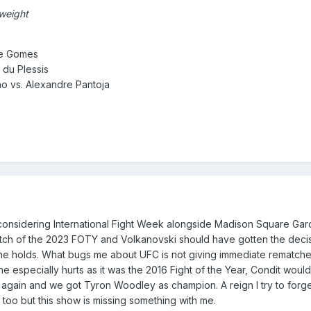
 weight
se Gomes
s du Plessis
o vs. Alexandre Pantoja
considering International Fight Week alongside Madison Square Gar
ematch of the 2023 FOTY and Volkanovski should have gotten the de
e holds. What bugs me about UFC is not giving immediate rematch
ne especially hurts as it was the 2016 Fight of the Year, Condit w
again and we got Tyron Woodley as champion. A reign I try to forget.
o too but this show is missing something with me.