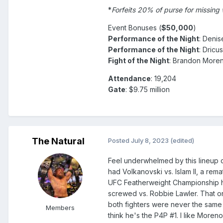
*
Forfeits 20% of purse for missing
Event Bonuses (
$50,000
)
Performance of the Night
: Deni
Performance of the Night
: Dricu
Fight of the Night
: Brandon Moren
Attendance
: 19,204
Gate
: $9.75 million
The Natural
Posted
July 8, 2023
(edited)
Feel underwhelmed by this lineup 
had Volkanovski vs. Islam II, a r
UFC Featherweight Championship h
screwed vs. Robbie Lawler. That o
both fighters were never the same 
Members
think he's the P4P #1. I like Moren