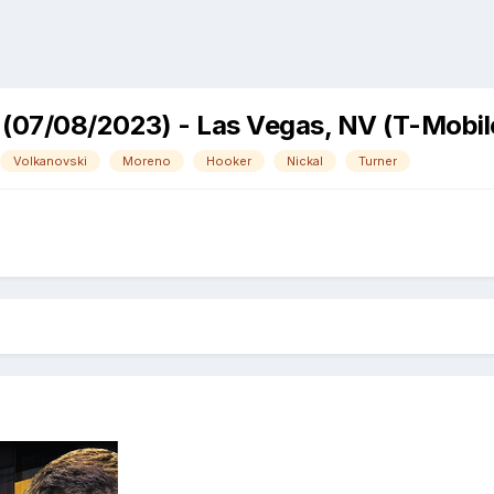
 (07/08/2023) - Las Vegas, NV (T-Mobil
Volkanovski
Moreno
Hooker
Nickal
Turner