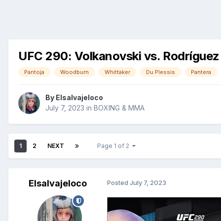
UFC 290: Volkanovski vs. Rodríguez
Pantoja
Woodburn
Whittaker
Du Plessis
Pantera
By
Elsalvajeloco
July 7, 2023
in
BOXING & MMA
1
2
NEXT
Page 1 of 2
Elsalvajeloco
Posted
July 7, 2023