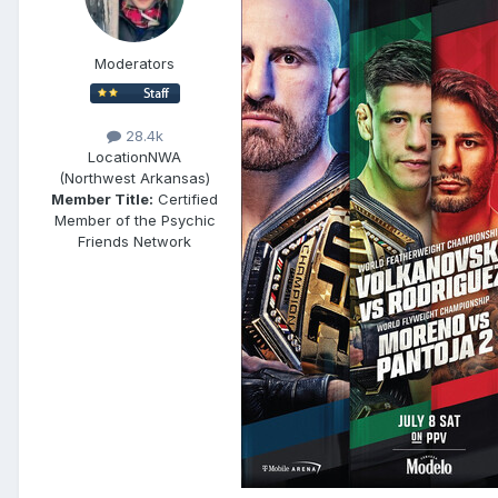
Moderators
28.4k
Location
NWA
(Northwest Arkansas)
Member Title:
Certified
Member of the Psychic
Friends Network