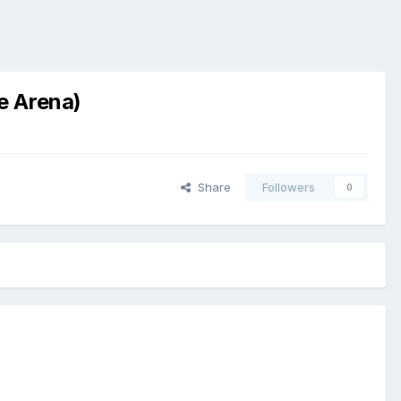
e Arena)
Share
Followers
0