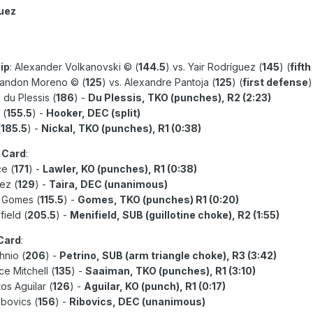
guez
ip
: Alexander Volkanovski © (
144.5
) vs. Yair Rodríguez (
145
) (
fift
randon Moreno © (
125
) vs. Alexandre Pantoja (
125
) (
first defense
)
s du Plessis (
186
) -
Du Plessis, TKO (punches), R2 (2:23)
 (
155.5
) -
Hooker, DEC (split)
(
185.5
) -
Nickal, TKO (punches), R1 (0:38)
 Card
:
ce (
171
) -
Lawler, KO (punches), R1 (0:38)
ez (
129
) -
Taira, DEC (unanimous)
e Gomes (
115.5
) -
Gomes, TKO (punches) R1 (0:20)
field (
205.5
) -
Menifield, SUB (guillotine choke), R2 (1:55)
 Card
:
hnio (
206
) -
Petrino, SUB (arm triangle choke), R3 (3:42)
ce Mitchell (
135
) -
Saaiman, TKO (punches), R1 (3:10)
os Aguilar (
126
) -
Aguilar, KO (punch), R1 (0:17)
ibovics (
156
) -
Ribovics, DEC (unanimous)