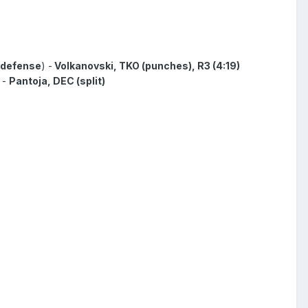
h defense
) -
Volkanovski, TKO (punches), R3 (4:19)
 -
Pantoja, DEC (split)