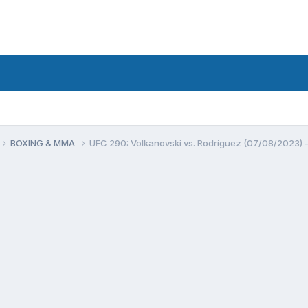
BOXING & MMA
UFC 290: Volkanovski vs. Rodríguez (07/08/2023) -