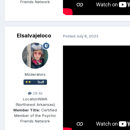
Friends Network
Elsalvajeloco
Posted
July 8, 2023
Moderators
28.4k
Location
NWA
(Northwest Arkansas)
Member Title:
Certified
Member of the Psychic
Friends Network