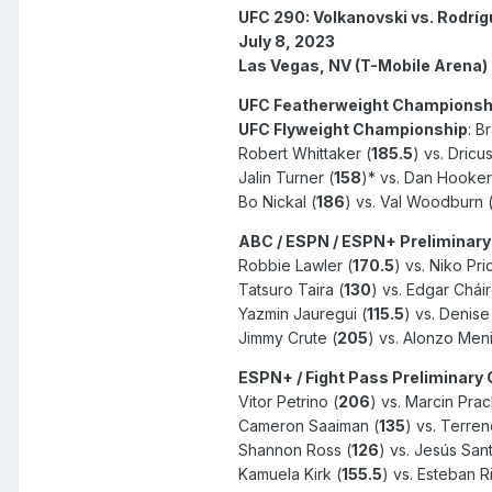
UFC 290: Volkanovski vs. Rodrí
July 8, 2023
Las Vegas, NV (T-Mobile Arena)
UFC Featherweight Championsh
UFC Flyweight Championship
: B
Robert Whittaker (
185.5
) vs. Dricu
Jalin Turner (
158
)* vs. Dan Hooker
Bo Nickal (
186
) vs. Val Woodburn 
ABC / ESPN / ESPN+ Preliminary
Robbie Lawler (
170.5
) vs. Niko Pri
Tatsuro Taira (
130
) vs. Edgar Cháir
Yazmin Jauregui (
115.5
) vs. Denis
Jimmy Crute (
205
) vs. Alonzo Meni
ESPN+ / Fight Pass Preliminary
Vitor Petrino (
206
) vs. Marcin Prac
Cameron Saaiman (
135
) vs. Terren
Shannon Ross (
126
) vs. Jesús Sant
Kamuela Kirk (
155.5
) vs. Esteban R