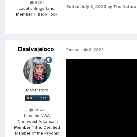
57.5k
Edited
July 8, 2023
by The Natura
Location
Engerland.
Member Title:
Pillock.
Elsalvajeloco
Posted
July 8, 2023
Moderators
28.4k
Location
NWA
(Northwest Arkansas)
Member Title:
Certified
Member of the Psychic