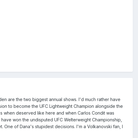
den are the two biggest annual shows. I'd much rather have
cision to become the UFC Lightweight Champion alongside the
es when deserved like here and when Carlos Condit was
ould have won the undisputed UFC Welterweight Championship,
 One of Dana's stupidest decisions. I'm a Volkanovski fan, I