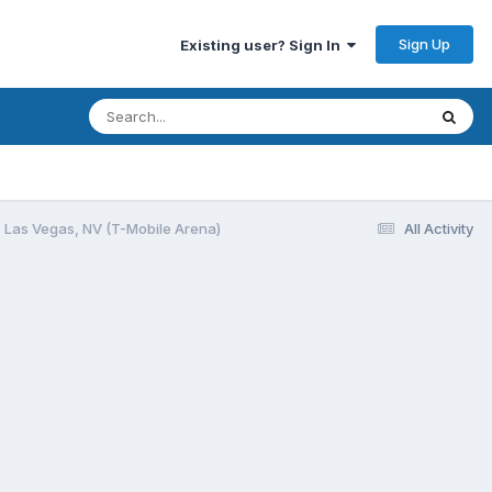
Sign Up
Existing user? Sign In
 Las Vegas, NV (T-Mobile Arena)
All Activity