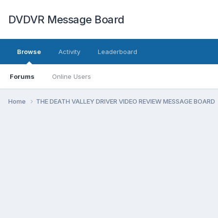
DVDVR Message Board
Browse
Activity
Leaderboard
Forums
Online Users
Home
THE DEATH VALLEY DRIVER VIDEO REVIEW MESSAGE BOARD