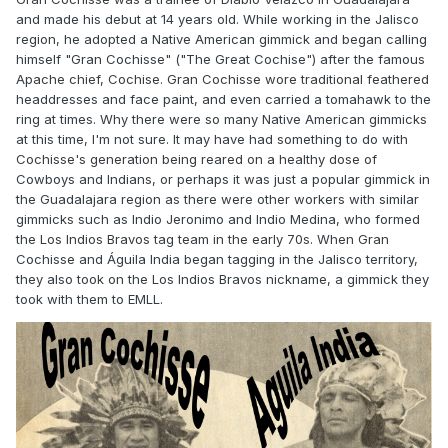
and made his debut at 14 years old. While working in the Jalisco
region, he adopted a Native American gimmick and began calling
himself "Gran Cochisse" ("The Great Cochise") after the famous
Apache chief, Cochise. Gran Cochisse wore traditional feathered
headdresses and face paint, and even carried a tomahawk to the
ring at times. Why there were so many Native American gimmicks
at this time, I'm not sure. It may have had something to do with
Cochisse's generation being reared on a healthy dose of
Cowboys and Indians, or perhaps it was just a popular gimmick in
the Guadalajara region as there were other workers with similar
gimmicks such as Indio Jeronimo and Indio Medina, who formed
the Los Indios Bravos tag team in the early 70s. When Gran
Cochisse and Águila India began tagging in the Jalisco territory,
they also took on the Los Indios Bravos nickname, a gimmick they
took with them to EMLL.