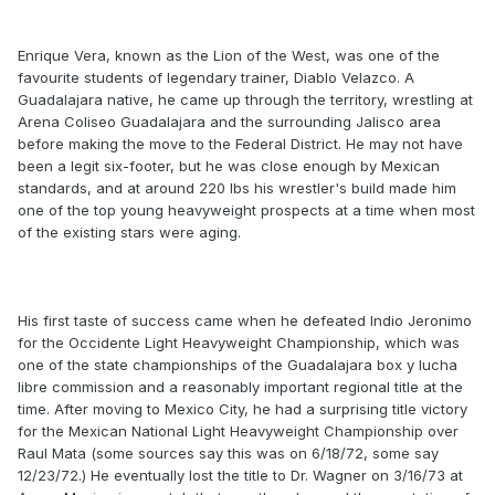
Enrique Vera, known as the Lion of the West, was one of the
favourite students of legendary trainer, Diablo Velazco. A
Guadalajara native, he came up through the territory, wrestling at
Arena Coliseo Guadalajara and the surrounding Jalisco area
before making the move to the Federal District. He may not have
been a legit six-footer, but he was close enough by Mexican
standards, and at around 220 lbs his wrestler's build made him
one of the top young heavyweight prospects at a time when most
of the existing stars were aging.
His first taste of success came when he defeated Indio Jeronimo
for the Occidente Light Heavyweight Championship, which was
one of the state championships of the Guadalajara box y lucha
libre commission and a reasonably important regional title at the
time. After moving to Mexico City, he had a surprising title victory
for the Mexican National Light Heavyweight Championship over
Raul Mata (some sources say this was on 6/18/72, some say
12/23/72.) He eventually lost the title to Dr. Wagner on 3/16/73 at