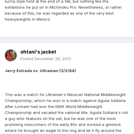
lucha style hold at the end of a fall, but nothing like the
exhibitions he put on in Michinoku Pro. Nevertheless, or rather
because of this, he was regarded as one of the very best
heavyweights in Mexico.
ohtani's jacket
Posted
December 28, 2013
Jerry Estrada vs. Ultraman (3/2/84)
This was a match for Ultraman's Mexican National Middleweight
Championship, which he won in a match against Aguila Solitaria
after Lizmark had won the NWA World Middleweight
Championship and vacated the national title. Aguila Solitaria's not
a guy who features on the set, but he was one of the most
promising newcomers of the early 80s and worked a gimmick
where he brought an eagle to the ring and let it fly around the