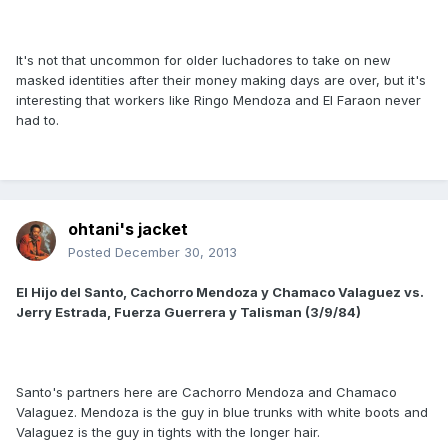
It's not that uncommon for older luchadores to take on new
masked identities after their money making days are over, but it's
interesting that workers like Ringo Mendoza and El Faraon never
had to.
ohtani's jacket
Posted
December 30, 2013
El Hijo del Santo, Cachorro Mendoza y Chamaco Valaguez vs.
Jerry Estrada, Fuerza Guerrera y Talisman (3/9/84)
Santo's partners here are Cachorro Mendoza and Chamaco
Valaguez. Mendoza is the guy in blue trunks with white boots and
Valaguez is the guy in tights with the longer hair.