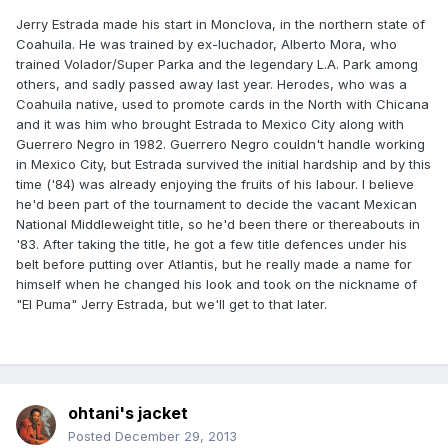
Jerry Estrada made his start in Monclova, in the northern state of
Coahuila. He was trained by ex-luchador, Alberto Mora, who
trained Volador/Super Parka and the legendary L.A. Park among
others, and sadly passed away last year. Herodes, who was a
Coahuila native, used to promote cards in the North with Chicana
and it was him who brought Estrada to Mexico City along with
Guerrero Negro in 1982. Guerrero Negro couldn't handle working
in Mexico City, but Estrada survived the initial hardship and by this
time ('84) was already enjoying the fruits of his labour. I believe
he'd been part of the tournament to decide the vacant Mexican
National Middleweight title, so he'd been there or thereabouts in
'83. After taking the title, he got a few title defences under his
belt before putting over Atlantis, but he really made a name for
himself when he changed his look and took on the nickname of
"El Puma" Jerry Estrada, but we'll get to that later.
ohtani's jacket
Posted
December 29, 2013