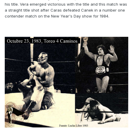
his title. Vera emerged victorious with the title and this match was
a straight title shot after Caras defeated Canek in a number one
contender match on the New Year's Day show for 1984.