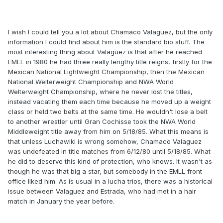
I wish I could tell you a lot about Chamaco Valaguez, but the only
information I could find about him is the standard bio stuff. The
most interesting thing about Valaguez is that after he reached
EMLL in 1980 he had three really lengthy title reigns, firstly for the
Mexican National Lightweight Championship, then the Mexican
National Welterweight Championship and NWA World
Welterweight Championship, where he never lost the titles,
instead vacating them each time because he moved up a weight
class or held two belts at the same time. He wouldn't lose a belt
to another wrestler until Gran Cochisse took the NWA World
Middleweight title away from him on 5/18/85. What this means is
that unless Luchawiki is wrong somehow, Chamaco Valaguez
was undefeated in title matches from 6/12/80 until 5/18/85. What
he did to deserve this kind of protection, who knows. It wasn't as
though he was that big a star, but somebody in the EMLL front
office liked him. As is usual in a lucha trios, there was a historical
issue between Valaguez and Estrada, who had met in a hair
match in January the year before.