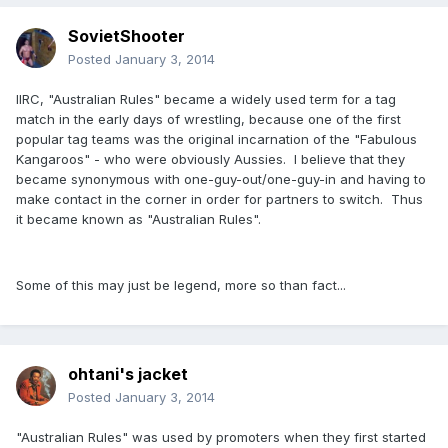
SovietShooter
Posted
January 3, 2014
IIRC, "Australian Rules" became a widely used term for a tag
match in the early days of wrestling, because one of the first
popular tag teams was the original incarnation of the "Fabulous
Kangaroos" - who were obviously Aussies. I believe that they
became synonymous with one-guy-out/one-guy-in and having to
make contact in the corner in order for partners to switch. Thus
it became known as "Australian Rules".
Some of this may just be legend, more so than fact...
ohtani's jacket
Posted
January 3, 2014
"Australian Rules" was used by promoters when they first started