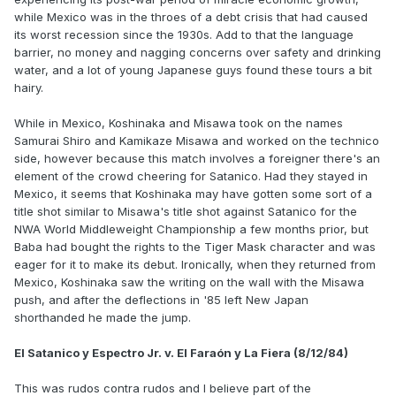
while Mexico was in the throes of a debt crisis that had caused
its worst recession since the 1930s. Add to that the language
barrier, no money and nagging concerns over safety and drinking
water, and a lot of young Japanese guys found these tours a bit
hairy.
While in Mexico, Koshinaka and Misawa took on the names
Samurai Shiro and Kamikaze Misawa and worked on the technico
side, however because this match involves a foreigner there's an
element of the crowd cheering for Satanico. Had they stayed in
Mexico, it seems that Koshinaka may have gotten some sort of a
title shot similar to Misawa's title shot against Satanico for the
NWA World Middleweight Championship a few months prior, but
Baba had bought the rights to the Tiger Mask character and was
eager for it to make its debut. Ironically, when they returned from
Mexico, Koshinaka saw the writing on the wall with the Misawa
push, and after the deflections in '85 left New Japan
shorthanded he made the jump.
El Satanico y Espectro Jr. v. El Faraón y La Fiera (8/12/84)
This was rudos contra rudos and I believe part of the