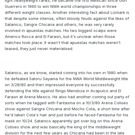
light heavyweight ranks, he became the first Mexican since Gori
Guerrero in 1960 to win NWA world championships in three
different weight classes. Another interesting fact about Lizmark is
that despite some intense, often bloody feuds against the likes of
Satanico, Sangre Chicana and others, he was very rarely
involved in apuestas matches. His two biggest scalps were
Americo Rocca and El Faraon, but it's unclear when those
matches took place. It wasn't that apuestas matches weren't
teased, they just never materialised.
Satanico, as we know, started coming into his own in 1980 when
he defeated Satoru Sayama for the NWA World Middleweight title
on 3/28/80 and then impressed everyone by successfully
defending the title against Ringo Mendoza in Acapulco and El
Faraon at Arena Mexico. He also had another coming out party of
sorts when he tagged with Fantasma on a 10/3/80 Arena Coliseo
show against Sangre Chicana and Mocho Cota, a short time after
he'd taken Cota's hair and just before he faced Fantasma for his
mask on 10/24. Satanico apparently got over big on this Arena
Coliseo show and was basically the king of the middleweight
division for the next few years as Chicana had been in the late