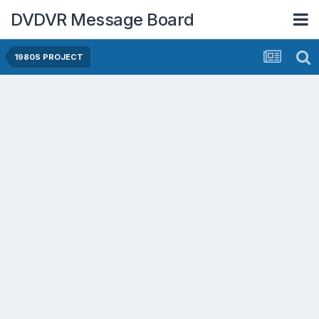
DVDVR Message Board
1980S PROJECT