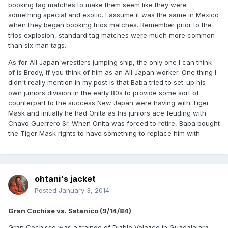
booking tag matches to make them seem like they were
something special and exotic. I assume it was the same in Mexico
when they began booking trios matches. Remember prior to the
trios explosion, standard tag matches were much more common
than six man tags.
As for All Japan wrestlers jumping ship, the only one I can think
of is Brody, if you think of him as an All Japan worker. One thing I
didn't really mention in my post is that Baba tried to set-up his
own juniors division in the early 80s to provide some sort of
counterpart to the success New Japan were having with Tiger
Mask and initially he had Onita as his juniors ace feuding with
Chavo Guerrero Sr. When Onita was forced to retire, Baba bought
the Tiger Mask rights to have something to replace him with.
ohtani's jacket
Posted
January 3, 2014
Gran Cochise vs. Satanico (9/14/84)
Gran Cochisse was a trainee of Diablo Velazco in Guadalajara