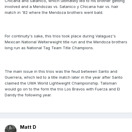
Chicana and Satanico, which ultimately led to his brother getting
involved and a Mendozas vs. Satanico y Chicana hair vs. hair
match in '82 where the Mendoza brothers went bald.
For continuity's sake, this trios took place during Valaguez's
Mexican National Welterweight title run and the Mendoza brothers
long run as National Tag Team Title Champions.
The main issue in this trios was the feud between Santo and
Guerrera, which led to a title match later in the year after Santo
claimed the UWA World Lightweight Championship. Talisman
would go on to the form the trio Los Bravos with Fuerza and El
Dandy the following year.
Matt D