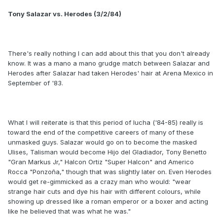
Tony Salazar vs. Herodes (3/2/84)
There's really nothing I can add about this that you don't already
know. It was a mano a mano grudge match between Salazar and
Herodes after Salazar had taken Herodes' hair at Arena Mexico in
September of '83.
What I will reiterate is that this period of lucha ('84-85) really is
toward the end of the competitive careers of many of these
unmasked guys. Salazar would go on to become the masked
Ulises, Talisman would become Hijo del Gladiador, Tony Benetto
"Gran Markus Jr," Halcon Ortiz "Super Halcon" and Americo
Rocca "Ponzoña," though that was slightly later on. Even Herodes
would get re-gimmicked as a crazy man who would: "wear
strange hair cuts and dye his hair with different colours, while
showing up dressed like a roman emperor or a boxer and acting
like he believed that was what he was."