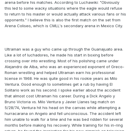
arena before his matches. According to Luchawiki: "Obviously
this led to some wacky situations where the eagle would refuse
to return to his master or would actually attack various fans or his
opponents." I believe this is also the first match on the set from
Arena Coliseo, which is CMLL's secondary arena in Mexico City.
Ultraman was a guy who came up through the Guanajuato area.
Like a lot of luchadores, he made his start in boxing before
crossing over into wrestling. Most of his polishing came under
Alejandro de Alba, who was an experienced exponent of Greco-
Roman wrestling and helped Ultraman earn his professional
license in 1968. He was quite good in his rookie years as Milo
Ventura. Good enough to sometimes get a rub by having El
Solitario work as his second. I spoke earlier about the accident
that almost cost Ultraman his career. During a Dick Angelo y
Bruno Victoria vs. Milo Ventura y Javier Llanes tag match on
5/28/74, Ventura hit his head on the canvas while attempting a
hurracarana on Angelo and fell unconscious. The accident left
him unable to walk for a time and he was bed ridden for several
months before making his recovery. While training for his in-ring