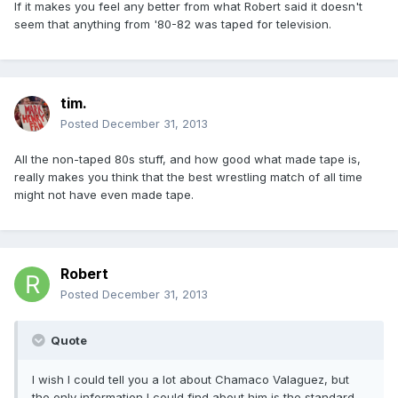
If it makes you feel any better from what Robert said it doesn't
seem that anything from '80-82 was taped for television.
tim.
Posted
December 31, 2013
All the non-taped 80s stuff, and how good what made tape is,
really makes you think that the best wrestling match of all time
might not have even made tape.
Robert
Posted
December 31, 2013
Quote
I wish I could tell you a lot about Chamaco Valaguez, but
the only information I could find about him is the standard