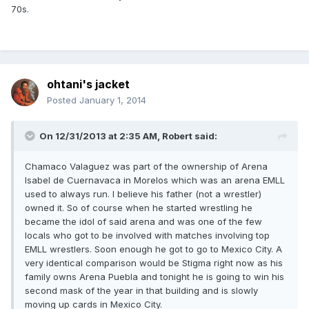
70s.
ohtani's jacket
Posted
January 1, 2014
On 12/31/2013 at 2:35 AM, Robert said:
Chamaco Valaguez was part of the ownership of Arena
Isabel de Cuernavaca in Morelos which was an arena EMLL
used to always run. I believe his father (not a wrestler)
owned it. So of course when he started wrestling he
became the idol of said arena and was one of the few
locals who got to be involved with matches involving top
EMLL wrestlers. Soon enough he got to go to Mexico City. A
very identical comparison would be Stigma right now as his
family owns Arena Puebla and tonight he is going to win his
second mask of the year in that building and is slowly
moving up cards in Mexico City.