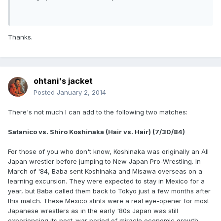
Thanks.
ohtani's jacket
Posted
January 2, 2014
There's not much I can add to the following two matches:
Satanico vs. Shiro Koshinaka (Hair vs. Hair) (7/30/84)
For those of you who don't know, Koshinaka was originally an All
Japan wrestler before jumping to New Japan Pro-Wrestling. In
March of '84, Baba sent Koshinaka and Misawa overseas on a
learning excursion. They were expected to stay in Mexico for a
year, but Baba called them back to Tokyo just a few months after
this match. These Mexico stints were a real eye-opener for most
Japanese wrestlers as in the early '80s Japan was still
experiencing its post-war period of miracle economic growth,