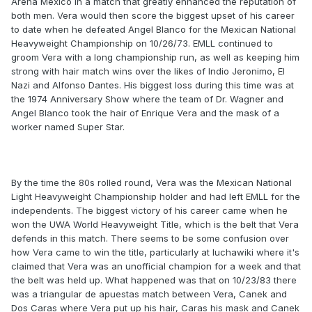
Arena Mexico in a match that greatly enhanced the reputation of
both men. Vera would then score the biggest upset of his career
to date when he defeated Angel Blanco for the Mexican National
Heavyweight Championship on 10/26/73. EMLL continued to
groom Vera with a long championship run, as well as keeping him
strong with hair match wins over the likes of Indio Jeronimo, El
Nazi and Alfonso Dantes. His biggest loss during this time was at
the 1974 Anniversary Show where the team of Dr. Wagner and
Angel Blanco took the hair of Enrique Vera and the mask of a
worker named Super Star.
By the time the 80s rolled round, Vera was the Mexican National
Light Heavyweight Championship holder and had left EMLL for the
independents. The biggest victory of his career came when he
won the UWA World Heavyweight Title, which is the belt that Vera
defends in this match. There seems to be some confusion over
how Vera came to win the title, particularly at luchawiki where it's
claimed that Vera was an unofficial champion for a week and that
the belt was held up. What happened was that on 10/23/83 there
was a triangular de apuestas match between Vera, Canek and
Dos Caras where Vera put up his hair, Caras his mask and Canek