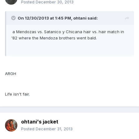
Posted
December 30, 2013
On 12/30/2013 at 1:45 PM, ohtani said:
a Mendozas vs. Satanico y Chicana hair vs. hair match in
'82 where the Mendoza brothers went bald.
ARGH
Life isn't fair.
ohtani's jacket
Posted
December 31, 2013