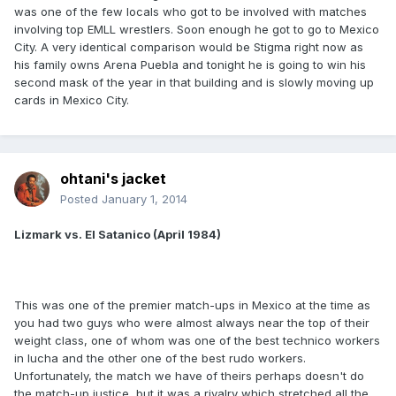
was one of the few locals who got to be involved with matches
involving top EMLL wrestlers. Soon enough he got to go to Mexico
City. A very identical comparison would be Stigma right now as
his family owns Arena Puebla and tonight he is going to win his
second mask of the year in that building and is slowly moving up
cards in Mexico City.
ohtani's jacket
Posted
January 1, 2014
Lizmark vs. El Satanico (April 1984)
This was one of the premier match-ups in Mexico at the time as
you had two guys who were almost always near the top of their
weight class, one of whom was one of the best technico workers
in lucha and the other one of the best rudo workers.
Unfortunately, the match we have of theirs perhaps doesn't do
the match-up justice, but it was a rivalry which stretched all the