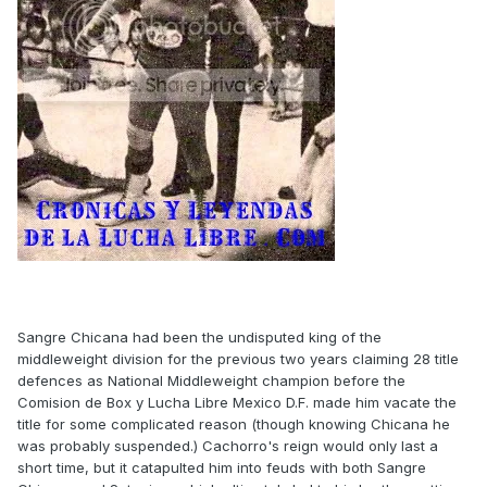
Sangre Chicana had been the undisputed king of the
middleweight division for the previous two years claiming 28 title
defences as National Middleweight champion before the
Comision de Box y Lucha Libre Mexico D.F. made him vacate the
title for some complicated reason (though knowing Chicana he
was probably suspended.) Cachorro's reign would only last a
short time, but it catapulted him into feuds with both Sangre