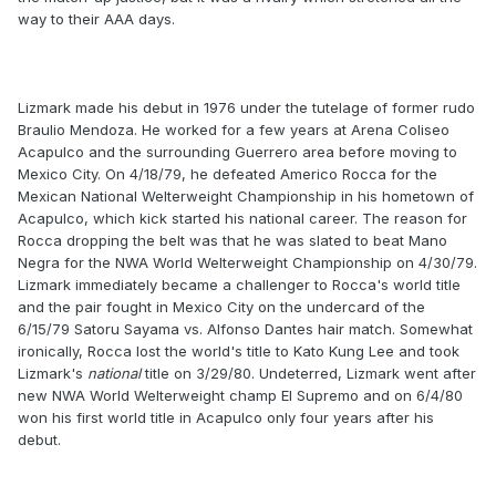
way to their AAA days.
Lizmark made his debut in 1976 under the tutelage of former rudo
Braulio Mendoza. He worked for a few years at Arena Coliseo
Acapulco and the surrounding Guerrero area before moving to
Mexico City. On 4/18/79, he defeated Americo Rocca for the
Mexican National Welterweight Championship in his hometown of
Acapulco, which kick started his national career. The reason for
Rocca dropping the belt was that he was slated to beat Mano
Negra for the NWA World Welterweight Championship on 4/30/79.
Lizmark immediately became a challenger to Rocca's world title
and the pair fought in Mexico City on the undercard of the
6/15/79 Satoru Sayama vs. Alfonso Dantes hair match. Somewhat
ironically, Rocca lost the world's title to Kato Kung Lee and took
Lizmark's
national
title on 3/29/80. Undeterred, Lizmark went after
new NWA World Welterweight champ El Supremo and on 6/4/80
won his first world title in Acapulco only four years after his
debut.