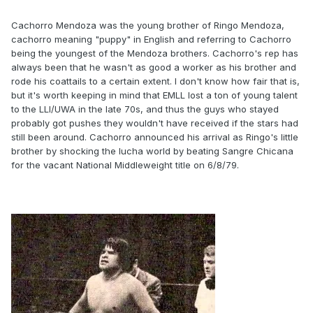
Cachorro Mendoza was the young brother of Ringo Mendoza,
cachorro meaning "puppy" in English and referring to Cachorro
being the youngest of the Mendoza brothers. Cachorro's rep has
always been that he wasn't as good a worker as his brother and
rode his coattails to a certain extent. I don't know how fair that is,
but it's worth keeping in mind that EMLL lost a ton of young talent
to the LLI/UWA in the late 70s, and thus the guys who stayed
probably got pushes they wouldn't have received if the stars had
still been around. Cachorro announced his arrival as Ringo's little
brother by shocking the lucha world by beating Sangre Chicana
for the vacant National Middleweight title on 6/8/79.