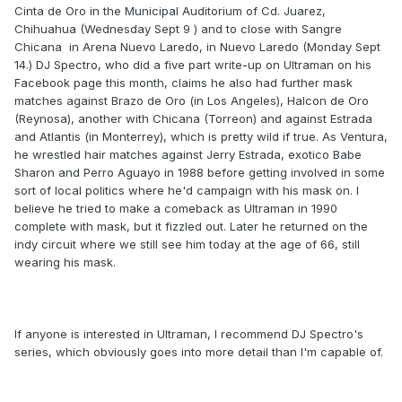
Cinta de Oro in the Municipal Auditorium of Cd. Juarez,
Chihuahua (Wednesday Sept 9 ) and to close with Sangre
Chicana in Arena Nuevo Laredo, in Nuevo Laredo (Monday Sept
14.) DJ Spectro, who did a five part write-up on Ultraman on his
Facebook page this month, claims he also had further mask
matches against Brazo de Oro (in Los Angeles), Halcon de Oro
(Reynosa), another with Chicana (Torreon) and against Estrada
and Atlantis (in Monterrey), which is pretty wild if true. As Ventura,
he wrestled hair matches against Jerry Estrada, exotico Babe
Sharon and Perro Aguayo in 1988 before getting involved in some
sort of local politics where he'd campaign with his mask on. I
believe he tried to make a comeback as Ultraman in 1990
complete with mask, but it fizzled out. Later he returned on the
indy circuit where we still see him today at the age of 66, still
wearing his mask.
If anyone is interested in Ultraman, I recommend DJ Spectro's
series, which obviously goes into more detail than I'm capable of.