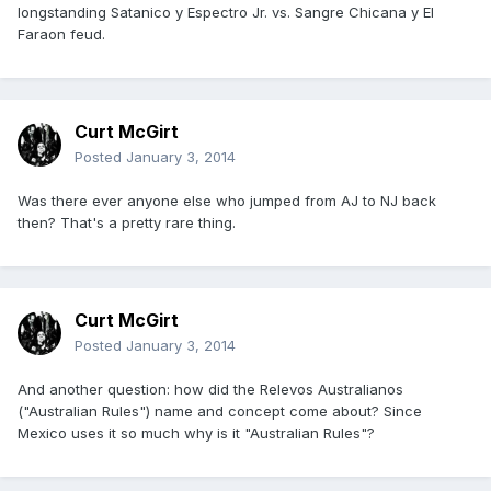
longstanding Satanico y Espectro Jr. vs. Sangre Chicana y El
Faraon feud.
Curt McGirt
Posted
January 3, 2014
Was there ever anyone else who jumped from AJ to NJ back
then? That's a pretty rare thing.
Curt McGirt
Posted
January 3, 2014
And another question: how did the Relevos Australianos
("Australian Rules") name and concept come about? Since
Mexico uses it so much why is it "Australian Rules"?