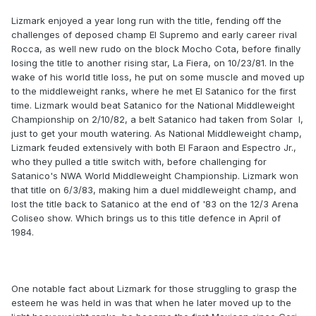
Lizmark enjoyed a year long run with the title, fending off the
challenges of deposed champ El Supremo and early career rival
Rocca, as well new rudo on the block Mocho Cota, before finally
losing the title to another rising star, La Fiera, on 10/23/81. In the
wake of his world title loss, he put on some muscle and moved up
to the middleweight ranks, where he met El Satanico for the first
time. Lizmark would beat Satanico for the National Middleweight
Championship on 2/10/82, a belt Satanico had taken from Solar I,
just to get your mouth watering. As National Middleweight champ,
Lizmark feuded extensively with both El Faraon and Espectro Jr.,
who they pulled a title switch with, before challenging for
Satanico's NWA World Middleweight Championship. Lizmark won
that title on 6/3/83, making him a duel middleweight champ, and
lost the title back to Satanico at the end of '83 on the 12/3 Arena
Coliseo show. Which brings us to this title defence in April of
1984.
One notable fact about Lizmark for those struggling to grasp the
esteem he was held in was that when he later moved up to the