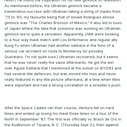
return, he found the inspiration for his new gimmick on television.
As mentioned before, the Ultraman gimmick became a
tremendous success with Ultraman taking a string of masks from
'75 to '83, my favourite being that of Ismael Rodriguez whose
gimmick was "The Charles Bronson of Mexico." It also led to tours
of Japan where the idea that someone was working an Ultraman
gimmick led to quite a sensation. Apparently, UWA were booking
to a four way mask match with Los Enfermeros and regular ally
Kung Fu when Ultraman had another setback in the form of a
serious car accident on route to Monterrey (or possibly
Queretaro, I'm not quite sure.) Ultraman recovered, but it seems
that he was never really the same afterwards. He got the win
over Aguila Solitaria that I mentioned at the outset on 8/12/83 and
had several title defences, but was moved into trios and never
really featured in any title picture afterward, at a time when titles
were important and had a strong correlation to a wrestler's push.
After the Space Cadets ran their course, Ventura fell on hard
times and ended up losing his mask three times on a tour of the
North in September '87. The first was officially vs. Brazo de Oro in
the Auditorium of Tijuana, B. C. (Thursday Sept 3 ), then against