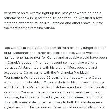
Vera went on to wrestle right up until last year where he had a
retirement show in September. True to form, he wrestled a few
matches after that, much like Satanico and others have, but for
the most part he remains retired.
Dos Caras I'm sure you're all familiar with as the younger brother
of Mil Mascaras and father of Alberto Del Rio. Caras was the
number one native rival for Canek and arguably would have been
in Canek's position if he hadn't spent so much time working
lucrative All Japan tours with his brother. Most people's first
exposure to Caras came with the Michinoku Pro Mask
Tournament World League 95 commercial tapes, where Caras
worked a considerably different style from his heavyweight days
at El Toreo. The Michinoku Pro matches are closer to the maestro
version of Caras who even now continues to work the indies. In
his prime, he worked a mixed style, blending elements of lucha
libre with a mat style more customary to both US and Japanese
style wrestling. This version of Caras would occasionally work a