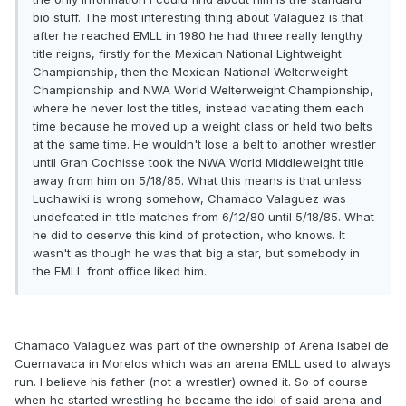
bio stuff. The most interesting thing about Valaguez is that
after he reached EMLL in 1980 he had three really lengthy
title reigns, firstly for the Mexican National Lightweight
Championship, then the Mexican National Welterweight
Championship and NWA World Welterweight Championship,
where he never lost the titles, instead vacating them each
time because he moved up a weight class or held two belts
at the same time. He wouldn't lose a belt to another wrestler
until Gran Cochisse took the NWA World Middleweight title
away from him on 5/18/85. What this means is that unless
Luchawiki is wrong somehow, Chamaco Valaguez was
undefeated in title matches from 6/12/80 until 5/18/85. What
he did to deserve this kind of protection, who knows. It
wasn't as though he was that big a star, but somebody in
the EMLL front office liked him.
Chamaco Valaguez was part of the ownership of Arena Isabel de
Cuernavaca in Morelos which was an arena EMLL used to always
run. I believe his father (not a wrestler) owned it. So of course
when he started wrestling he became the idol of said arena and