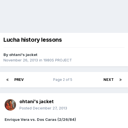
Lucha history lessons
By
ohtani's jacket
November 26, 2013
in
1980S PROJECT
PREV
Page 2 of 5
NEXT
ohtani's jacket
Posted
December 27, 2013
Enrique Vera vs. Dos Caras (2/26/84)