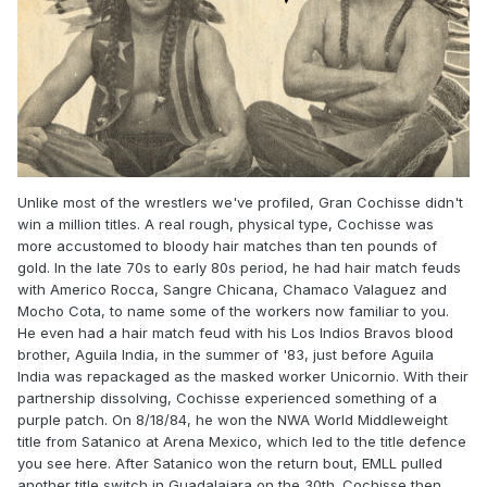
Unlike most of the wrestlers we've profiled, Gran Cochisse didn't
win a million titles. A real rough, physical type, Cochisse was
more accustomed to bloody hair matches than ten pounds of
gold. In the late 70s to early 80s period, he had hair match feuds
with Americo Rocca, Sangre Chicana, Chamaco Valaguez and
Mocho Cota, to name some of the workers now familiar to you.
He even had a hair match feud with his Los Indios Bravos blood
brother, Aguila India, in the summer of '83, just before Aguila
India was repackaged as the masked worker Unicornio. With their
partnership dissolving, Cochisse experienced something of a
purple patch. On 8/18/84, he won the NWA World Middleweight
title from Satanico at Arena Mexico, which led to the title defence
you see here. After Satanico won the return bout, EMLL pulled
another title switch in Guadalajara on the 30th. Cochisse then