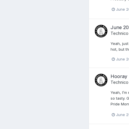
June 2
June 20
Technico
Yeah, just
hot, but t
June 2
Hooray 
Technico
Yeah, I’m
so tasty. 
Pride Mon
June 2