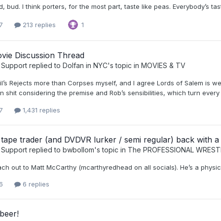
ood, bud. I think porters, for the most part, taste like peas. Everybody’s ta
7
213 replies
1
vie Discussion Thread
 Support
replied to
Dolfan in NYC
's topic in
MOVIES & TV
vil’s Rejects more than Corpses myself, and I agree Lords of Salem is w
n shit considering the premise and Rob’s sensibilities, which turn every f
7
1,431 replies
 tape trader (and DVDVR lurker / semi regular) back with a
 Support
replied to
bwbollom
's topic in
The PROFESSIONAL WREST
ch out to Matt McCarthy (mcarthyredhead on all socials). He’s a physic
6
6 replies
beer!