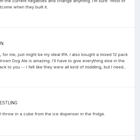
rom the current negatives and change anything. I’m sure “most of
tcome when they built it.
ON
 , for me, just might be my ideal IPA. I also bought a mixed 12 pack
own Dog Ale is amazing. I'll have to give everything else in the
 to you -- I felt like they were all kind of middling, but I need...
ESTLING
I’ll throw in a cube from the ice dispenser in the fridge.