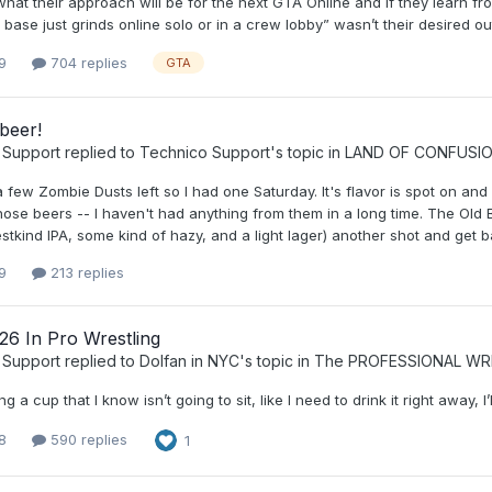
hat their approach will be for the next GTA Online and if they learn f
 base just grinds online solo or in a crew lobby” wasn’t their desired ou
9
704 replies
GTA
beer!
 Support
replied to
Technico Support
's topic in
LAND OF CONFUSI
d a few Zombie Dusts left so I had one Saturday. It's flavor is spot on and
ose beers -- I haven't had anything from them in a long time. The Old Br
stkind IPA, some kind of hazy, and a light lager) another shot and get back
9
213 replies
26 In Pro Wrestling
 Support
replied to
Dolfan in NYC
's topic in
The PROFESSIONAL WR
ng a cup that I know isn’t going to sit, like I need to drink it right away, 
8
590 replies
1