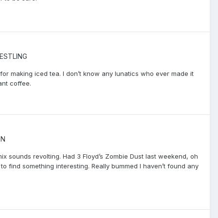
ESTLING
y for making iced tea. I don’t know any lunatics who ever made it
ant coffee.
ON
mix sounds revolting. Had 3 Floyd’s Zombie Dust last weekend, oh
ry to find something interesting. Really bummed I haven’t found any