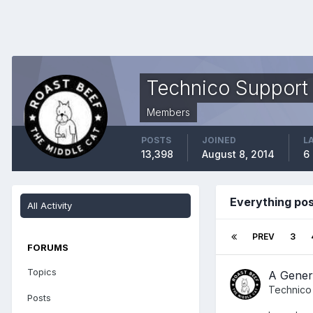
Technico Support
Members
POSTS
JOINED
L
13,398
August 8, 2014
6
Everything po
All Activity
PREV
3
FORUMS
Topics
A Gener
Technico
Posts