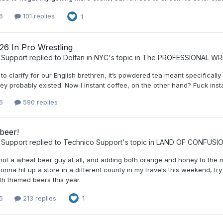
6
101 replies
1
26 In Pro Wrestling
 Support
replied to
Dolfan in NYC
's topic in
The PROFESSIONAL WR
 to clarify for our English brethren, it’s powdered tea meant specificall
hey probably existed. Now I instant coffee, on the other hand? Fuck inst
6
590 replies
beer!
 Support
replied to
Technico Support
's topic in
LAND OF CONFUSI
 not a wheat beer guy at all, and adding both orange and honey to the 
Gonna hit up a store in a different county in my travels this weekend, t
th themed beers this year.
5
213 replies
1