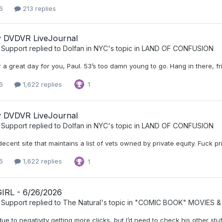
6
213 replies
ly DVDVR LiveJournal
 Support
replied to
Dolfan in NYC
's topic in
LAND OF CONFUSION
 a great day for you, Paul. 53’s too damn young to go. Hang in there, fr
6
1,622 replies
1
ly DVDVR LiveJournal
 Support
replied to
Dolfan in NYC
's topic in
LAND OF CONFUSION
decent site that maintains a list of vets owned by private equity. Fuck pri
6
1,622 replies
1
RL - 6/26/2026
 Support
replied to
The Natural
's topic in
"COMIC BOOK" MOVIES &
ue to negativity getting more clicks, but I’d need to check his other stuf