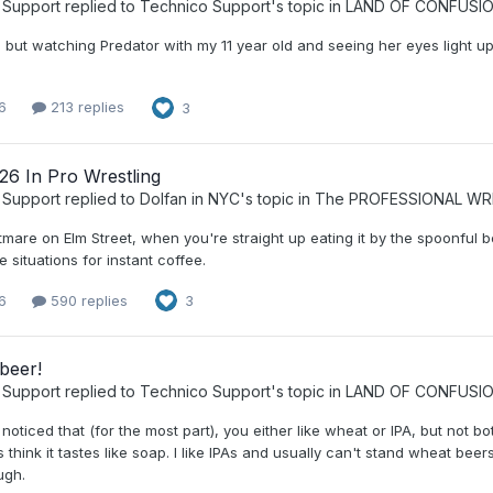
 Support
replied to
Technico Support
's topic in
LAND OF CONFUSI
, but watching Predator with my 11 year old and seeing her eyes light 
6
213 replies
3
26 In Pro Wrestling
 Support
replied to
Dolfan in NYC
's topic in
The PROFESSIONAL WR
tmare on Elm Street, when you're straight up eating it by the spoonful 
 situations for instant coffee.
6
590 replies
3
beer!
 Support
replied to
Technico Support
's topic in
LAND OF CONFUSI
 noticed that (for the most part), you either like wheat or IPA, but not bo
 think it tastes like soap. I like IPAs and usually can't stand wheat beer
ugh.