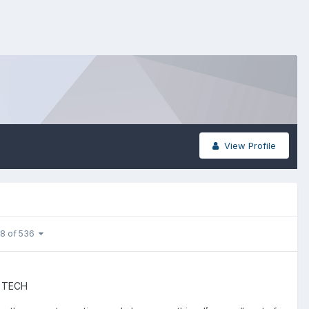
View Profile
 8 of 536
 TECH