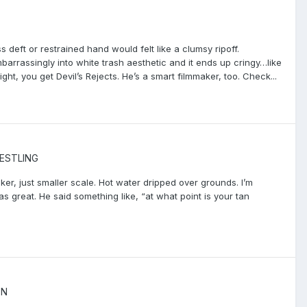
s deft or restrained hand would felt like a clumsy ripoff.
rrassingly into white trash aesthetic and it ends up cringy…like
t, you get Devil’s Rejects. He’s a smart filmmaker, too. Check...
ESTLING
r, just smaller scale. Hot water dripped over grounds. I’m
s great. He said something like, “at what point is your tan
ON