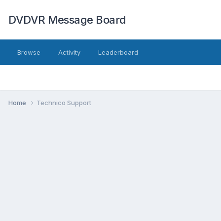
DVDVR Message Board
Browse
Activity
Leaderboard
Home
Technico Support