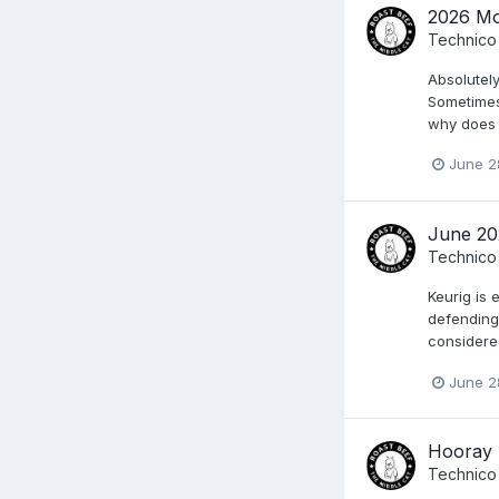
2026 Mo
Technico
Absolutely
Sometimes
why does M
June 2
June 20
Technico
Keurig is 
defending 
considere
June 2
Hooray 
Technico