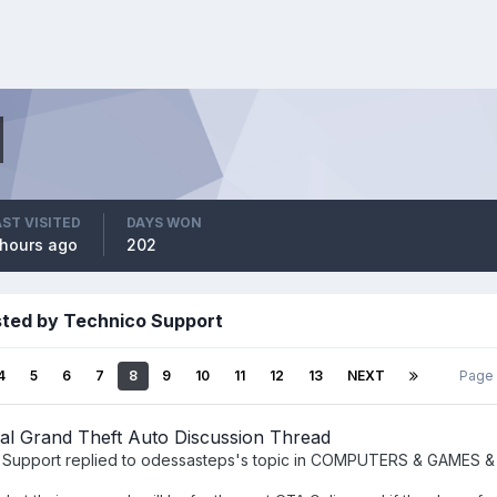
AST VISITED
DAYS WON
 hours ago
202
sted by Technico Support
4
5
6
7
8
9
10
11
12
13
NEXT
Page
al Grand Theft Auto Discussion Thread
 Support
replied to
odessasteps
's topic in
COMPUTERS & GAMES &