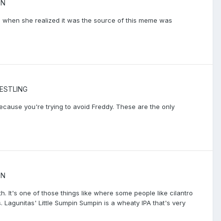
ON
up when she realized it was the source of this meme was
ESTLING
because you're trying to avoid Freddy. These are the only
ON
th. It's one of those things like where some people like cilantro
s. Lagunitas' Little Sumpin Sumpin is a wheaty IPA that's very