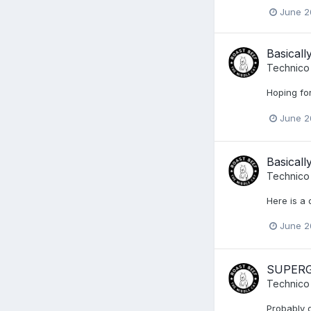
June 2
Basical
Technico
Hoping for
June 2
Basical
Technico
Here is a 
June 2
SUPERGI
Technico
Probably d