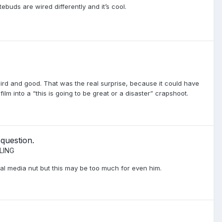
stebuds are wired differently and it’s cool.
eird and good. That was the real surprise, because it could have
ilm into a “this is going to be great or a disaster” crapshoot.
 question.
LING
al media nut but this may be too much for even him.