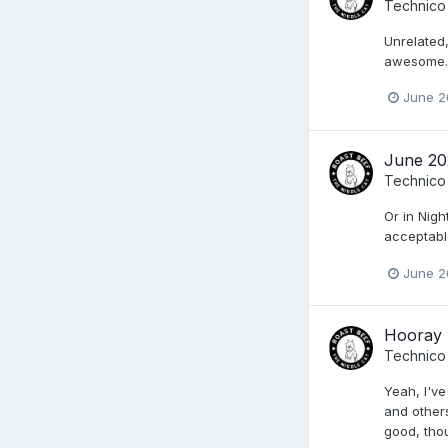
Technico
Unrelated
awesome.
June 2
June 20
Technico
Or in Nigh
acceptable
June 2
Hooray 
Technico
Yeah, I've
and others
good, tho