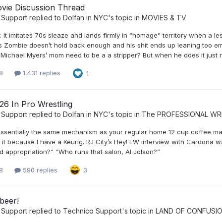
vie Discussion Thread
 Support
replied to
Dolfan in NYC
's topic in
MOVIES & TV
. It imitates 70s sleaze and lands firmly in “homage” territory when a les
 Zombie doesn’t hold back enough and his shit ends up leaning too emba
ichael Myers’ mom need to be a a stripper? But when he does it just righ
8
1,431 replies
1
26 In Pro Wrestling
 Support
replied to
Dolfan in NYC
's topic in
The PROFESSIONAL WR
essentially the same mechanism as your regular home 12 cup coffee make
it because I have a Keurig. RJ City’s Hey! EW interview with Cardona wa
d appropriation?” “Who runs that salon, Al Jolson?”
8
590 replies
3
beer!
 Support
replied to
Technico Support
's topic in
LAND OF CONFUSI