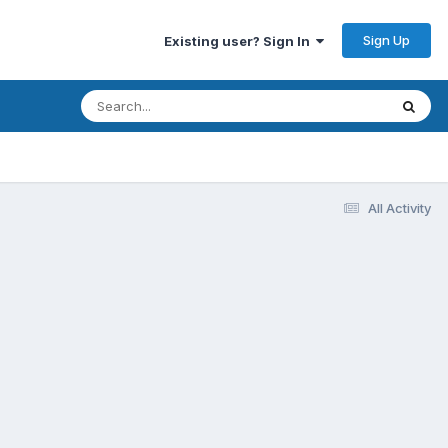
Sign Up
Existing user? Sign In
All Activity