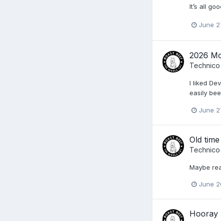
It’s all g
June 2
2026 Mo
Technico
I liked De
easily bee
June 2
Old time
Technico
Maybe rea
June 2
Hooray 