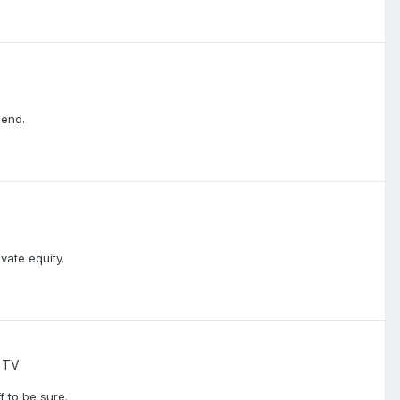
iend.
vate equity.
 TV
f to be sure.