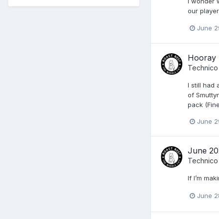
I wonder w
our player
June 2
Hooray 
Technico
I still ha
of Smuttyn
pack (Fine
June 2
June 20
Technico
If I’m maki
June 2