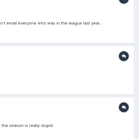
't email everyone who was in the league last year...
 the season is really stupid