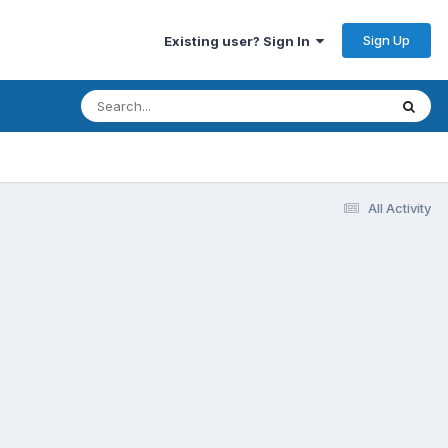
Sign Up
Existing user? Sign In
All Activity