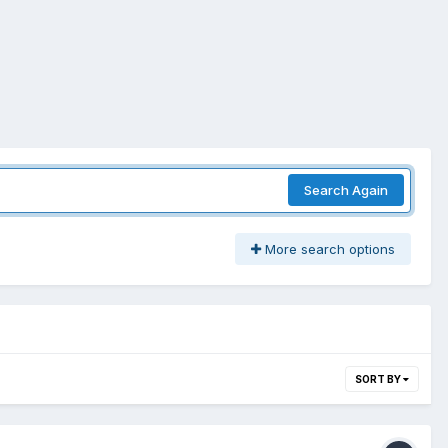
Search Again
More search options
SORT BY