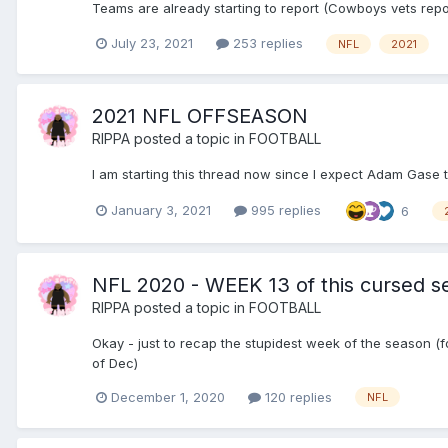
Teams are already starting to report (Cowboys vets repo
July 23, 2021
253 replies
NFL
2021
2021 NFL OFFSEASON
RIPPA
posted a topic in
FOOTBALL
I am starting this thread now since I expect Adam Gase to
January 3, 2021
995 replies
6
NFL 2020 - WEEK 13 of this cursed s
RIPPA
posted a topic in
FOOTBALL
Okay - just to recap the stupidest week of the season
of Dec)
December 1, 2020
120 replies
NFL