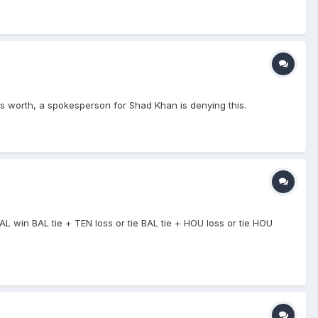
's worth, a spokesperson for Shad Khan is denying this.
BAL win BAL tie + TEN loss or tie BAL tie + HOU loss or tie HOU