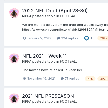
2022 NFL Draft (April 28-30)
RIPPA
posted a topic in
FOOTBALL
We are months away from the draft and weeks away from 
https://www.espn.com/nfl/story/_/id/32998827/nfl-teams-
January 5, 2022
224 replies
1
2022
NFL 2021 - Week 11
RIPPA
posted a topic in
FOOTBALL
The Ravens have released Le'Veon Bell
November 16, 2021
71 replies
NFL
2021
2021 NFL PRESEASON
RIPPA
posted a topic in
FOOTBALL