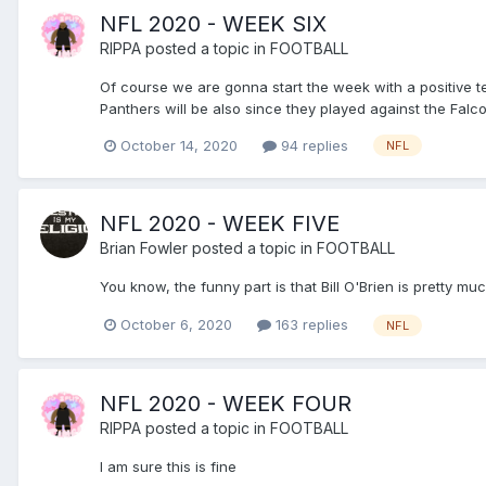
NFL 2020 - WEEK SIX
RIPPA
posted a topic in
FOOTBALL
Of course we are gonna start the week with a positive t
Panthers will be also since they played against the Falco
October 14, 2020
94 replies
NFL
NFL 2020 - WEEK FIVE
Brian Fowler
posted a topic in
FOOTBALL
You know, the funny part is that Bill O'Brien is pretty m
October 6, 2020
163 replies
NFL
NFL 2020 - WEEK FOUR
RIPPA
posted a topic in
FOOTBALL
I am sure this is fine