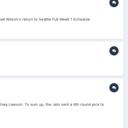
l Wilson's return to Seattle Full Week 1 Schedule
d Shaq Lawson. To sum up, the Jets sent a 6th round pick to