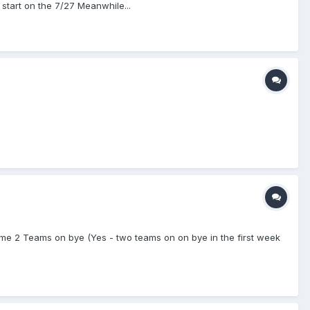
start on the 7/27 Meanwhile...
e 2 Teams on bye (Yes - two teams on on bye in the first week