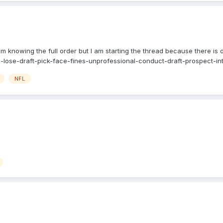
knowing the full order but I am starting the thread because there is d
lose-draft-pick-face-fines-unprofessional-conduct-draft-prospect-inte
NFL