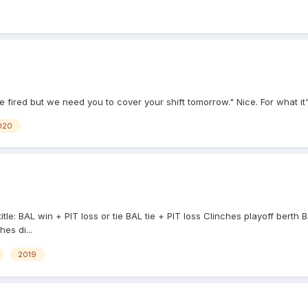
 fired but we need you to cover your shift tomorrow." Nice. For what it
020
tle: BAL win + PIT loss or tie BAL tie + PIT loss Clinches playoff berth 
es di...
2019