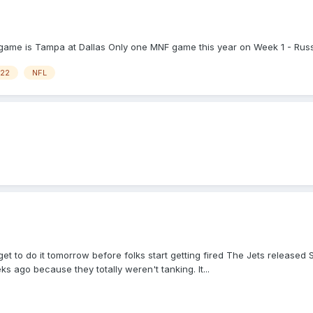
game is Tampa at Dallas Only one MNF game this year on Week 1 - Russel
22
NFL
rget to do it tomorrow before folks start getting fired The Jets release
 ago because they totally weren't tanking. It...