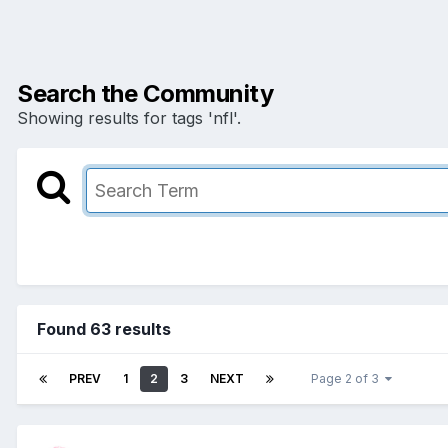
Search the Community
Showing results for tags 'nfl'.
Found 63 results
PREV
1
2
3
NEXT
Page 2 of 3