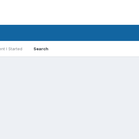
nt I Started
Search