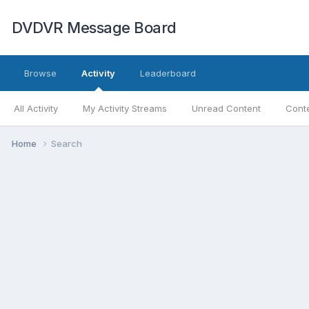
DVDVR Message Board
Browse
Activity
Leaderboard
All Activity
My Activity Streams
Unread Content
Conte
Home
Search