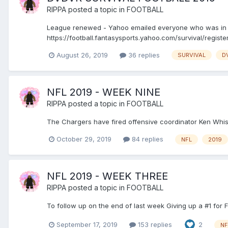
RIPPA
posted a topic in
FOOTBALL
League renewed - Yahoo emailed everyone who was in l
https://football.fantasysports.yahoo.com/survival/regis
August 26, 2019
36 replies
SURVIVAL
D
NFL 2019 - WEEK NINE
RIPPA
posted a topic in
FOOTBALL
The Chargers have fired offensive coordinator Ken Whis
October 29, 2019
84 replies
NFL
2019
NFL 2019 - WEEK THREE
RIPPA
posted a topic in
FOOTBALL
To follow up on the end of last week Giving up a #1 for Fi
September 17, 2019
153 replies
2
NF