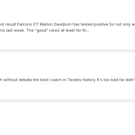
est result Falcons DT Marlon Davidson has tested positive So not only w
ns last week. The "good" news at least for th...
uch without debate the best coach in Texans history. It's too bad he didn