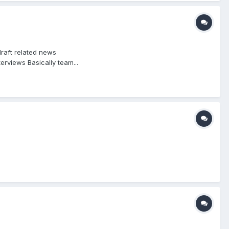
raft related news
rviews Basically team...