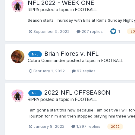
NFL 2022 - WEEK ONE
RIPPA
posted a topic in
FOOTBALL
Season starts Thursday with Bills at Rams Sunday Night 
September 5, 2022
207 replies
1
20
Brian Flores v. NFL
NFL
Cobra Commander
posted a topic in
FOOTBALL
February 1, 2022
97 replies
2022 NFL OFFSEASON
NFL
RIPPA
posted a topic in
FOOTBALL
I am gonna start this now because I am positive I will fo
Houston for him and then stopped playing him three weeks
January 8, 2022
1,397 replies
2022