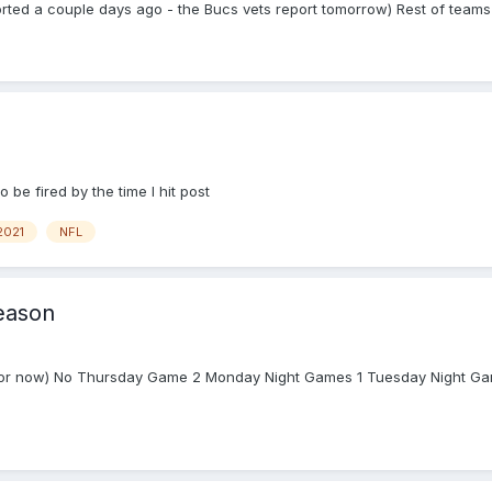
rted a couple days ago - the Bucs vets report tomorrow) Rest of teams 
 be fired by the time I hit post
2021
NFL
eason
 (for now) No Thursday Game 2 Monday Night Games 1 Tuesday Night Gam