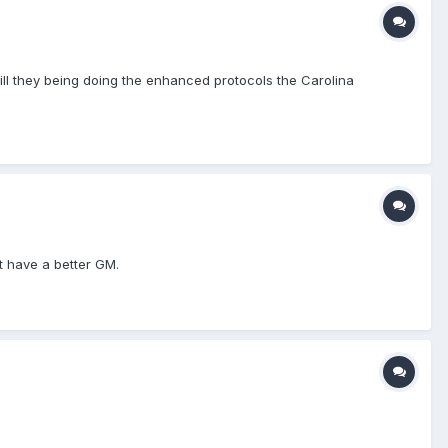
ill they being doing the enhanced protocols the Carolina
't have a better GM.