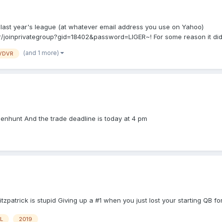
ast year's league (at whatever email address you use on Yahoo)
ter/joinprivategroup?gid=18402&password=LIGER~! For some reason it didn
(and 1 more)
VDVR
enhunt And the trade deadline is today at 4 pm
tzpatrick is stupid Giving up a #1 when you just lost your starting QB for
L
2019