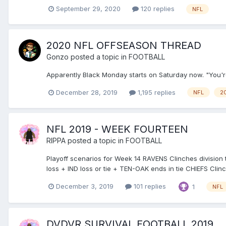
September 29, 2020
120 replies
NFL
2020 NFL OFFSEASON THREAD
Gonzo
posted a topic in
FOOTBALL
Apparently Black Monday starts on Saturday now. "You're
December 28, 2019
1,195 replies
NFL
2
NFL 2019 - WEEK FOURTEEN
RIPPA
posted a topic in
FOOTBALL
Playoff scenarios for Week 14 RAVENS Clinches division ti
loss + IND loss or tie + TEN-OAK ends in tie CHIEFS Clinch
December 3, 2019
101 replies
1
NFL
DVDVR SURVIVAL FOOTBALL 2019