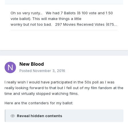
New Blood
Posted
November 3, 2016
I really wish I would have participated in the 50s poll as I was
really looking forward to that but I fell out of my film fandom at the
time and virtually stopped watching films.
Here are the contenders for my ballot:
Reveal hidden contents