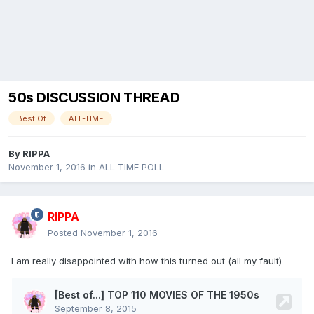
50s DISCUSSION THREAD
Best Of
ALL-TIME
By
RIPPA
November 1, 2016
in
ALL TIME POLL
RIPPA
Posted
November 1, 2016
I am really disappointed with how this turned out (all my fault)