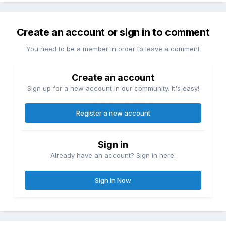
Create an account or sign in to comment
You need to be a member in order to leave a comment
Create an account
Sign up for a new account in our community. It's easy!
Register a new account
Sign in
Already have an account? Sign in here.
Sign In Now