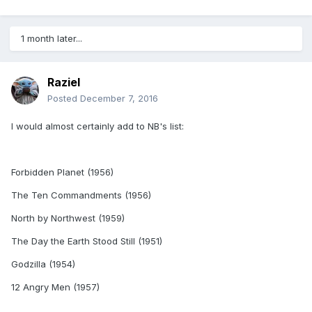
1 month later...
Raziel
Posted
December 7, 2016
I would almost certainly add to NB's list:
Forbidden Planet (1956)
The Ten Commandments (1956)
North by Northwest (1959)
The Day the Earth Stood Still (1951)
Godzilla (1954)
12 Angry Men (1957)