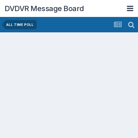
DVDVR Message Board
ALL TIME POLL