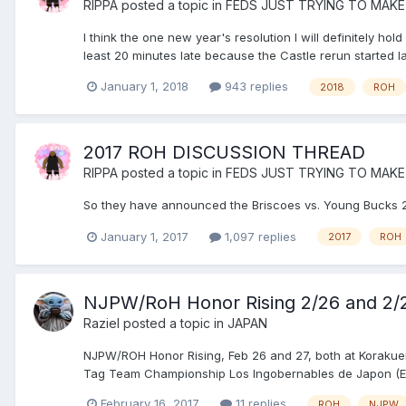
RIPPA
posted a topic in
FEDS JUST TRYING TO MAKE
I think the one new year's resolution I will definitely hol
least 20 minutes late because the Castle rerun started l
January 1, 2018
943 replies
2018
ROH
2017 ROH DISCUSSION THREAD
RIPPA
posted a topic in
FEDS JUST TRYING TO MAKE
So they have announced the Briscoes vs. Young Bucks 2
January 1, 2017
1,097 replies
2017
ROH
NJPW/RoH Honor Rising 2/26 and 2/
Raziel
posted a topic in
JAPAN
NJPW/ROH Honor Rising, Feb 26 and 27, both at Korakue
Tag Team Championship Los Ingobernables de Japon (EVIL
February 16, 2017
11 replies
ROH
NJPW