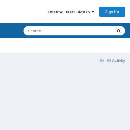
Sign Up
Existing user? Sign In
All Activity