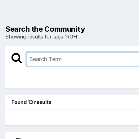
Search the Community
Showing results for tags 'ROH'.
Found 13 results