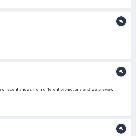
eview recent shows from different promotions and we preview