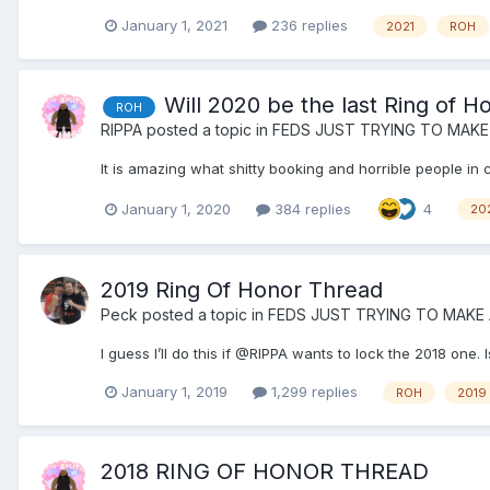
January 1, 2021
236 replies
2021
ROH
Will 2020 be the last Ring of H
ROH
RIPPA
posted a topic in
FEDS JUST TRYING TO MAKE
It is amazing what shitty booking and horrible people in 
January 1, 2020
384 replies
4
20
2019 Ring Of Honor Thread
Peck
posted a topic in
FEDS JUST TRYING TO MAKE
I guess I’ll do this if @RIPPA wants to lock the 2018 on
January 1, 2019
1,299 replies
ROH
2019
2018 RING OF HONOR THREAD