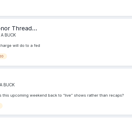
onor Thread...
 A BUCK
charge will do to a fed
20
 A BUCK
e. Is this upcoming weekend back to “live” shows rather than recaps?