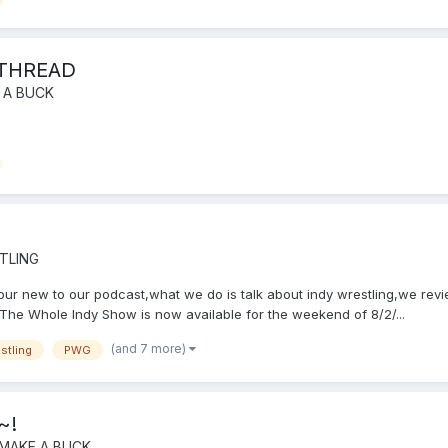
 THREAD
 A BUCK
TLING
f your new to our podcast,what we do is talk about indy wrestling,we r
he Whole Indy Show is now available for the weekend of 8/2/...
(and 7 more)
stling
PWG
~!
 MAKE A BUCK