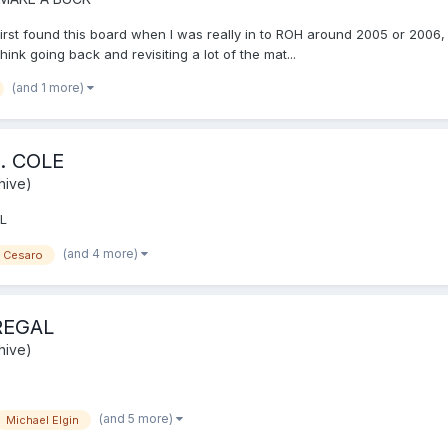
irst found this board when I was really in to ROH around 2005 or 2006, 
nk going back and revisiting a lot of the mat...
(and 1 more)
. COLE
hive)
L
(and 4 more)
Cesaro
REGAL
hive)
(and 5 more)
Michael Elgin