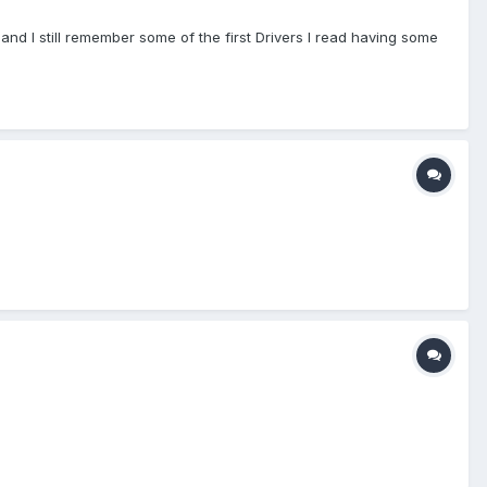
and I still remember some of the first Drivers I read having some