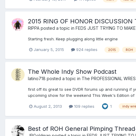
2015 RING OF HONOR DISCUSSION
RIPPA
posted a topic in
FEDS JUST TRYING TO MAKE
Starting fresh. Keep plugging along little engine
January 5, 2015
924 replies
2015
ROH
The Whole Indy Show Podcast
latino718
posted a topic in
The PROFESSIONAL WRES
first off its great to see DVDR forums up and running i
upcoming show for the weekend This Week's Edition of T
August 2, 2013
109 replies
1
indy wre
Best of ROH General Pimping Thread
JRGoldman
posted a topic in
FEDS JUST TRYING TO