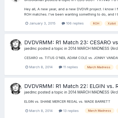
Hey all, A new year, and a new DVDVR project. I know I f
ROH matches. I've been wanting something to do, and I thi
January 3, 2015
106 replies
ROH
Xzibit
DVDVRMM: R1 Match 23: CESARO vs
jaedmc
posted a topic in
2014 MARCH MADNESS (Arc
CESARO vs. TITUS O'NEIL ADAM COLE vs. JONNY VANDA
March 8, 2014
11 replies
March Madness
DVDVRMM: R1 Match 22: ELGIN vs. 
jaedmc
posted a topic in
2014 MARCH MADNESS (Arc
ELGIN vs. SHANE MERCER REGAL vs. WADE BARRETT
March 8, 2014
13 replies
March Madness