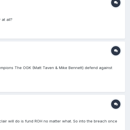
at all?
mpions The OGK (Matt Taven & Mike Bennett) defend against
lair will do is fund ROH no matter what. So into the breach once