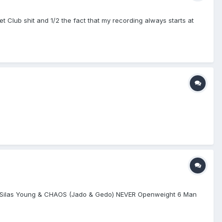
llet Club shit and 1/2 the fact that my recording always starts at
vs. Silas Young & CHAOS (Jado & Gedo) NEVER Openweight 6 Man