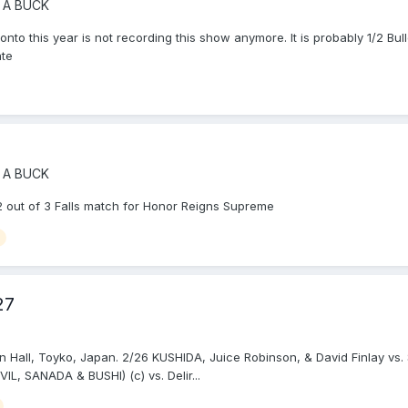
 A BUCK
d onto this year is not recording this show anymore. It is probably 1/2 Bu
ate
 A BUCK
 out of 3 Falls match for Honor Reigns Supreme
27
n Hall, Toyko, Japan. 2/26 KUSHIDA, Juice Robinson, & David Finlay 
, SANADA & BUSHI) (c) vs. Delir...