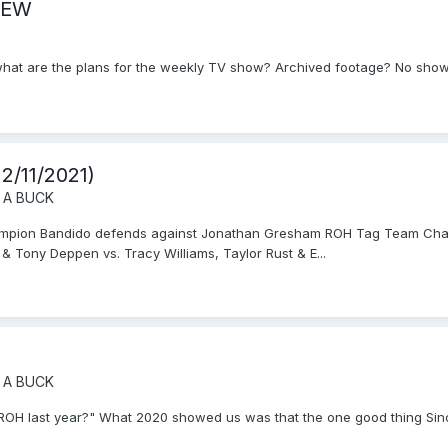
 AEW
 what are the plans for the weekly TV show? Archived footage? No show 
2/11/2021)
 A BUCK
Champion Bandido defends against Jonathan Gresham ROH Tag Team Cha
& Tony Deppen vs. Tracy Williams, Taylor Rust & E...
 A BUCK
be ROH last year?" What 2020 showed us was that the one good thing Sinc