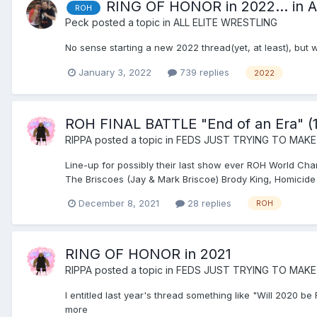
RING OF HONOR in 2022... in
ROH
Peck
posted a topic in
ALL ELITE WRESTLING
No sense starting a new 2022 thread(yet, at least), but
January 3, 2022
739 replies
2022
ROH FINAL BATTLE "End of an Era" (1
RIPPA
posted a topic in
FEDS JUST TRYING TO MAKE
Line-up for possibly their last show ever ROH World 
The Briscoes (Jay & Mark Briscoe) Brody King, Homicide 
December 8, 2021
28 replies
ROH
RING OF HONOR in 2021
RIPPA
posted a topic in
FEDS JUST TRYING TO MAKE
I entitled last year's thread something like "Will 2020 
more