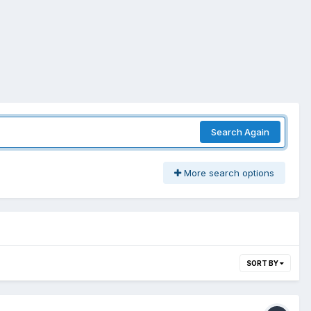
Search Again
More search options
SORT BY