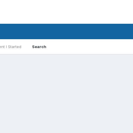
nt I Started
Search