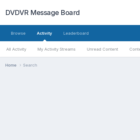
DVDVR Message Board
Browse
Activity
Leaderboard
All Activity
My Activity Streams
Unread Content
Conte
Home
Search