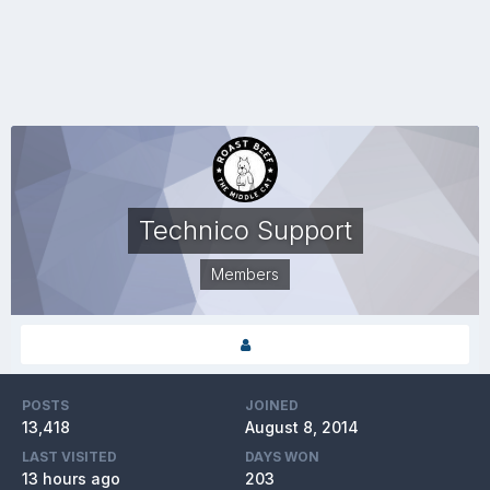
Technico Support
Members
POSTS
JOINED
13,418
August 8, 2014
LAST VISITED
DAYS WON
13 hours ago
203