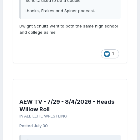
Schultz used to be a couple.
thanks, Frakes and Spiner podcast.
Dwight Schultz went to both the same high school
and college as me!
1
AEW TV - 7/29 - 8/4/2026 - Heads
Willow Roll
in
ALL ELITE WRESTLING
Posted
July 30