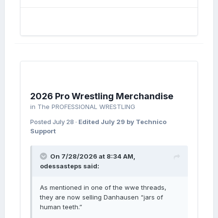
2026 Pro Wrestling Merchandise
in
The PROFESSIONAL WRESTLING
Posted
July 28
·
Edited
July 29
by Technico
Support
On 7/28/2026 at 8:34 AM,
odessasteps
said:
As mentioned in one of the wwe threads,
they are now selling Danhausen “jars of
human teeth.”