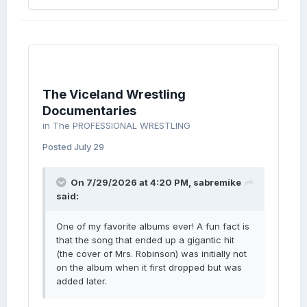
The Viceland Wrestling
Documentaries
in
The PROFESSIONAL WRESTLING
Posted
July 29
On 7/29/2026 at 4:20 PM,
sabremike
said:
One of my favorite albums ever! A fun fact is
that the song that ended up a gigantic hit
(the cover of Mrs. Robinson) was initially not
on the album when it first dropped but was
added later.