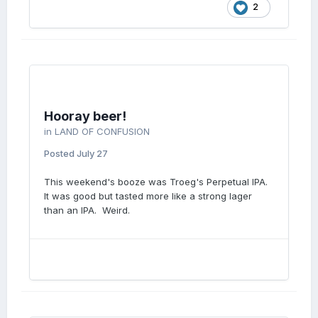
2
Hooray beer!
in
LAND OF CONFUSION
Posted
July 27
This weekend's booze was Troeg's Perpetual IPA.
It was good but tasted more like a strong lager
than an IPA. Weird.