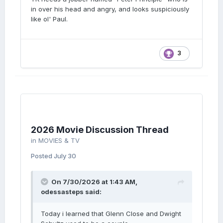
in over his head and angry, and looks suspiciously
like ol' Paul.
3
2026 Movie Discussion Thread
in
MOVIES & TV
Posted
July 30
lol
On 7/30/2026 at 1:43 AM,
odessasteps
said:
lmao even
Today i learned that Glenn Close and Dwight