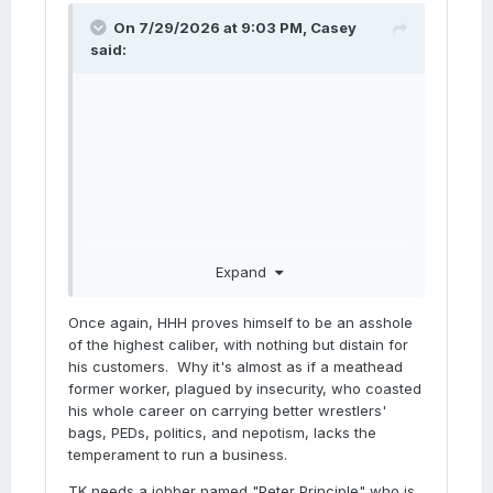
On 7/29/2026 at 9:03 PM,
Casey
said:
Expand
Once again, HHH proves himself to be an asshole
of the highest caliber, with nothing but distain for
his customers. Why it's almost as if a meathead
former worker, plagued by insecurity, who coasted
his whole career on carrying better wrestlers'
bags, PEDs, politics, and nepotism, lacks the
temperament to run a business.
TK needs a jobber named "Peter Principle" who is