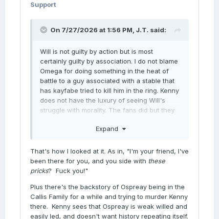
Support
On 7/27/2026 at 1:56 PM,
J.T.
said:
Will is not guilty by action but is most
certainly guilty by association. I do not blame
Omega for doing something in the heat of
battle to a guy associated with a stable that
has kayfabe tried to kill him in the ring. Kenny
does not have the luxury of seeing Will's
struggle with morality. The fans did but they
weren't semi conscious in the ring about to
Expand
get smothered by a plastic bag.
That's how I looked at it. As in, "I'm your friend, I've
been there for you, and you side with
these
pricks
? Fuck you!"
Plus there's the backstory of Ospreay being in the
Callis Family for a while and trying to murder Kenny
there. Kenny sees that Ospreay is weak willed and
easily led, and doesn't want history repeating itself.