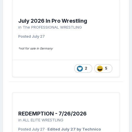
July 2026 In Pro Wrestling
in
The PROFESSIONAL WRESTLING
Posted
July 27
*not for sale in Germany
2
5
REDEMPTION - 7/26/2026
in
ALL ELITE WRESTLING
Posted
July 27
·
Edited
July 27
by Technico