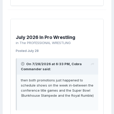
July 2026 In Pro Wrestling
in
The PROFESSIONAL WRESTLING
Posted
July 28
On 7/28/2026 at 6:33 PM,
Cobra
Commander
said:
then both promotions just happened to
schedule shows on the week in-between the
conference title games and the Super Bowl
(Bunkhouse Stampede and the Royal Rumble)