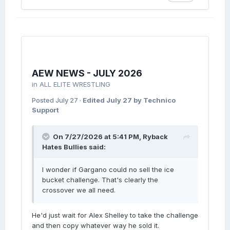
AEW NEWS - JULY 2026
in
ALL ELITE WRESTLING
Posted
July 27
·
Edited
July 27
by Technico
Support
On 7/27/2026 at 5:41 PM,
Ryback
Hates Bullies
said:
I wonder if Gargano could no sell the ice
bucket challenge. That's clearly the
crossover we all need.
He'd just wait for Alex Shelley to take the challenge
and then copy whatever way he sold it.