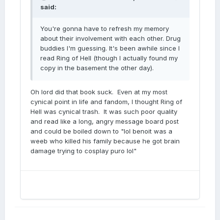
said:
You're gonna have to refresh my memory
about their involvement with each other. Drug
buddies I'm guessing. It's been awhile since I
read Ring of Hell (though I actually found my
copy in the basement the other day).
Oh lord did that book suck. Even at my most
cynical point in life and fandom, I thought Ring of
Hell was cynical trash. It was such poor quality
and read like a long, angry message board post
and could be boiled down to "lol benoit was a
weeb who killed his family because he got brain
damage trying to cosplay puro lol"