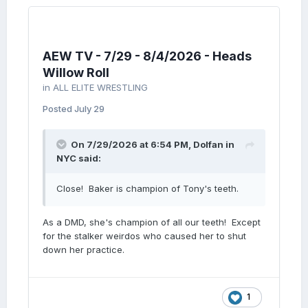
AEW TV - 7/29 - 8/4/2026 - Heads
Willow Roll
in
ALL ELITE WRESTLING
Posted
July 29
On 7/29/2026 at 6:54 PM,
Dolfan in
NYC
said:
Close! Baker is champion of Tony's teeth.
As a DMD, she's champion of all our teeth! Except
for the stalker weirdos who caused her to shut
down her practice.
1