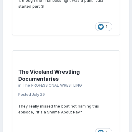
1, though the final boss fight was a pain. Just
started part 3!
1
The Viceland Wrestling
Documentaries
in
The PROFESSIONAL WRESTLING
Posted
July 29
They really missed the boat not naming this
episode, "It's a Shame About Ray."