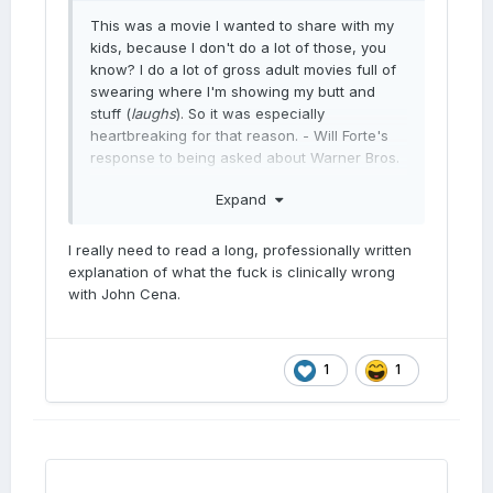
This was a movie I wanted to share with my
kids, because I don't do a lot of those, you
know? I do a lot of gross adult movies full of
swearing where I'm showing my butt and
stuff (
laughs
). So it was especially
heartbreaking for that reason. - Will Forte's
response to being asked about Warner Bros.
scrapping Coyote Vs Acme
Expand
I think my perspective was different - I was
very understanding of the decision. When the
I really need to read a long, professionally written
owner of a product says ''I need to take this
explanation of what the fuck is clinically wrong
as a tax deferment asset,'' I say, ''Okay. Not
with John Cena.
the explanation I wanted to hear, but a good
explanation. Time to climb the next hill.'' -
John Cena giving the most John Cena
response possible to being asked about
1
1
Warner Bros. scrapping Coyote Vs Acme
In other words, John Cena says FUCK you
Will Forte and fuck your kids.
Okay, he didn't really say that; this isn't