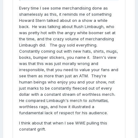
Every time I see some merchandising done as
shamelessly as this, it reminds me of something
Howard Stern talked about on a show a while
back. He was talking about Rush Limbaugh, who
was pretty hot with the angry white boomer set at
the time, and the crazy volume of merchandising
Limbaugh did. The guy sold everything.
Constantly coming out with new hats, shirts, mugs,
books, bumper stickers, you name it. Stern's view
was that this was just morally wrong and
irresponsible, that you need to value your fans and
see them as more than just an ATM. They're
human beings who enjoy you and your show, not
just marks to be constantly fleeced out of every
dollar with a constant stream of worthless merch.
He compared Limbaugh's merch to
schmattas
,
worthless rags, and how it illustrated a
fundamental lack of respect for his audience.
I think about that when I see WWE pulling this
constant grift.