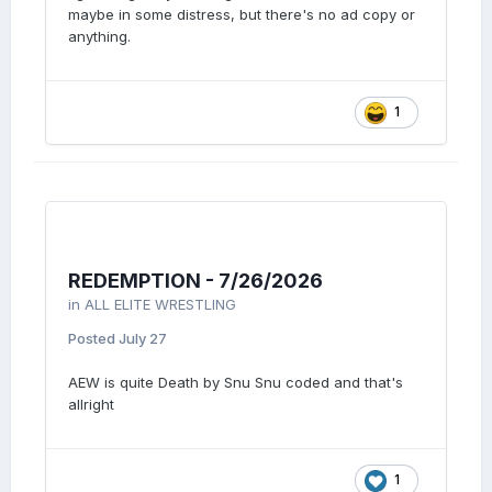
maybe in some distress, but there's no ad copy or
anything.
1
REDEMPTION - 7/26/2026
in
ALL ELITE WRESTLING
Posted
July 27
AEW is quite Death by Snu Snu coded and that's
allright
1