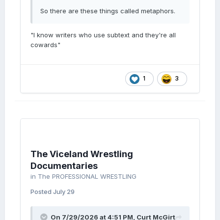
So there are these things called metaphors.
"I know writers who use subtext and they're all
cowards"
1
3
The Viceland Wrestling
Documentaries
in
The PROFESSIONAL WRESTLING
Posted
July 29
On 7/29/2026 at 4:51 PM,
Curt McGirt