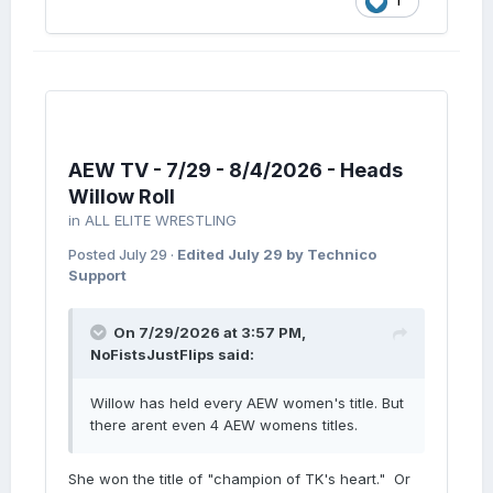
1
AEW TV - 7/29 - 8/4/2026 - Heads
Willow Roll
in
ALL ELITE WRESTLING
Posted
July 29
·
Edited
July 29
by Technico
Support
On 7/29/2026 at 3:57 PM,
NoFistsJustFlips
said:
Willow has held every AEW women's title. But
there arent even 4 AEW womens titles.
She won the title of "champion of TK's heart." Or