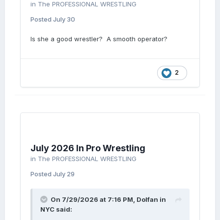
in
The PROFESSIONAL WRESTLING
Posted
July 30
Is she a good wrestler? A smooth operator?
2
July 2026 In Pro Wrestling
in
The PROFESSIONAL WRESTLING
Posted
July 29
On 7/29/2026 at 7:16 PM,
Dolfan in
NYC
said: