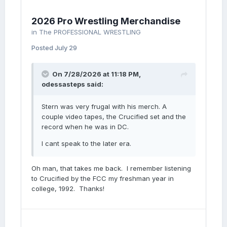
Twitter.
2026 Pro Wrestling Merchandise
in
The PROFESSIONAL WRESTLING
Posted
July 29
On 7/28/2026 at 11:18 PM,
odessasteps
said:
Stern was very frugal with his merch. A
couple video tapes, the Crucified set and the
record when he was in DC.
I cant speak to the later era.
Oh man, that takes me back. I remember listening
to Crucified by the FCC my freshman year in
college, 1992. Thanks!