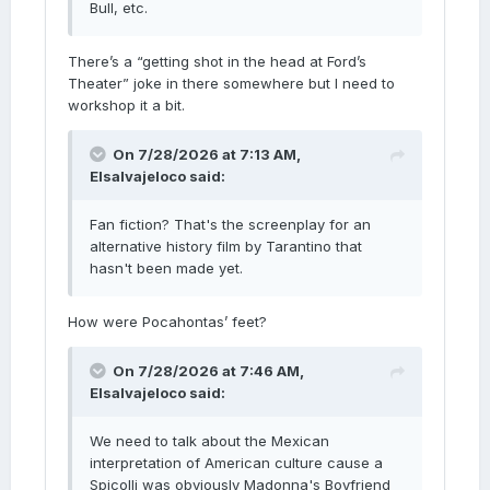
Bull, etc.
There’s a “getting shot in the head at Ford’s
Theater” joke in there somewhere but I need to
workshop it a bit.
On 7/28/2026 at 7:13 AM,
Elsalvajeloco
said:
Fan fiction? That's the screenplay for an
alternative history film by Tarantino that
hasn't been made yet.
How were Pocahontas’ feet?
On 7/28/2026 at 7:46 AM,
Elsalvajeloco
said:
We need to talk about the Mexican
interpretation of American culture cause a
Spicolli was obviously Madonna's Boyfriend