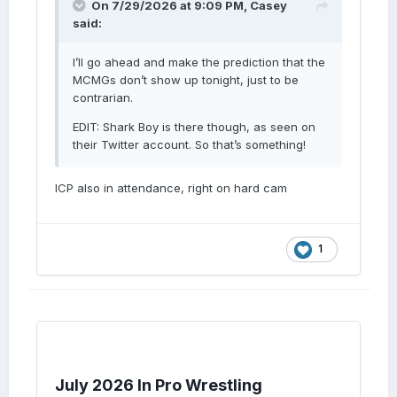
On 7/29/2026 at 9:09 PM,
Casey
said:
I’ll go ahead and make the prediction that the
MCMGs don’t show up tonight, just to be
contrarian.
EDIT: Shark Boy is there though, as seen on
their Twitter account. So that’s something!
ICP also in attendance, right on hard cam
1
July 2026 In Pro Wrestling