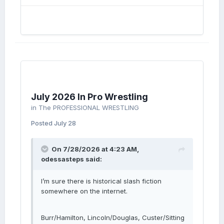
July 2026 In Pro Wrestling
in
The PROFESSIONAL WRESTLING
Posted
July 28
On 7/28/2026 at 4:23 AM,
odessasteps
said:
I’m sure there is historical slash fiction
somewhere on the internet.
Burr/Hamilton, Lincoln/Douglas, Custer/Sitting