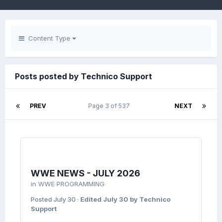
Content Type
Posts posted by Technico Support
PREV
Page 3 of 537
NEXT
WWE NEWS - JULY 2026
in
WWE PROGRAMMING
Posted
July 30
·
Edited
July 30
by Technico
Support