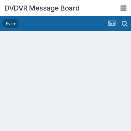
DVDVR Message Board
Home