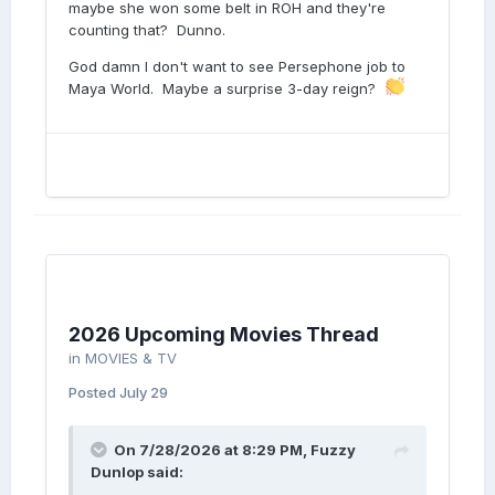
maybe she won some belt in ROH and they're
counting that? Dunno.
God damn I don't want to see Persephone job to
Maya World. Maybe a surprise 3-day reign?
2026 Upcoming Movies Thread
in
MOVIES & TV
Posted
July 29
On 7/28/2026 at 8:29 PM,
Fuzzy
Dunlop
said: