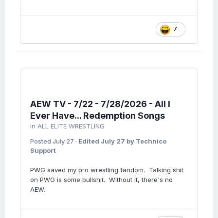
7
AEW TV - 7/22 - 7/28/2026 - All I
Ever Have... Redemption Songs
in
ALL ELITE WRESTLING
Posted
July 27
·
Edited
July 27
by Technico
Support
PWG saved my pro wrestling fandom. Talking shit
on PWG is some bullshit. Without it, there's no
AEW.