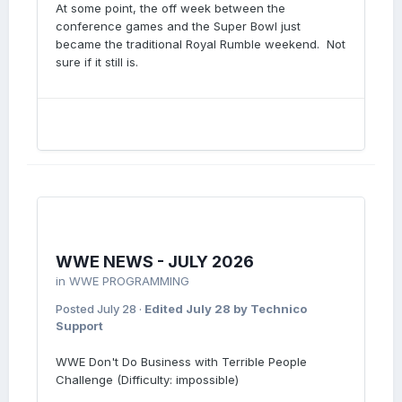
At some point, the off week between the
conference games and the Super Bowl just
became the traditional Royal Rumble weekend. Not
sure if it still is.
WWE NEWS - JULY 2026
in
WWE PROGRAMMING
Posted
July 28
·
Edited
July 28
by Technico
Support
WWE Don't Do Business with Terrible People
Challenge (Difficulty: impossible)