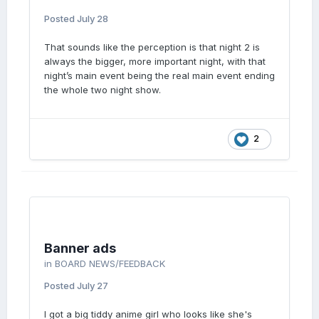
Posted
July 28
That sounds like the perception is that night 2 is
always the bigger, more important night, with that
night’s main event being the real main event ending
the whole two night show.
2
Banner ads
in
BOARD NEWS/FEEDBACK
Posted
July 27
I got a big tiddy anime girl who looks like she's