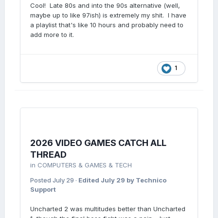
Cool! Late 80s and into the 90s alternative (well,
maybe up to like 97ish) is extremely my shit. I have
a playlist that's like 10 hours and probably need to
add more to it.
1
2026 VIDEO GAMES CATCH ALL
THREAD
in
COMPUTERS & GAMES & TECH
Posted
July 29
·
Edited
July 29
by Technico
Support
Uncharted 2 was multitudes better than Uncharted