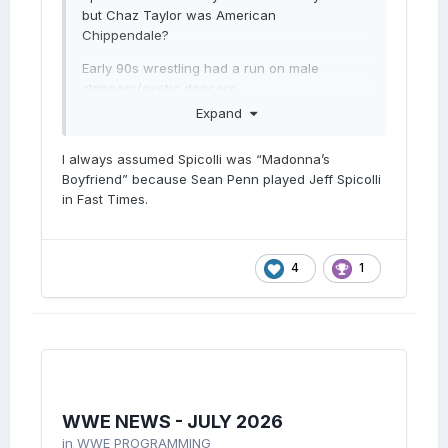
but Chaz Taylor was American
Chippendale?
Early 90s wrestling had a run on male
strippers/exotic dancers.
Expand
I always assumed Spicolli was “Madonna’s
Boyfriend” because Sean Penn played Jeff Spicolli
in Fast Times.
4
1
WWE NEWS - JULY 2026
in
WWE PROGRAMMING