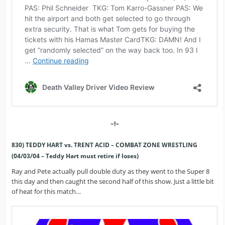
~!~
830) TEDDY HART vs. TRENT ACID – COMBAT ZONE WRESTLING
(04/03/04 – Teddy Hart must retire if loses)
Ray and Pete actually pull double duty as they went to the Super 8
this day and then caught the second half of this show. Just a little bit
of heat for this match…