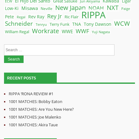
El Hijo Del Santo
Kawada
Great Sasuke
Liger
ECW
Jun Akiyama
New Japan
NXT
NOAH
Misawa
Low-Ki
Neville
Paige
RIPPA
Rey Jr
Pete
Rev Ray
Ric Flair
Regal
WCW
Schneider
Terry Funk
TNA
Tony Dawson
Tenryu
Workrate
WWF
WWE
William Regal
Yuji Nagata
Search
for:
RECENT POSTS
RIPPA ‘RONA REVIEW #1
1001 MATCHES: Bobby Eaton
1001 MATCHES: Are You New Here?
1001 MATCHES: Joe Malenko
1001 MATCHES: Akira Taue