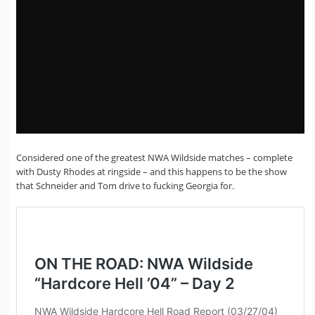
Considered one of the greatest NWA Wildside matches – complete
with Dusty Rhodes at ringside – and this happens to be the show
that Schneider and Tom drive to fucking Georgia for.