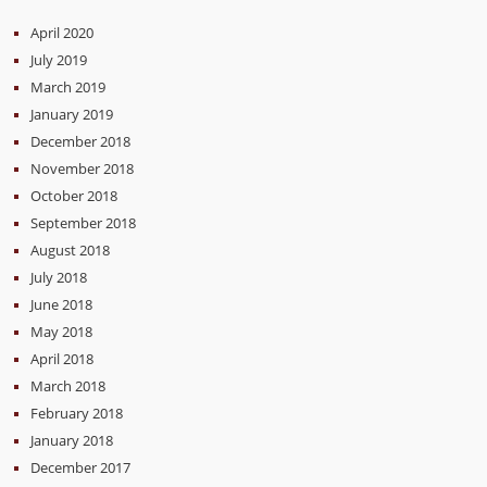
April 2020
July 2019
March 2019
January 2019
December 2018
November 2018
October 2018
September 2018
August 2018
July 2018
June 2018
May 2018
April 2018
March 2018
February 2018
January 2018
December 2017