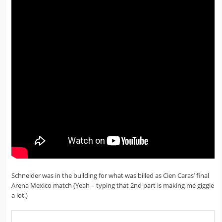
Schneider was in the building for what was billed as Cien Caras’ final
Arena Mexico match (Yeah – typing that 2nd part is making me giggle
a lot.)