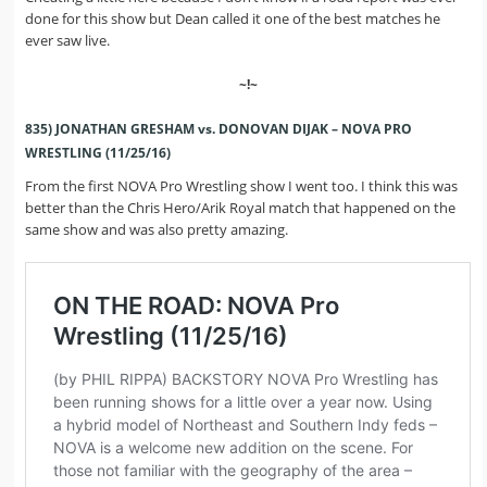
done for this show but Dean called it one of the best matches he
ever saw live.
~!~
835) JONATHAN GRESHAM vs. DONOVAN DIJAK – NOVA PRO
WRESTLING (11/25/16)
From the first NOVA Pro Wrestling show I went too. I think this was
better than the Chris Hero/Arik Royal match that happened on the
same show and was also pretty amazing.