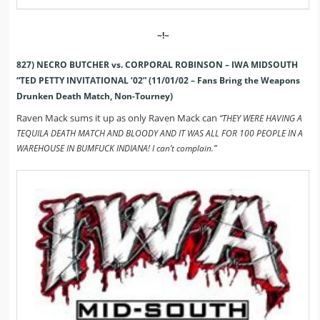
~!~
827) NECRO BUTCHER vs. CORPORAL ROBINSON – IWA MIDSOUTH
“TED PETTY INVITATIONAL ’02” (11/01/02 – Fans Bring the Weapons
Drunken Death Match, Non-Tourney)
Raven Mack sums it up as only Raven Mack can
“THEY WERE HAVING A
TEQUILA DEATH MATCH AND BLOODY AND IT WAS ALL FOR 100 PEOPLE IN A
WAREHOUSE IN BUMFUCK INDIANA! I can’t complain.”