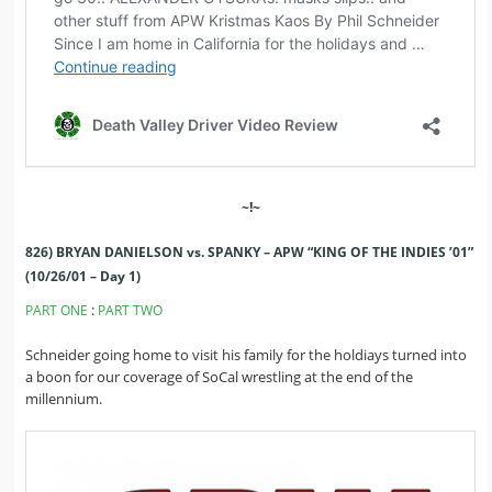
~!~
826) BRYAN DANIELSON vs. SPANKY – APW “KING OF THE INDIES ’01”
(10/26/01 – Day 1)
:
PART ONE
PART TWO
Schneider going home to visit his family for the holdiays turned into
a boon for our coverage of SoCal wrestling at the end of the
millennium.