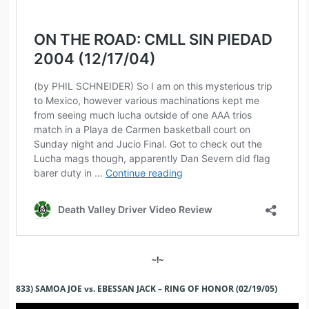
~!~
833) SAMOA JOE vs. EBESSAN JACK – RING OF HONOR (02/19/05)