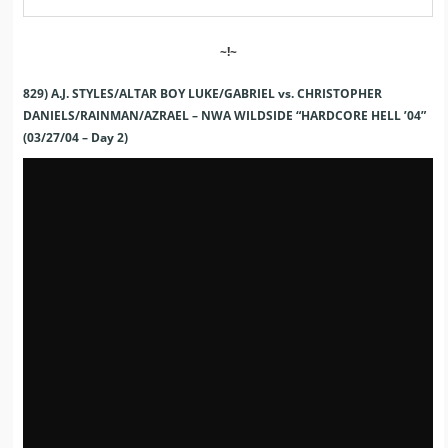
~!~
829) A.J. STYLES/ALTAR BOY LUKE/GABRIEL vs. CHRISTOPHER
DANIELS/RAINMAN/AZRAEL – NWA WILDSIDE “HARDCORE HELL ’04”
(03/27/04 – Day 2)