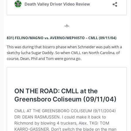
~!~
831) FELINO/MAGNO vs. AVERNO/MEPHISTO – CMLL (09/11/04)
This was during that bizarro phase when Schneider was pals with a
sketchy lucha Sugar Daddy. So when CMLL ran North Carolina, of
course, Dean, Phil and Tom were gonna go.