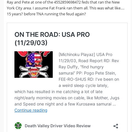
Ray and Pete at one of the 4552859698472 feds that ran the New
York City area. I assume Fat Frank ran them all. This was what like….
15 years? before TNA running the feud again?