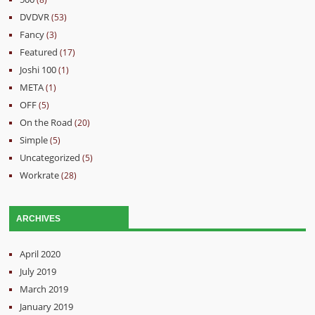
DVDVR
(53)
Fancy
(3)
Featured
(17)
Joshi 100
(1)
META
(1)
OFF
(5)
On the Road
(20)
Simple
(5)
Uncategorized
(5)
Workrate
(28)
ARCHIVES
April 2020
July 2019
March 2019
January 2019