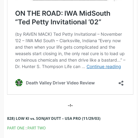
~!~
828) LOW KI vs. SONJAY DUTT – USA PRO (11/29/03)
:
PART ONE
PART TWO