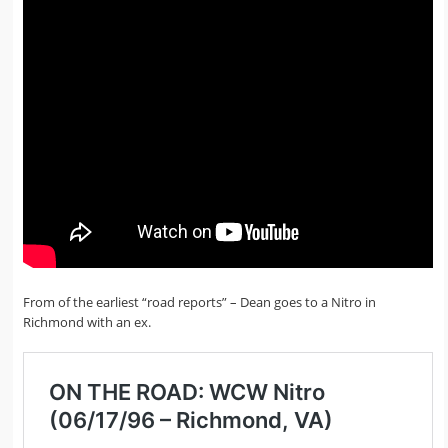
From of the earliest “road reports” – Dean goes to a Nitro in
Richmond with an ex.