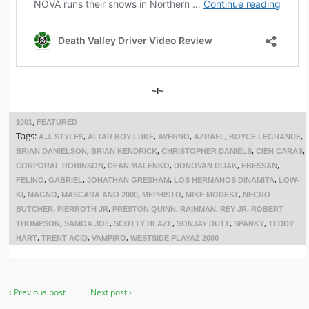
~!~
,
1001
FEATURED
Tags:
,
,
,
,
,
A.J. STYLES
ALTAR BOY LUKE
AVERNO
AZRAEL
BOYCE LEGRANDE
,
,
,
,
BRIAN DANIELSON
BRIAN KENDRICK
CHRISTOPHER DANIELS
CIEN CARAS
,
,
,
,
CORPORAL ROBINSON
DEAN MALENKO
DONOVAN DIJAK
EBESSAN
,
,
,
,
FELINO
GABRIEL
JONATHAN GRESHAM
LOS HERMANOS DINAMITA
LOW-
,
,
,
,
,
KI
MAGNO
MASCARA ANO 2000
MEPHISTO
MIKE MODEST
NECRO
,
,
,
,
,
BUTCHER
PIERROTH JR
PRESTON QUINN
RAINMAN
REY JR
ROBERT
,
,
,
,
,
THOMPSON
SAMOA JOE
SCOTTY BLAZE
SONJAY DUTT
SPANKY
TEDDY
,
,
,
HART
TRENT ACID
VAMPIRO
WESTSIDE PLAYAZ 2000
‹ Previous post
Next post ›