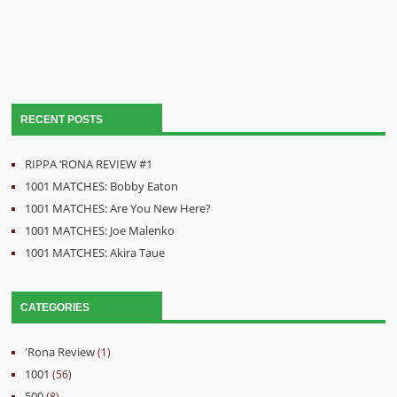
RECENT POSTS
RIPPA ‘RONA REVIEW #1
1001 MATCHES: Bobby Eaton
1001 MATCHES: Are You New Here?
1001 MATCHES: Joe Malenko
1001 MATCHES: Akira Taue
CATEGORIES
'Rona Review
(1)
1001
(56)
500
(8)