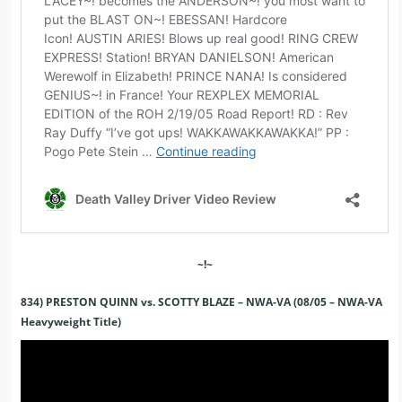
~!~
834) PRESTON QUINN vs. SCOTTY BLAZE – NWA-VA (08/05 – NWA-VA
Heavyweight Title)