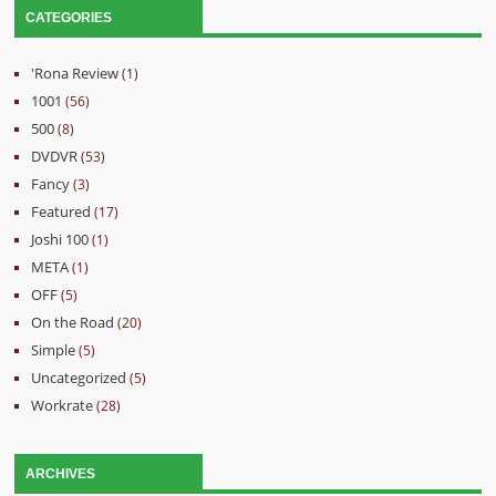
CATEGORIES
'Rona Review
(1)
1001
(56)
500
(8)
DVDVR
(53)
Fancy
(3)
Featured
(17)
Joshi 100
(1)
META
(1)
OFF
(5)
On the Road
(20)
Simple
(5)
Uncategorized
(5)
Workrate
(28)
ARCHIVES