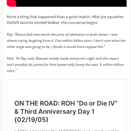
More a thing that happened than a good match. After Joe squashes
DVDVR favorite Vordell Walker, this nonsense begins
Ray: “Ebetus Jack was worth the price of admission to both shows. I was
almost crying laughing from it. One million billion stars. I don’t care what the
other angle was going to be, I doubt it would have topped this.”
Pete: “As Ray said, Ebessan totally made everyone’s night and this report
can’t possibly do justice for how hysterically funny this was. A million billion
stars.”