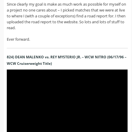
Since clearly my goal is make as much work as possible for myself on
a project no one cares about – I picked matches that we were at live
to where I (with a couple of exceptions) find a road report for. I then
uploaded the road report to the website. So lots and lots of stuff to
read.
Ever forward.
824) DEAN MALENKO vs. REY MYSTERIO JR. – WCW NITRO (06/17/96 –
WCW Cruiserweight Title)