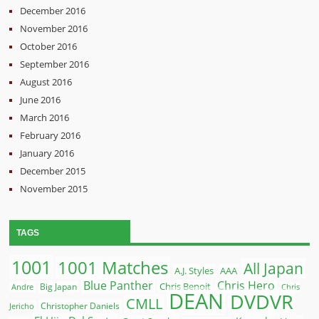
December 2016
November 2016
October 2016
September 2016
August 2016
June 2016
March 2016
February 2016
January 2016
December 2015
November 2015
TAGS
1001
1001 Matches
All Japan
A.J. Styles
AAA
Blue Panther
Chris Hero
Chris Benoit
Big Japan
Andre
Chris
DEAN
DVDVR
CMLL
Christopher Daniels
Jericho