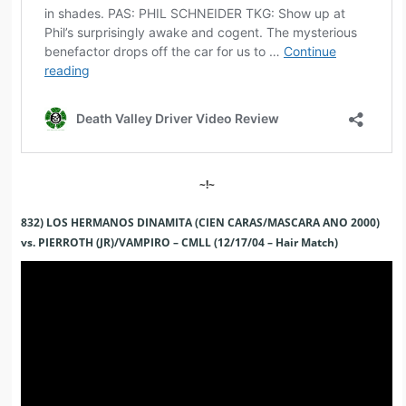
~!~
832) LOS HERMANOS DINAMITA (CIEN CARAS/MASCARA ANO 2000)
vs. PIERROTH (JR)/VAMPIRO – CMLL (12/17/04 – Hair Match)