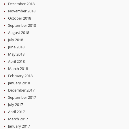
December 2018
November 2018
October 2018
September 2018
August 2018
July 2018
June 2018
May 2018
April 2018
March 2018
February 2018
January 2018
December 2017
September 2017
July 2017
April 2017
March 2017
January 2017