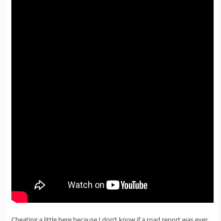
Cheating a little here because I don’t know if a road report was ever