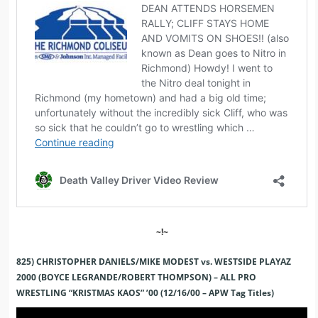
~!~
825) CHRISTOPHER DANIELS/MIKE MODEST vs. WESTSIDE PLAYAZ
2000 (BOYCE LEGRANDE/ROBERT THOMPSON) – ALL PRO
WRESTLING “KRISTMAS KAOS” ’00 (12/16/00 – APW Tag Titles)