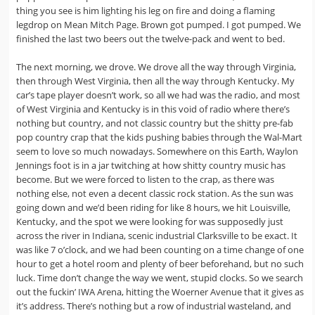
thing you see is him lighting his leg on fire and doing a flaming
legdrop on Mean Mitch Page. Brown got pumped. I got pumped. We
finished the last two beers out the twelve-pack and went to bed.
The next morning, we drove. We drove all the way through Virginia,
then through West Virginia, then all the way through Kentucky. My
car’s tape player doesn’t work, so all we had was the radio, and most
of West Virginia and Kentucky is in this void of radio where there’s
nothing but country, and not classic country but the shitty pre-fab
pop country crap that the kids pushing babies through the Wal-Mart
seem to love so much nowadays. Somewhere on this Earth, Waylon
Jennings foot is in a jar twitching at how shitty country music has
become. But we were forced to listen to the crap, as there was
nothing else, not even a decent classic rock station. As the sun was
going down and we’d been riding for like 8 hours, we hit Louisville,
Kentucky, and the spot we were looking for was supposedly just
across the river in Indiana, scenic industrial Clarksville to be exact. It
was like 7 o’clock, and we had been counting on a time change of one
hour to get a hotel room and plenty of beer beforehand, but no such
luck. Time don’t change the way we went, stupid clocks. So we search
out the fuckin’ IWA Arena, hitting the Woerner Avenue that it gives as
it’s address. There’s nothing but a row of industrial wasteland, and