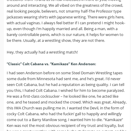
around and interacting. We all vibed on the greatness of the crowd,
real looking people, believers, not smarmy half-The Professor type
jackasses wearing shirts with Japanese writing. There were girls here,
with actual vaginas. I always feel better if I can pretend I might hook-
up, even though I’m happily married and all. Being a man, with a
barely controllable penis, which is our nature, it helps for women to
be there. Usually, at a wrestling show, they are not there.
Hey, they actually had a wrestling match!
“Classic” Colt Cabana vs. “Kamikaze” Ken Anderson:
I had seen Anderson before on some Steel Domain Wrestling tapes
some dude from Minnesota had sent me, and he’s great. I’d never
seen Colt Cabana, but he had a reputation as being quality. I can tell
you this, I hated Colt Cabana. I wished for him to become paralyzed.
He was a first-class cocksucker – he looked like one, he acted like
one, and he teased and mocked the crowd. Which was great. Already,
this IWA Church was pulling me in. I wanted the Devil, in the form of
cocky Colt Cabana, who had the fuckin’ gall to happily and willingly
come out to a Barry Manilow song, I wanted him to die. “Kamikaze”
Ken was not the most obvious recipient of my trust and loyalty, but