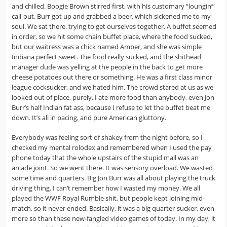
and chilled. Boogie Brown stirred first, with his customary “loungin’”
call-out. Burr got up and grabbed a beer, which sickened me to my
soul. We sat there, trying to get ourselves together. A buffet seemed
in order, so we hit some chain buffet place, where the food sucked,
but our waitress was a chick named Amber, and she was simple
Indiana perfect sweet. The food really sucked, and the shithead
manager dude was yelling at the people in the back to get more
cheese potatoes out there or something. He was a first class minor
league cocksucker, and we hated him. The crowd stared at us as we
looked out of place, purely. I ate more food than anybody, even Jon
Burr’s half Indian fat ass, because I refuse to let the buffet beat me
down. It’s all in pacing, and pure American gluttony.
Everybody was feeling sort of shakey from the night before, so I
checked my mental rolodex and remembered when I used the pay
phone today that the whole upstairs of the stupid mall was an
arcade joint. So we went there. It was sensory overload. We wasted
some time and quarters. Big Jon Burr was all about playing the truck
driving thing. I can’t remember how I wasted my money. We all
played the WWF Royal Rumble shit, but people kept joining mid-
match, so it never ended. Basically, it was a big quarter-sucker, even
more so than these new-fangled video games of today. In my day, it