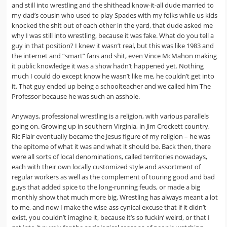
and still into wrestling and the shithead know-it-all dude married to
my dad’s cousin who used to play Spades with my folks while us kids
knocked the shit out of each other in the yard, that dude asked me
why I was still into wrestling, because it was fake. What do you tell a
guy in that position? I knew it wasn’t real, but this was like 1983 and
the internet and “smart” fans and shit, even Vince McMahon making
it public knowledge it was a show hadn’t happened yet. Nothing
much I could do except know he wasn’t like me, he couldn’t get into
it. That guy ended up being a schoolteacher and we called him The
Professor because he was such an asshole.
Anyways, professional wrestling is a religion, with various parallels
going on. Growing up in southern Virginia, in Jim Crockett country,
Ric Flair eventually became the Jesus figure of my religion – he was
the epitome of what it was and what it should be. Back then, there
were all sorts of local denominations, called territories nowadays,
each with their own locally customized style and assortment of
regular workers as well as the complement of touring good and bad
guys that added spice to the long-running feuds, or made a big
monthly show that much more big. Wrestling has always meant a lot
to me, and now I make the wise-ass cynical excuse that if it didn’t
exist, you couldn’t imagine it, because it’s so fuckin’ weird, or that I