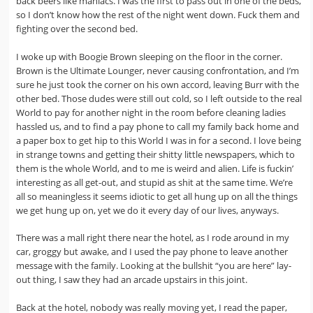
back beers like maniacs. I was the first to pass out in one of the beds,
so I don’t know how the rest of the night went down. Fuck them and
fighting over the second bed.
I woke up with Boogie Brown sleeping on the floor in the corner.
Brown is the Ultimate Lounger, never causing confrontation, and I’m
sure he just took the corner on his own accord, leaving Burr with the
other bed. Those dudes were still out cold, so I left outside to the real
World to pay for another night in the room before cleaning ladies
hassled us, and to find a pay phone to call my family back home and
a paper box to get hip to this World I was in for a second. I love being
in strange towns and getting their shitty little newspapers, which to
them is the whole World, and to me is weird and alien. Life is fuckin’
interesting as all get-out, and stupid as shit at the same time. We’re
all so meaningless it seems idiotic to get all hung up on all the things
we get hung up on, yet we do it every day of our lives, anyways.
There was a mall right there near the hotel, as I rode around in my
car, groggy but awake, and I used the pay phone to leave another
message with the family. Looking at the bullshit “you are here” lay-
out thing, I saw they had an arcade upstairs in this joint.
Back at the hotel, nobody was really moving yet, I read the paper,