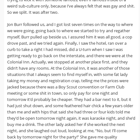
weird sub-culture only, because I’ve always felt that was gay and shit.
So we split. It was after two.
Jon Burr followed us, and I got lost seven times on the way to where
we were going, going back to where we started to try and regather
myself, Burr pulled up beside us, I assured him it was all good, a cop
drove past, and we tried again. Finally, I saw the hotel, ran over a
curb to take a right I had missed, did a U-turn when I saw I was
getting ready to go back on the interstate, and there we were at the
Colonial Inn. Actually, we stopped at another place first, and they
didn’t have any rooms. At the Colonial Inn, it was another of those
situations that I always seem to find myself in, with some fat lady
taking my money and registration crap, telling me the prices were
jacked because there was a Boy Scout convention or Farm Club
meeting or some shit in town, so only pay for one night and
tomorrow it’d probably be cheaper. They had a bar next to it, but it
had just shut down, and some feathered hair chick a few years older
than me and with hips that said she had three or four kids told me
they’d be open tomorrow night again, it was karaoke night, and she’d
buy me a drink. The other lady asked her if she worked the next
night, and she laughed out loud, looking at me, “No, but I’ll come
back by tomorrow night for the party!” She gave me quality