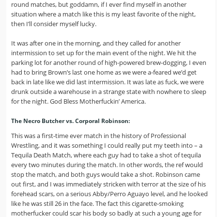
round matches, but goddamn, if I ever find myself in another
situation where a match like this is my least favorite of the night,
then I’ll consider myself lucky.
It was after one in the morning, and they called for another
intermission to set up for the main event of the night. We hit the
parking lot for another round of high-powered brew-dogging, I even
had to bring Brown’s last one home as we were a-feared we’d get
back in late like we did last intermission. It was late as fuck, we were
drunk outside a warehouse in a strange state with nowhere to sleep
for the night. God Bless Motherfuckin’ America.
The Necro Butcher vs. Corporal Robinson:
This was a first-time ever match in the history of Professional
Wrestling, and it was something I could really put my teeth into – a
Tequila Death Match, where each guy had to take a shot of tequila
every two minutes during the match. In other words, the ref would
stop the match, and both guys would take a shot. Robinson came
out first, and I was immediately stricken with terror at the size of his
forehead scars, on a serious Abby/Perro Aguayo level, and he looked
like he was still 26 in the face. The fact this cigarette-smoking
motherfucker could scar his body so badly at such a young age for