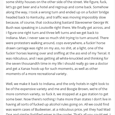
some shitty houses on the other side of the street. We figure, fuck,
let’s go get beer and a hotel and regroup and come back. Somehow
along the way, I took a wrong turn and ended up on a fuckin’ bridge
headed back to Kentucky, and traffic was moving impossibly slow
because, of course, that cocksucking bastard Slaveowner George W.
Bush was speaking in Louisville right there. We finally get across, and
I figure one right turn and three left turns and we get back to
Indiana. Man, I never saw so much shit trying to turn around. There
were protesters walking around, cops everywhere, a fuckin’ horse
drawn carriage was right on my ass, no shit, at a light, one of the
fuckin’ horses leaning over and sniffing at the ass end of my Tercel. It
was ridiculous, and I was getting all white-knuckled and thinking for
the seven thousandth time in my life I should really go see a doctor
and get a Xanax hook-up for such moments, as well as other
moments of a more recreational variety.
Well, we make it back to Indiana, and the only hotels in sight look to
be of the expensive variety and me and Boogie Brown, we’re of the
more common variety, so fuck it, we stopped at a gas station to get
some beer. Now there’s nothing I hate more than states I don’t live in
having all sorts of fucked up alcohol rules going on. All we could find
was warm cases of Budweiser, at a ridiculous price, yet they had Mad
Dog and similar fortified wines in the cooler. That’s all you could get. I