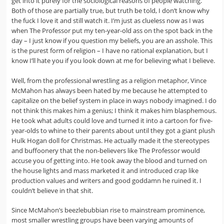
get into it purely for the sociological reasons of people watching.
Both of those are partially true, but truth be told, I don’t know why
the fuck I love it and still watch it. I’m just as clueless now as I was
when The Professor put my ten-year-old ass on the spot back in the
day – I just know if you question my beliefs, you are an asshole. This
is the purest form of religion – I have no rational explanation, but I
know I’ll hate you if you look down at me for believing what I believe.
Well, from the professional wrestling as a religion metaphor, Vince
McMahon has always been hated by me because he attempted to
capitalize on the belief system in place in ways nobody imagined. I do
not think this makes him a genius; I think it makes him blasphemous.
He took what adults could love and turned it into a cartoon for five-
year-olds to whine to their parents about until they got a giant plush
Hulk Hogan doll for Christmas. He actually made it the stereotypes
and buffoonery that the non-believers like The Professor would
accuse you of getting into. He took away the blood and turned on
the house lights and mass marketed it and introduced crap like
production values and writers and good goddamn he ruined it. I
couldn’t believe in that shit.
Since McMahon’s beezlebubbian rise to mainstream prominence,
most smaller wrestling groups have been varying amounts of