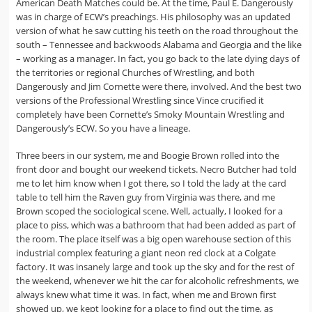
American Death Matches could be. At the time, Paul E. Dangerously
was in charge of ECW’s preachings. His philosophy was an updated
version of what he saw cutting his teeth on the road throughout the
south – Tennessee and backwoods Alabama and Georgia and the like
– working as a manager. In fact, you go back to the late dying days of
the territories or regional Churches of Wrestling, and both
Dangerously and Jim Cornette were there, involved. And the best two
versions of the Professional Wrestling since Vince crucified it
completely have been Cornette’s Smoky Mountain Wrestling and
Dangerously’s ECW. So you have a lineage.
Three beers in our system, me and Boogie Brown rolled into the
front door and bought our weekend tickets. Necro Butcher had told
me to let him know when I got there, so I told the lady at the card
table to tell him the Raven guy from Virginia was there, and me
Brown scoped the sociological scene. Well, actually, I looked for a
place to piss, which was a bathroom that had been added as part of
the room. The place itself was a big open warehouse section of this
industrial complex featuring a giant neon red clock at a Colgate
factory. It was insanely large and took up the sky and for the rest of
the weekend, whenever we hit the car for alcoholic refreshments, we
always knew what time it was. In fact, when me and Brown first
showed up, we kept looking for a place to find out the time, as