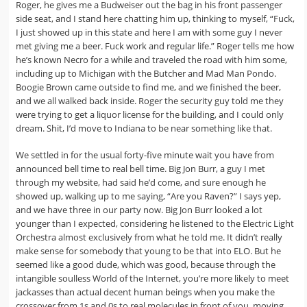
Roger, he gives me a Budweiser out the bag in his front passenger
side seat, and I stand here chatting him up, thinking to myself, “Fuck,
I just showed up in this state and here I am with some guy I never
met giving me a beer. Fuck work and regular life.” Roger tells me how
he’s known Necro for a while and traveled the road with him some,
including up to Michigan with the Butcher and Mad Man Pondo.
Boogie Brown came outside to find me, and we finished the beer,
and we all walked back inside. Roger the security guy told me they
were trying to get a liquor license for the building, and I could only
dream. Shit, I’d move to Indiana to be near something like that.
We settled in for the usual forty-five minute wait you have from
announced bell time to real bell time. Big Jon Burr, a guy I met
through my website, had said he’d come, and sure enough he
showed up, walking up to me saying, “Are you Raven?” I says yep,
and we have three in our party now. Big Jon Burr looked a lot
younger than I expected, considering he listened to the Electric Light
Orchestra almost exclusively from what he told me. It didn’t really
make sense for somebody that young to be that into ELO. But he
seemed like a good dude, which was good, because through the
intangible soulless World of the Internet, you’re more likely to meet
jackasses than actual decent human beings when you make the
crossover from 1s and 0s to real molecules in front of you, moving