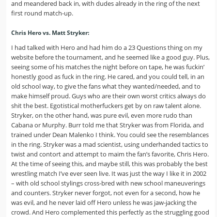
and meandered back in, with dudes already in the ring of the next
first round match-up.
Chris Hero vs. Matt Stryker:
I had talked with Hero and had him do a 23 Questions thing on my
website before the tournament, and he seemed like a good guy. Plus,
seeing some of his matches the night before on tape, he was fuckin’
honestly good as fuck in the ring. He cared, and you could tell, in an
old school way, to give the fans what they wanted/needed, and to
make himself proud. Guys who are their own worst critics always do
shit the best. Egotistical motherfuckers get by on raw talent alone.
Stryker, on the other hand, was pure evil, even more rudo than
Cabana or Murphy. Burr told me that Stryker was from Florida, and
trained under Dean Malenko I think. You could see the resemblances
in the ring. Stryker was a mad scientist, using underhanded tactics to
twist and contort and attempt to maim the fan’s favorite, Chris Hero.
At the time of seeing this, and maybe still, this was probably the best
wrestling match I’ve ever seen live. It was just the way I like it in 2002
– with old school stylings cross-bred with new school maneuverings
and counters. Stryker never forgot, not even for a second, how he
was evil, and he never laid off Hero unless he was jaw-jacking the
crowd. And Hero complemented this perfectly as the struggling good