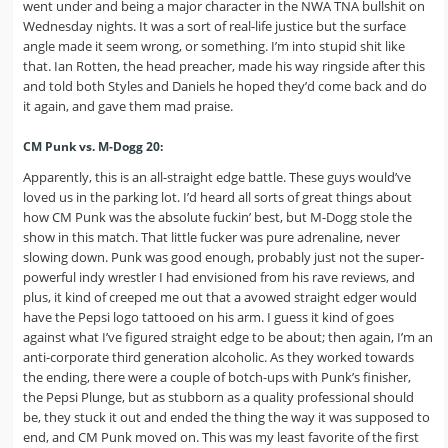
went under and being a major character in the NWA TNA bullshit on
Wednesday nights. It was a sort of real-life justice but the surface
angle made it seem wrong, or something. I’m into stupid shit like
that. Ian Rotten, the head preacher, made his way ringside after this
and told both Styles and Daniels he hoped they’d come back and do
it again, and gave them mad praise.
CM Punk vs. M-Dogg 20:
Apparently, this is an all-straight edge battle. These guys would’ve
loved us in the parking lot. I’d heard all sorts of great things about
how CM Punk was the absolute fuckin’ best, but M-Dogg stole the
show in this match. That little fucker was pure adrenaline, never
slowing down. Punk was good enough, probably just not the super-
powerful indy wrestler I had envisioned from his rave reviews, and
plus, it kind of creeped me out that a avowed straight edger would
have the Pepsi logo tattooed on his arm. I guess it kind of goes
against what I’ve figured straight edge to be about; then again, I’m an
anti-corporate third generation alcoholic. As they worked towards
the ending, there were a couple of botch-ups with Punk’s finisher,
the Pepsi Plunge, but as stubborn as a quality professional should
be, they stuck it out and ended the thing the way it was supposed to
end, and CM Punk moved on. This was my least favorite of the first