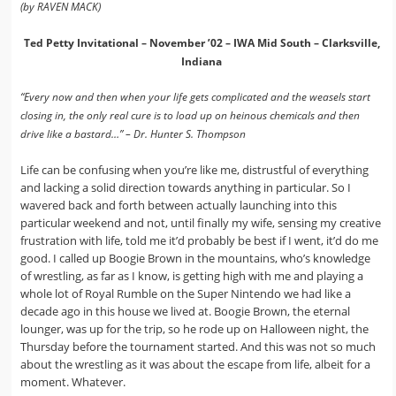
(by RAVEN MACK)
Ted Petty Invitational – November ’02 – IWA Mid South – Clarksville,
Indiana
“Every now and then when your life gets complicated and the weasels start
closing in, the only real cure is to load up on heinous chemicals and then
drive like a bastard…” – Dr. Hunter S. Thompson
Life can be confusing when you’re like me, distrustful of everything
and lacking a solid direction towards anything in particular. So I
wavered back and forth between actually launching into this
particular weekend and not, until finally my wife, sensing my creative
frustration with life, told me it’d probably be best if I went, it’d do me
good. I called up Boogie Brown in the mountains, who’s knowledge
of wrestling, as far as I know, is getting high with me and playing a
whole lot of Royal Rumble on the Super Nintendo we had like a
decade ago in this house we lived at. Boogie Brown, the eternal
lounger, was up for the trip, so he rode up on Halloween night, the
Thursday before the tournament started. And this was not so much
about the wrestling as it was about the escape from life, albeit for a
moment. Whatever.