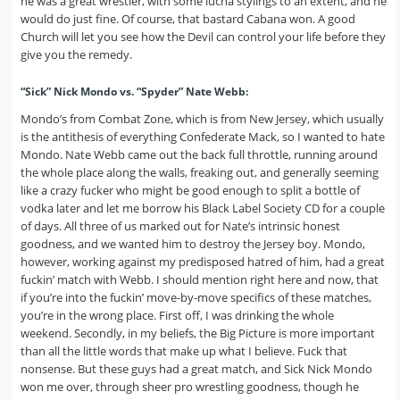
he was a great wrestler, with some lucha stylings to an extent, and he
would do just fine. Of course, that bastard Cabana won. A good
Church will let you see how the Devil can control your life before they
give you the remedy.
“Sick” Nick Mondo vs. “Spyder” Nate Webb:
Mondo’s from Combat Zone, which is from New Jersey, which usually
is the antithesis of everything Confederate Mack, so I wanted to hate
Mondo. Nate Webb came out the back full throttle, running around
the whole place along the walls, freaking out, and generally seeming
like a crazy fucker who might be good enough to split a bottle of
vodka later and let me borrow his Black Label Society CD for a couple
of days. All three of us marked out for Nate’s intrinsic honest
goodness, and we wanted him to destroy the Jersey boy. Mondo,
however, working against my predisposed hatred of him, had a great
fuckin’ match with Webb. I should mention right here and now, that
if you’re into the fuckin’ move-by-move specifics of these matches,
you’re in the wrong place. First off, I was drinking the whole
weekend. Secondly, in my beliefs, the Big Picture is more important
than all the little words that make up what I believe. Fuck that
nonsense. But these guys had a great match, and Sick Nick Mondo
won me over, through sheer pro wrestling goodness, though he