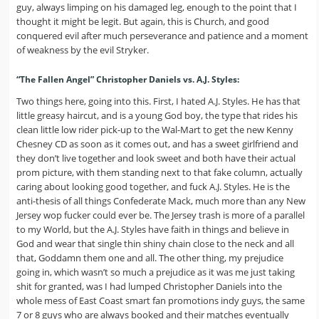
guy, always limping on his damaged leg, enough to the point that I
thought it might be legit. But again, this is Church, and good
conquered evil after much perseverance and patience and a moment
of weakness by the evil Stryker.
“The Fallen Angel” Christopher Daniels vs. A.J. Styles:
Two things here, going into this. First, I hated A.J. Styles. He has that
little greasy haircut, and is a young God boy, the type that rides his
clean little low rider pick-up to the Wal-Mart to get the new Kenny
Chesney CD as soon as it comes out, and has a sweet girlfriend and
they don’t live together and look sweet and both have their actual
prom picture, with them standing next to that fake column, actually
caring about looking good together, and fuck A.J. Styles. He is the
anti-thesis of all things Confederate Mack, much more than any New
Jersey wop fucker could ever be. The Jersey trash is more of a parallel
to my World, but the A.J. Styles have faith in things and believe in
God and wear that single thin shiny chain close to the neck and all
that, Goddamn them one and all. The other thing, my prejudice
going in, which wasn’t so much a prejudice as it was me just taking
shit for granted, was I had lumped Christopher Daniels into the
whole mess of East Coast smart fan promotions indy guys, the same
7 or 8 guys who are always booked and their matches eventually