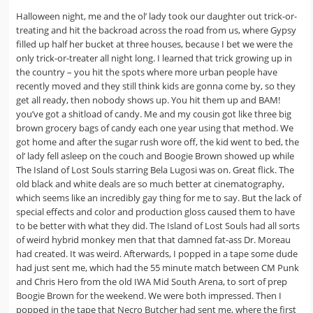
Halloween night, me and the ol’ lady took our daughter out trick-or-
treating and hit the backroad across the road from us, where Gypsy
filled up half her bucket at three houses, because I bet we were the
only trick-or-treater all night long. I learned that trick growing up in
the country – you hit the spots where more urban people have
recently moved and they still think kids are gonna come by, so they
get all ready, then nobody shows up. You hit them up and BAM!
you’ve got a shitload of candy. Me and my cousin got like three big
brown grocery bags of candy each one year using that method. We
got home and after the sugar rush wore off, the kid went to bed, the
ol’ lady fell asleep on the couch and Boogie Brown showed up while
The Island of Lost Souls starring Bela Lugosi was on. Great flick. The
old black and white deals are so much better at cinematography,
which seems like an incredibly gay thing for me to say. But the lack of
special effects and color and production gloss caused them to have
to be better with what they did. The Island of Lost Souls had all sorts
of weird hybrid monkey men that that damned fat-ass Dr. Moreau
had created. It was weird. Afterwards, I popped in a tape some dude
had just sent me, which had the 55 minute match between CM Punk
and Chris Hero from the old IWA Mid South Arena, to sort of prep
Boogie Brown for the weekend. We were both impressed. Then I
popped in the tape that Necro Butcher had sent me, where the first