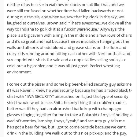
neither of us believe in watches or clocks or shit like that, and we
were still confused on whether time had fallen backwards or not
during our travels, and when we saw that big clock in the sky, we
laughed at ourselves. Brown said, “That’s awesome…we drove all the
way to Indiana to go kick it at a fuckin’ warehouse.” Anyways, the
place is a big cavern with a ring in the middle and a few rows of chairs
and it’s so great and real because there’s insulation hanging out the
walls and all sorts of odd blood and grease stains on the floor and
crazy kids running around hitting each other with Nerf footballs and
screenprinted t-shirts for sale and a couple ladies selling sodas, ice
cold, out a big cooler, and it was all just great. Perfect wrestling
environment.
I come out the pisser and some big beer-bellied security guy asks me
if I was Raven. I knew he was security because he had a faded black t-
shirt with “IWA SECURITY” airbrushed on it, just the type of security
shirt I would want to see. Shit, the only thing that could’ve made it
better was if they had an airbrushed backdrop with champagne
glasses clinging together for me to take a Polaroid of myself holding a
wad of twenties, lamping. I says, “yeah,” and security guy tells me
he’s got a beer for me, but I got to come outside because we can’t
drink in the building. We walk out to this nice pick-up, and the guy,