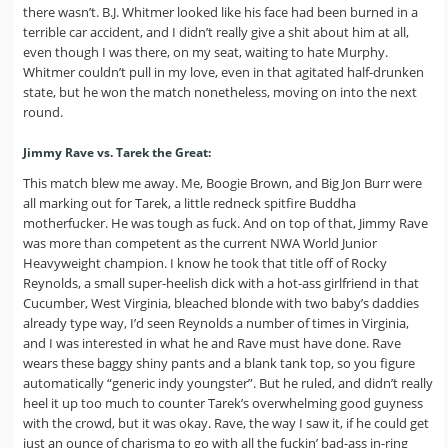
there wasn’t. B.J. Whitmer looked like his face had been burned in a
terrible car accident, and I didn’t really give a shit about him at all,
even though I was there, on my seat, waiting to hate Murphy.
Whitmer couldn’t pull in my love, even in that agitated half-drunken
state, but he won the match nonetheless, moving on into the next
round.
Jimmy Rave vs. Tarek the Great:
This match blew me away. Me, Boogie Brown, and Big Jon Burr were
all marking out for Tarek, a little redneck spitfire Buddha
motherfucker. He was tough as fuck. And on top of that, Jimmy Rave
was more than competent as the current NWA World Junior
Heavyweight champion. I know he took that title off of Rocky
Reynolds, a small super-heelish dick with a hot-ass girlfriend in that
Cucumber, West Virginia, bleached blonde with two baby’s daddies
already type way, I’d seen Reynolds a number of times in Virginia,
and I was interested in what he and Rave must have done. Rave
wears these baggy shiny pants and a blank tank top, so you figure
automatically “generic indy youngster”. But he ruled, and didn’t really
heel it up too much to counter Tarek’s overwhelming good guyness
with the crowd, but it was okay. Rave, the way I saw it, if he could get
just an ounce of charisma to go with all the fuckin’ bad-ass in-ring