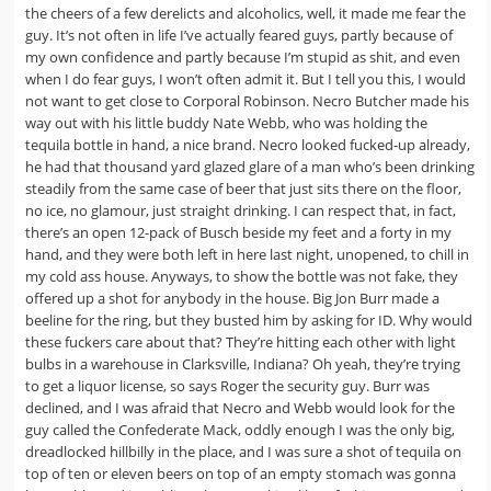
the cheers of a few derelicts and alcoholics, well, it made me fear the
guy. It’s not often in life I’ve actually feared guys, partly because of
my own confidence and partly because I’m stupid as shit, and even
when I do fear guys, I won’t often admit it. But I tell you this, I would
not want to get close to Corporal Robinson. Necro Butcher made his
way out with his little buddy Nate Webb, who was holding the
tequila bottle in hand, a nice brand. Necro looked fucked-up already,
he had that thousand yard glazed glare of a man who’s been drinking
steadily from the same case of beer that just sits there on the floor,
no ice, no glamour, just straight drinking. I can respect that, in fact,
there’s an open 12-pack of Busch beside my feet and a forty in my
hand, and they were both left in here last night, unopened, to chill in
my cold ass house. Anyways, to show the bottle was not fake, they
offered up a shot for anybody in the house. Big Jon Burr made a
beeline for the ring, but they busted him by asking for ID. Why would
these fuckers care about that? They’re hitting each other with light
bulbs in a warehouse in Clarksville, Indiana? Oh yeah, they’re trying
to get a liquor license, so says Roger the security guy. Burr was
declined, and I was afraid that Necro and Webb would look for the
guy called the Confederate Mack, oddly enough I was the only big,
dreadlocked hillbilly in the place, and I was sure a shot of tequila on
top of ten or eleven beers on top of an empty stomach was gonna