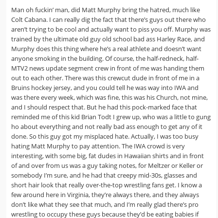
Man oh fuckin’ man, did Matt Murphy bring the hatred, much like
Colt Cabana. I can really dig the fact that there’s guys out there who
aren’t trying to be cool and actually want to piss you off. Murphy was
trained by the ultimate old guy old school bad ass Harley Race, and
Murphy does this thing where he’s a real athlete and doesn’t want
anyone smoking in the building. Of course, the half-redneck, half-
MTV2 news update segment crew in front of me was handing them
out to each other. There was this crewcut dude in front of me in a
Bruins hockey jersey, and you could tell he was way into IWA and
was there every week, which was fine, this was his Church, not mine,
and I should respect that. But he had this pock-marked face that
reminded me of this kid Brian Todt I grew up, who was a little to gung
ho about everything and not really bad ass enough to get any of it
done. So this guy got my misplaced hate. Actually, I was too busy
hating Matt Murphy to pay attention. The IWA crowd is very
interesting, with some big, fat dudes in Hawaiian shirts and in front
of and over from us was a guy taking notes, for Meltzer or Keller or
somebody I’m sure, and he had that creepy mid-30s, glasses and
short hair look that really over-the-top wrestling fans get. I know a
few around here in Virginia, they’re always there, and they always
don’t like what they see that much, and I’m really glad there’s pro
wrestling to occupy these guys because they’d be eating babies if