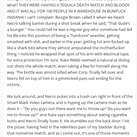
what? THEY WERE HAVING A TEQUILA DEATH MATCH AND BLOODY
AND IT WAS ALL FOR 100 PEOPLE IN A WAREHOUSE IN BUMFUCK
INDIANA! I can’t complain. Boogie Brown called it when we heard
Necro talking banter during a shot break when he said, “That dude’s
a lounger.” You could tell he was a regular guy who somehow had led
his life into this position of being a “hardcore” wrestler, getting
smashed with shit, and earlier in the year, getting his arm fucked up
like a shark bite where they almost amputated the motherfuckin’
thing. I noticed he wrapped that spot of his arm with electrical tape,
for extra protection I’m sure. Nate Webb seemed a natural at doling
out shots the whole match, even taking a few for himself along the
way. The bottle was almost killed when Corp. finally fell over and
Necro fell on top of him in a gimmicked-pass out ending for the
victory.
We lurk around, and Necro pukes into a trash can right in front of the
Smart Mark Video camera, and is hyping up the camera man as he
does it – “Do you guys out there want me to throw up? Do you want
me to throw up?” and Nate says something about eating cigarette
butts and Necro finally loses it. He stumbles out the back door. I hit
the pisser, having held in the relentless pain of my bladder during
that nonsense match, and as I come out, it’s one of those moments