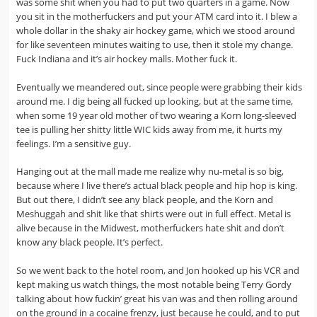
was some shit when you had to put two quarters in a game. Now
you sit in the motherfuckers and put your ATM card into it. I blew a
whole dollar in the shaky air hockey game, which we stood around
for like seventeen minutes waiting to use, then it stole my change.
Fuck Indiana and it’s air hockey malls. Mother fuck it.
Eventually we meandered out, since people were grabbing their kids
around me. I dig being all fucked up looking, but at the same time,
when some 19 year old mother of two wearing a Korn long-sleeved
tee is pulling her shitty little WIC kids away from me, it hurts my
feelings. I’m a sensitive guy.
Hanging out at the mall made me realize why nu-metal is so big,
because where I live there’s actual black people and hip hop is king.
But out there, I didn’t see any black people, and the Korn and
Meshuggah and shit like that shirts were out in full effect. Metal is
alive because in the Midwest, motherfuckers hate shit and don’t
know any black people. It’s perfect.
So we went back to the hotel room, and Jon hooked up his VCR and
kept making us watch things, the most notable being Terry Gordy
talking about how fuckin’ great his van was and then rolling around
on the ground in a cocaine frenzy, just because he could, and to put