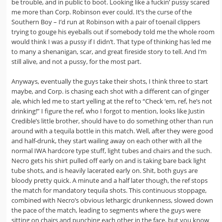
be trouble, and in public to boot. Looking like a fuckin’ pussy scared
me more than Corp. Robinson ever could. It’s the curse of the
Southern Boy – I’d run at Robinson with a pair of toenail clippers
trying to gouge his eyeballs out if somebody told me the whole room
would think I was a pussy if I didn’t. That type of thinking has led me
to many a shenanigan, scar, and great fireside story to tell. And I’m
still alive, and not a pussy, for the most part.
Anyways, eventually the guys take their shots, I think three to start
maybe, and Corp. is chasing each shot with a different can of ginger
ale, which led me to start yelling at the ref to “Check ‘em, ref, he’s not
drinking!” I figure the ref, who I forgot to mention, looks like Justin
Credible’s little brother, should have to do something other than run
around with a tequila bottle in this match. Well, after they were good
and half-drunk, they start wailing away on each other with all the
normal IWA hardcore type stuff, light tubes and chairs and the such.
Necro gets his shirt pulled off early on and is taking bare back light
tube shots, and is heavily lacerated early on. Shit, both guys are
bloody pretty quick. A minute and a half later though, the ref stops
the match for mandatory tequila shots. This continuous stoppage,
combined with Necro’s obvious lethargic drunkenness, slowed down
the pace of the match, leading to segments where the guys were
sitting on chairs and punching each other in the face, but you know