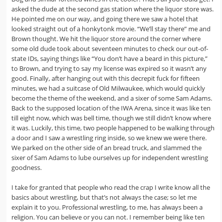
asked the dude at the second gas station where the liquor store was.
He pointed me on our way, and going there we saw a hotel that
looked straight out of a honkytonk movie. “We’ll stay there” me and
Brown thought. We hit the liquor store around the corner where
some old dude took about seventeen minutes to check our out-of-
state IDs, saying things like “You don’t have a beard in this picture,”
to Brown, and trying to say my license was expired so it wasn’t any
good. Finally, after hanging out with this decrepit fuck for fifteen
minutes, we had a suitcase of Old Milwaukee, which would quickly
become the theme of the weekend, and a sixer of some Sam Adams.
Back to the supposed location of the IWA Arena, since it was like ten
till eight now, which was bell time, though we still didn’t know where
it was. Luckily, this time, two people happened to be walking through
a door and I saw a wrestling ring inside, so we knew we were there.
We parked on the other side of an bread truck, and slammed the
sixer of Sam Adams to lube ourselves up for independent wrestling
goodness.
I take for granted that people who read the crap I write know all the
basics about wrestling, but that’s not always the case; so let me
explain it to you. Professional wrestling, to me, has always been a
religion. You can believe or you can not. I remember being like ten