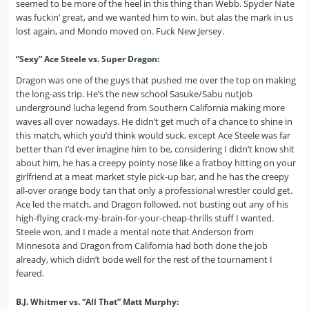
seemed to be more of the heel in this thing than Webb. Spyder Nate
was fuckin’ great, and we wanted him to win, but alas the mark in us
lost again, and Mondo moved on. Fuck New Jersey.
“Sexy” Ace Steele vs. Super Dragon:
Dragon was one of the guys that pushed me over the top on making
the long-ass trip. He’s the new school Sasuke/Sabu nutjob
underground lucha legend from Southern California making more
waves all over nowadays. He didn’t get much of a chance to shine in
this match, which you’d think would suck, except Ace Steele was far
better than I’d ever imagine him to be, considering I didn’t know shit
about him, he has a creepy pointy nose like a fratboy hitting on your
girlfriend at a meat market style pick-up bar, and he has the creepy
all-over orange body tan that only a professional wrestler could get.
Ace led the match, and Dragon followed, not busting out any of his
high-flying crack-my-brain-for-your-cheap-thrills stuff I wanted.
Steele won, and I made a mental note that Anderson from
Minnesota and Dragon from California had both done the job
already, which didn’t bode well for the rest of the tournament I
feared.
B.J. Whitmer vs. “All That” Matt Murphy: