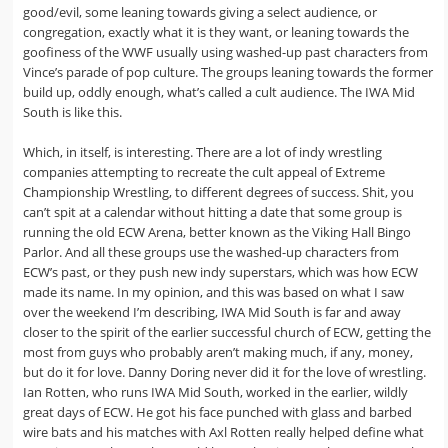
good/evil, some leaning towards giving a select audience, or
congregation, exactly what it is they want, or leaning towards the
goofiness of the WWF usually using washed-up past characters from
Vince’s parade of pop culture. The groups leaning towards the former
build up, oddly enough, what’s called a cult audience. The IWA Mid
South is like this.
Which, in itself, is interesting. There are a lot of indy wrestling
companies attempting to recreate the cult appeal of Extreme
Championship Wrestling, to different degrees of success. Shit, you
can’t spit at a calendar without hitting a date that some group is
running the old ECW Arena, better known as the Viking Hall Bingo
Parlor. And all these groups use the washed-up characters from
ECW’s past, or they push new indy superstars, which was how ECW
made its name. In my opinion, and this was based on what I saw
over the weekend I’m describing, IWA Mid South is far and away
closer to the spirit of the earlier successful church of ECW, getting the
most from guys who probably aren’t making much, if any, money,
but do it for love. Danny Doring never did it for the love of wrestling.
Ian Rotten, who runs IWA Mid South, worked in the earlier, wildly
great days of ECW. He got his face punched with glass and barbed
wire bats and his matches with Axl Rotten really helped define what