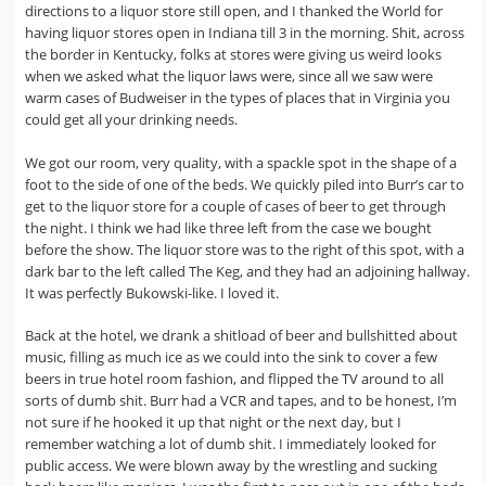
directions to a liquor store still open, and I thanked the World for
having liquor stores open in Indiana till 3 in the morning. Shit, across
the border in Kentucky, folks at stores were giving us weird looks
when we asked what the liquor laws were, since all we saw were
warm cases of Budweiser in the types of places that in Virginia you
could get all your drinking needs.
We got our room, very quality, with a spackle spot in the shape of a
foot to the side of one of the beds. We quickly piled into Burr’s car to
get to the liquor store for a couple of cases of beer to get through
the night. I think we had like three left from the case we bought
before the show. The liquor store was to the right of this spot, with a
dark bar to the left called The Keg, and they had an adjoining hallway.
It was perfectly Bukowski-like. I loved it.
Back at the hotel, we drank a shitload of beer and bullshitted about
music, filling as much ice as we could into the sink to cover a few
beers in true hotel room fashion, and flipped the TV around to all
sorts of dumb shit. Burr had a VCR and tapes, and to be honest, I’m
not sure if he hooked it up that night or the next day, but I
remember watching a lot of dumb shit. I immediately looked for
public access. We were blown away by the wrestling and sucking