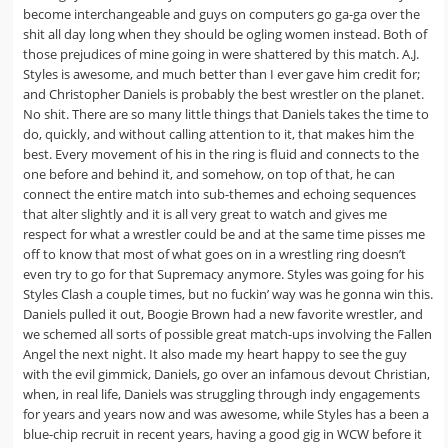
become interchangeable and guys on computers go ga-ga over the
shit all day long when they should be ogling women instead. Both of
those prejudices of mine going in were shattered by this match. A.J.
Styles is awesome, and much better than I ever gave him credit for;
and Christopher Daniels is probably the best wrestler on the planet.
No shit. There are so many little things that Daniels takes the time to
do, quickly, and without calling attention to it, that makes him the
best. Every movement of his in the ring is fluid and connects to the
one before and behind it, and somehow, on top of that, he can
connect the entire match into sub-themes and echoing sequences
that alter slightly and it is all very great to watch and gives me
respect for what a wrestler could be and at the same time pisses me
off to know that most of what goes on in a wrestling ring doesn’t
even try to go for that Supremacy anymore. Styles was going for his
Styles Clash a couple times, but no fuckin’ way was he gonna win this.
Daniels pulled it out, Boogie Brown had a new favorite wrestler, and
we schemed all sorts of possible great match-ups involving the Fallen
Angel the next night. It also made my heart happy to see the guy
with the evil gimmick, Daniels, go over an infamous devout Christian,
when, in real life, Daniels was struggling through indy engagements
for years and years now and was awesome, while Styles has a been a
blue-chip recruit in recent years, having a good gig in WCW before it