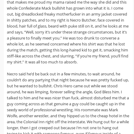
that makes me proud my mama raised me the way she did and this
whole Confederate Mack bullshit has grown into what it is. I come
out, big dreadlocked freaky motherfucker in an army jacket covered
in shitty patches, and to my right is Necro Butcher, face covered in
blood, hair full of glass, beard with puke still on it, and he looks at me
and says, “Well, sorry it’s under these strange circumstances, but it’s
a pleasure to finally meet you.” He was too drunk to converse a
whole lot, as he seemed concerned where his shirt was that he lost
during the match, getting this long-haired kid to get it, smacking him
stiff-like across the chest, and slurring, “If you’re my friend, you’ll find
my shirt.” It was all too much to absorb.
Necro said he’d be back out in a few minutes, to wait around, he
couldn’t do any partying that night because he was pretty fucked up,
but he wanted to bullshit. Chris Hero came out while we stood
around, he was limping, forever selling the angle, God Bless him. I
talked to him and he was nicer than fuck, almost disturbed me that a
guy coming across as that genuine a guy could be caught up in the
seedy world of professional wrestling. His roommate was Mark
Wolfe, another wrestler, and they hipped us to the cheap hotel in the
area, the Colonial Inn right off the interstate. We hung out for a while
longer, then I got creeped out because I’m not one to hang out
trying to kick it with someone famous, even if famous inside of a