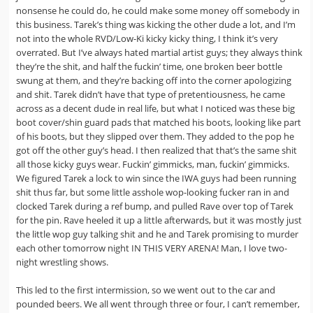
nonsense he could do, he could make some money off somebody in
this business. Tarek’s thing was kicking the other dude a lot, and I’m
not into the whole RVD/Low-Ki kicky kicky thing, I think it’s very
overrated. But I’ve always hated martial artist guys; they always think
they’re the shit, and half the fuckin’ time, one broken beer bottle
swung at them, and they’re backing off into the corner apologizing
and shit. Tarek didn’t have that type of pretentiousness, he came
across as a decent dude in real life, but what I noticed was these big
boot cover/shin guard pads that matched his boots, looking like part
of his boots, but they slipped over them. They added to the pop he
got off the other guy’s head. I then realized that that’s the same shit
all those kicky guys wear. Fuckin’ gimmicks, man, fuckin’ gimmicks.
We figured Tarek a lock to win since the IWA guys had been running
shit thus far, but some little asshole wop-looking fucker ran in and
clocked Tarek during a ref bump, and pulled Rave over top of Tarek
for the pin. Rave heeled it up a little afterwards, but it was mostly just
the little wop guy talking shit and he and Tarek promising to murder
each other tomorrow night IN THIS VERY ARENA! Man, I love two-
night wrestling shows.
This led to the first intermission, so we went out to the car and
pounded beers. We all went through three or four, I can’t remember,