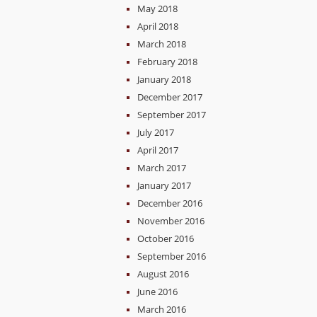
May 2018
April 2018
March 2018
February 2018
January 2018
December 2017
September 2017
July 2017
April 2017
March 2017
January 2017
December 2016
November 2016
October 2016
September 2016
August 2016
June 2016
March 2016