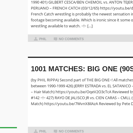
1990 401) GILBERT CESCA/BEN CHEMOIL vs. ANTON TEJE
PERUANO – FRENCH CATCH (03/12/65) https://youtu.be/
French Catch wrestling is probably the newest sensation i
footage becoming available. Which is ironic since it some of
wrestling available to watch. ~!~ […]
PHIL
NO COMMENTS
1001 MATCHES: BIG ONE (90S
(by PHIL RIPPA) Second part of THE BIG ONE~! All matches
between 1990-1999 426) JERRY ESTRADA vs. EL SATANICO 
– Hair Match) https://youtu.be/OqeV2O3cTcA Reviewed b
#142 ~!~ 427) RAYO DE JALISCO JR vs. CIEN CARAS – CMLL 
Match) https://youtu.be/7WvnX8ilAzA Reviewed by Pete 
PHIL
NO COMMENTS