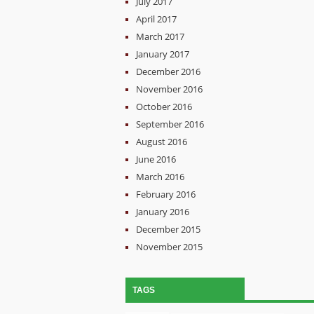
July 2017
April 2017
March 2017
January 2017
December 2016
November 2016
October 2016
September 2016
August 2016
June 2016
March 2016
February 2016
January 2016
December 2015
November 2015
TAGS