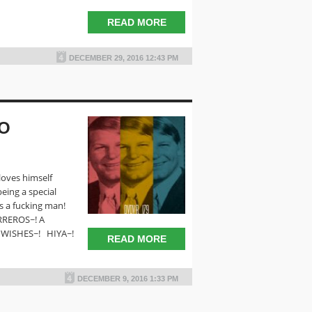
READ MORE
DECEMBER 29, 2016 12:43 PM
EO
oves himself
ing a special
s a fucking man!
REROS~! A
 WISHES~! HIYA~!
READ MORE
DECEMBER 9, 2016 1:33 PM