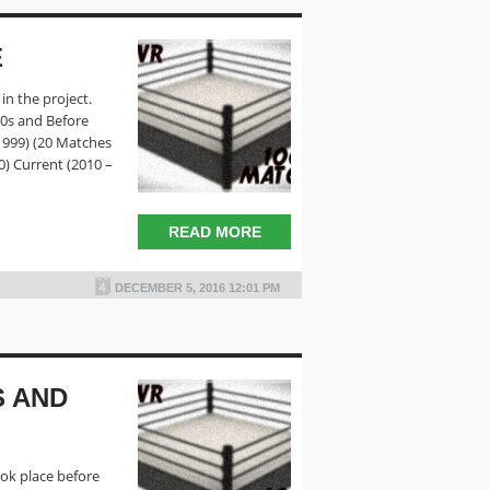
E
in the project.
80s and Before
 1999) (20 Matches
0) Current (2010 –
READ MORE
DECEMBER 5, 2016 12:01 PM
S AND
ook place before