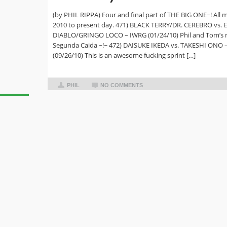
(by PHIL RIPPA) Four and final part of THE BIG ONE~! All 
2010 to present day. 471) BLACK TERRY/DR. CEREBRO vs. 
DIABLO/GRINGO LOCO – IWRG (01/24/10) Phil and Tom’s 
Segunda Caida ~!~ 472) DAISUKE IKEDA vs. TAKESHI ONO 
(09/26/10) This is an awesome fucking sprint […]
PHIL
NO COMMENTS