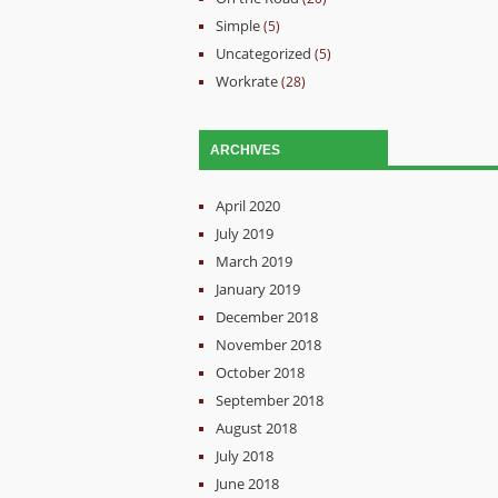
Simple
(5)
Uncategorized
(5)
Workrate
(28)
ARCHIVES
April 2020
July 2019
March 2019
January 2019
December 2018
November 2018
October 2018
September 2018
August 2018
July 2018
June 2018