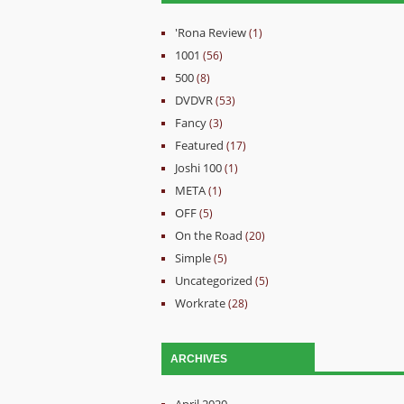
'Rona Review
(1)
1001
(56)
500
(8)
DVDVR
(53)
Fancy
(3)
Featured
(17)
Joshi 100
(1)
META
(1)
OFF
(5)
On the Road
(20)
Simple
(5)
Uncategorized
(5)
Workrate
(28)
ARCHIVES