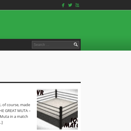
facebook
twitterbird
youtube
Search
for:
I, of course, made
 THE GREAT MUTA –
Muta in a match
…]