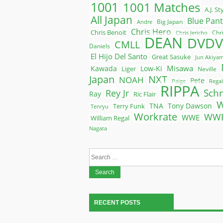
1001
1001 Matches
A.J. St
All Japan
Blue Pan
Big Japan
Andre
Chris Hero
Chris Benoit
Chr
Chris Jericho
DEAN
DVDV
CMLL
Daniels
El Hijo Del Santo
Great Sasuke
Jun Akiya
Misawa
Kawada
Liger
Low-Ki
Neville
Japan
NXT
NOAH
Pete
Paige
Regal
RIPPA
Rey Jr
Sch
Ray
Ric Flair
Terry Funk
TNA
Tony Dawson
Tenryu
Workrate
WW
WWE
William Regal
Nagata
Search
for:
RECENT POSTS