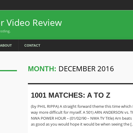
er Video Review
stling.
ABOUT
CONTACT
DECEMBER 2016
MONTH:
1001 MATCHES: A TO Z
(by PHIL RIPPA) A straight forward theme this time which 
way more difficult for myself. A 501) ARN ANDERSON vs.
NWA POWER HOUR – (01/02/90 – NWA TV Title) Arn beats 
as good as you would hope it would be when seeing the [