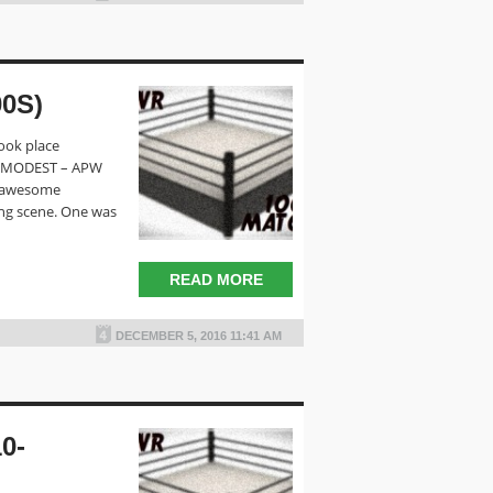
0S)
ook place
E MODEST – APW
o awesome
ing scene. One was
READ MORE
DECEMBER 5, 2016 11:41 AM
0-