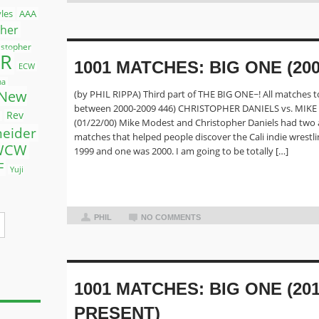
yles
AAA
ther
istopher
R
1001 MATCHES: BIG ONE (200
ECW
ma
New
(by PHIL RIPPA) Third part of THE BIG ONE~! All matches t
between 2000-2009 446) CHRISTOPHER DANIELS vs. MIK
Rev
(01/22/00) Mike Modest and Christopher Daniels had tw
neider
matches that helped people discover the Cali indie wrestl
WCW
1999 and one was 2000. I am going to be totally […]
F
Yuji
PHIL
NO COMMENTS
1001 MATCHES: BIG ONE (201
PRESENT)