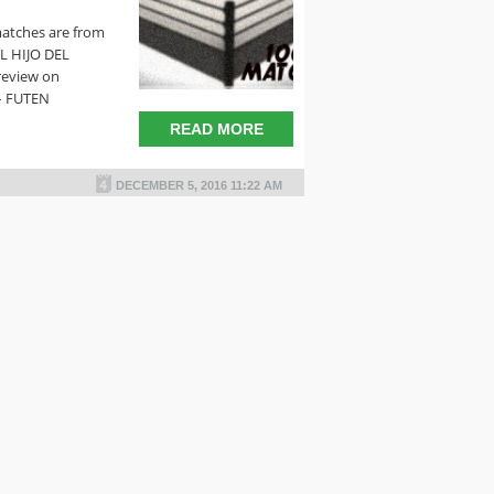
matches are from
EL HIJO DEL
review on
– FUTEN
READ MORE
DECEMBER 5, 2016 11:22 AM