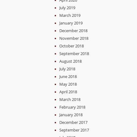
April 2020
July 2019
March 2019
January 2019
December 2018
November 2018
October 2018
September 2018
August 2018
July 2018
June 2018
May 2018
April 2018
March 2018
February 2018
January 2018
December 2017
September 2017