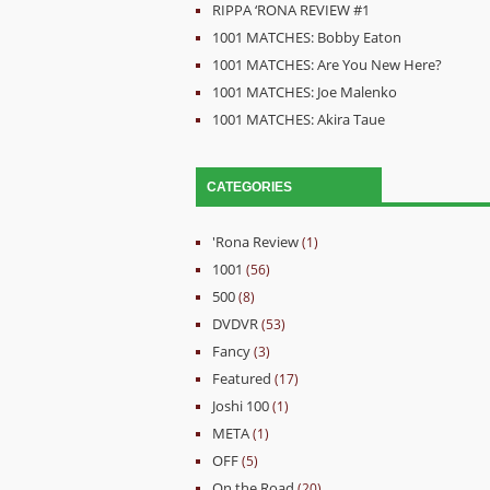
RIPPA ‘RONA REVIEW #1
1001 MATCHES: Bobby Eaton
1001 MATCHES: Are You New Here?
1001 MATCHES: Joe Malenko
1001 MATCHES: Akira Taue
CATEGORIES
'Rona Review
(1)
1001
(56)
500
(8)
DVDVR
(53)
Fancy
(3)
Featured
(17)
Joshi 100
(1)
META
(1)
OFF
(5)
On the Road
(20)