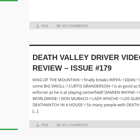
PHIL
NO COMMENTS
DEATH VALLEY DRIVER VID
REVIEW – ISSUE #179
KING OF THE MOUNTAIN~! finally breaks RIPPA~! DEAN~! l
some BIG SWOLL~! CURTIS GRANDERSON~! is as good as be
enforcer as he is at playing centerfield! DAMIEN WAYNE~! i
WORLDWIDE~! DON MURACO~! LADY APACHE~! LOS GUER
DEATHMATCH IN A HOUSE~! So many people with DEATH
[…]
PHIL
NO COMMENTS