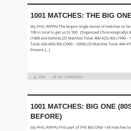
1001 MATCHES: THE BIG ON
(by PHIL RIPPA) The largest single dump of matches so far 
100 in total to get us to 500 (Organized Chronologically) 
(1989 and before) (25 Matches Total; 400-425) 90s (1990 –
Total; 426-445) 00s (2000 – 2009) (25 Matches Total; 446-47
Present […]
PHIL
NO COMMENTS
1001 MATCHES: BIG ONE (80
BEFORE)
(by PHIL RIPPA) First part of THE BIG ONE~! All matches t