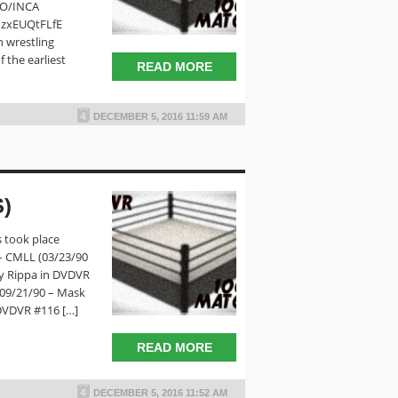
RO/INCA
dzxEUQtFLfE
n wrestling
 the earliest
READ MORE
DECEMBER 5, 2016 11:59 AM
)
 took place
– CMLL (03/23/90
y Rippa in DVDVR
(09/21/90 – Mask
DVDVR #116 […]
READ MORE
DECEMBER 5, 2016 11:52 AM