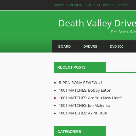
Board
DVDVRs
DVD 500
About
Contact
Death Valley Driv
Fist. Faces. Wre
BOARD
DVDVRS
DVD 500
RECENT POSTS
RIPPA ‘RONA REVIEW #1
1001 MATCHES: Bobby Eaton
1001 MATCHES: Are You New Here?
1001 MATCHES: Joe Malenko
1001 MATCHES: Akira Taue
CATEGORIES