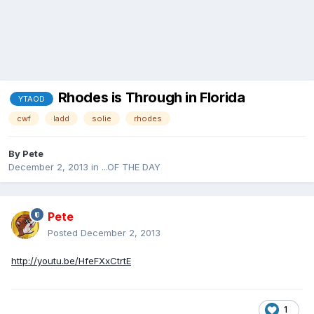
Rhodes is Through in Florida
YTAOD
cwf
ladd
solie
rhodes
By
Pete
December 2, 2013
in
...OF THE DAY
Pete
Posted
December 2, 2013
http://youtu.be/HfeFXxCtrtE
1