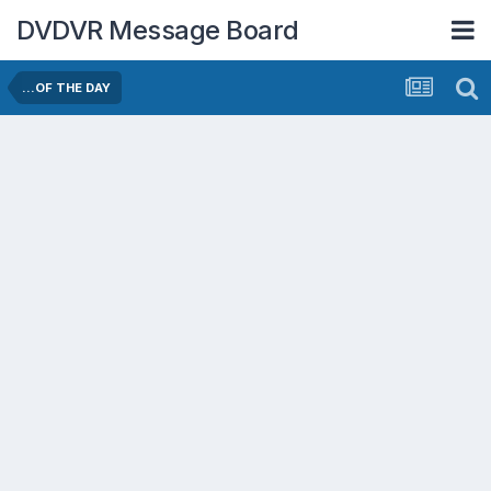
DVDVR Message Board
...OF THE DAY