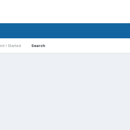
nt I Started
Search