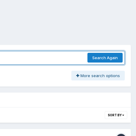
Search Again
More search options
SORT BY