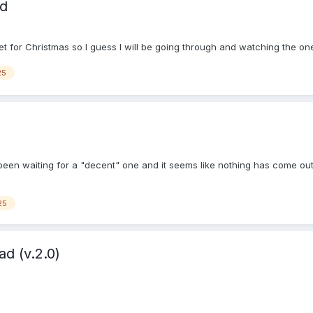
ad
et for Christmas so I guess I will be going through and watching the on
25
been waiting for a "decent" one and it seems like nothing has come out 
25
d (v.2.0)