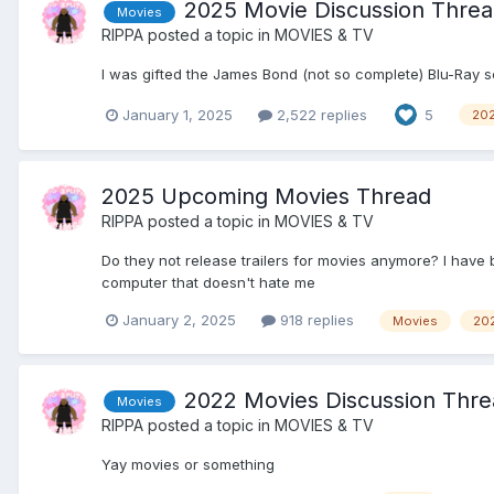
2025 Movie Discussion Thre
Movies
RIPPA
posted a topic in
MOVIES & TV
I was gifted the James Bond (not so complete) Blu-Ray s
January 1, 2025
2,522 replies
5
20
2025 Upcoming Movies Thread
RIPPA
posted a topic in
MOVIES & TV
Do they not release trailers for movies anymore? I have 
computer that doesn't hate me
January 2, 2025
918 replies
Movies
20
2022 Movies Discussion Threa
Movies
RIPPA
posted a topic in
MOVIES & TV
Yay movies or something