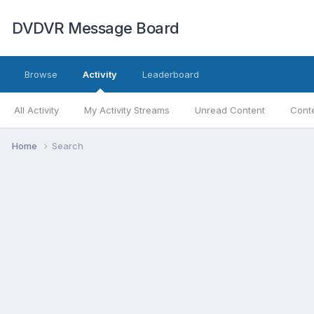
DVDVR Message Board
Browse
Activity
Leaderboard
All Activity
My Activity Streams
Unread Content
Conte
Home
Search