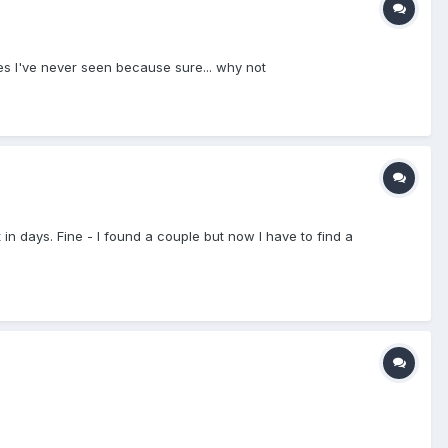
es I've never seen because sure... why not
in days. Fine - I found a couple but now I have to find a