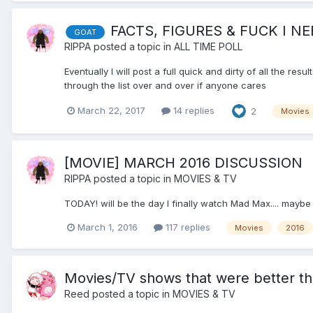
FACTS, FIGURES & FUCK I NE
GOAT
RIPPA
posted a topic in
ALL TIME POLL
Eventually I will post a full quick and dirty of all the res
through the list over and over if anyone cares
March 22, 2017
14 replies
2
Movies
[MOVIE] MARCH 2016 DISCUSSION
RIPPA
posted a topic in
MOVIES & TV
TODAY! will be the day I finally watch Mad Max.... maybe
March 1, 2016
117 replies
Movies
2016
Movies/TV shows that were better t
Reed
posted a topic in
MOVIES & TV