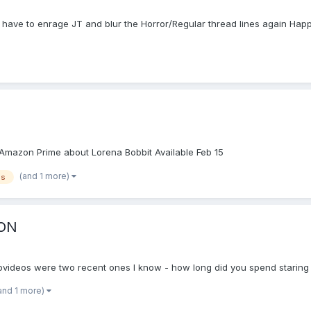
l have to enrage JT and blur the Horror/Regular thread lines again Happy
on Amazon Prime about Lorena Bobbit Available Feb 15
(and 1 more)
es
ION
videos were two recent ones I know - how long did you spend staring
and 1 more)