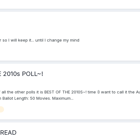
o I will keep it... until I change my mind
 2010s POLL~!
f all the other polls it is BEST OF THE 2010S~! time (I want to call it th
 Ballot Length: 50 Movies. Maximum...
s
HREAD