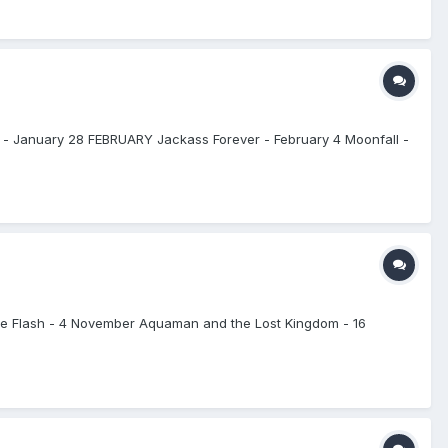
 - January 28 FEBRUARY Jackass Forever - February 4 Moonfall -
he Flash - 4 November Aquaman and the Lost Kingdom - 16