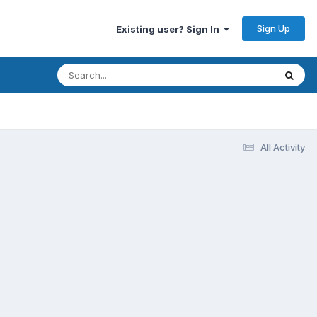
Sign Up
Existing user? Sign In
All Activity