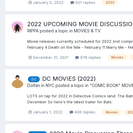
January 5, 2022
921 replies
2022
2022 UPCOMING MOVIE DISCUSSI
RIPPA
posted a topic in
MOVIES & TV
Movie releases currently scheduled for 2022 (not comp
February 4 Death on the Nile - February 11 Marry Me - Feb
December 31, 2021
978 replies
Movies
DC MOVIES (2022)
DC
Dolfan in NYC
posted a topic in
"COMIC BOOK" MOVI
LOTS on tap for 2022 in Detective Comics land: The Ba
December So here's the latest trailer for Bats:
January 1, 2022
406 replies
Movies
20