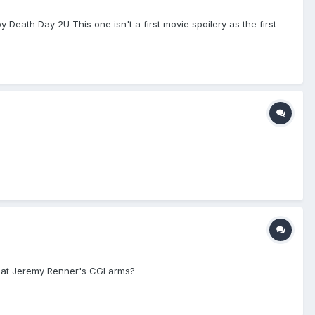
 Death Day 2U This one isn't a first movie spoilery as the first
 at Jeremy Renner's CGI arms?