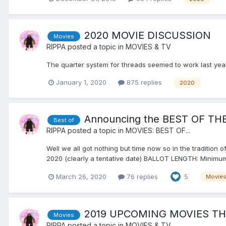
2020 MOVIE DISCUSSION
Movies
RIPPA
posted a topic in
MOVIES & TV
The quarter system for threads seemed to work last year s
January 1, 2020
875 replies
2020
Announcing the BEST OF THE
Best of
RIPPA
posted a topic in
MOVIES: BEST OF...
Well we all got nothing but time now so in the tradition o
2020 (clearly a tentative date) BALLOT LENGTH: Minimum
March 26, 2020
76 replies
5
Movie
2019 UPCOMING MOVIES T
Movies
RIPPA
posted a topic in
MOVIES & TV