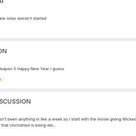
ad
new ones weren't started
ON
l Weapon 5 Happy New Year I guess
s
ISCUSSION
hasn't been anything in like a week so I start with the movie giving Wicke
 that Uncharted is being del...