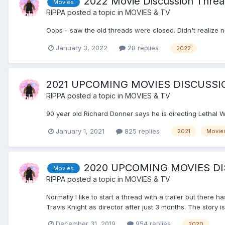
2022 Movie Discussion Thre
Movies
RIPPA
posted a topic in
MOVIES & TV
Oops - saw the old threads were closed. Didn't realize 
January 3, 2022
28 replies
2022
2021 UPCOMING MOVIES DISCUSSI
RIPPA
posted a topic in
MOVIES & TV
90 year old Richard Donner says he is directing Letha
January 1, 2021
825 replies
2021
Movie
2020 UPCOMING MOVIES D
Movies
RIPPA
posted a topic in
MOVIES & TV
Normally I like to start a thread with a trailer but there 
Travis Knight as director after just 3 months. The story is
December 31, 2019
954 replies
2020