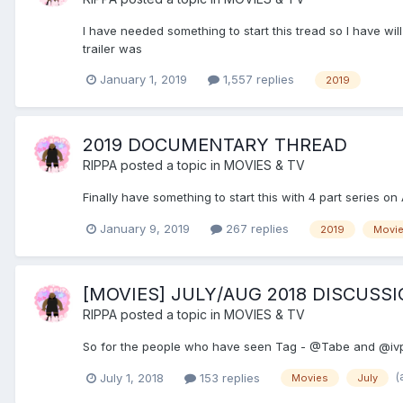
I have needed something to start this tread so I have wil
trailer was
January 1, 2019
1,557 replies
2019
2019 DOCUMENTARY THREAD
RIPPA
posted a topic in
MOVIES & TV
Finally have something to start this with 4 part series 
January 9, 2019
267 replies
2019
Movi
[MOVIES] JULY/AUG 2018 DISCUSS
RIPPA
posted a topic in
MOVIES & TV
So for the people who have seen Tag - @Tabe and @ivp
(
July 1, 2018
153 replies
Movies
July