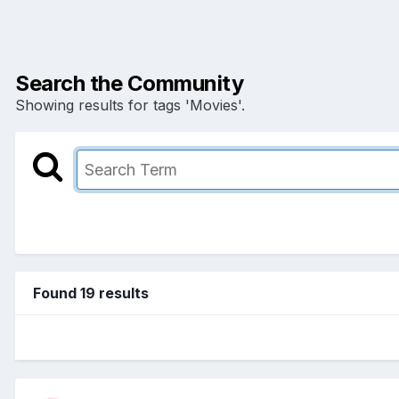
Search the Community
Showing results for tags 'Movies'.
Found 19 results