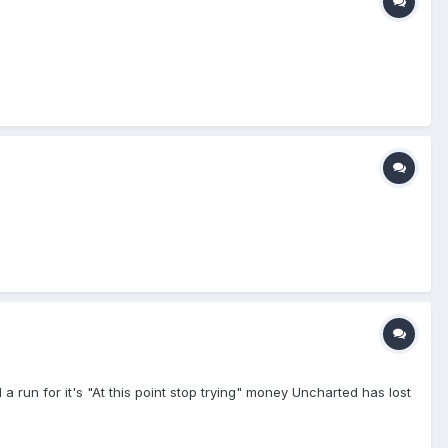
d a run for it's "At this point stop trying" money Uncharted has lost