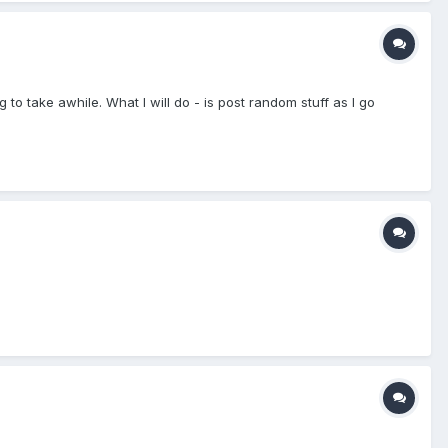
ng to take awhile. What I will do - is post random stuff as I go