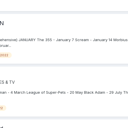
ON
rehensive) JANUARY The 355 - January 7 Scream - January 14 Morbius
ruar...
2022
ES & TV
tman - 4 March League of Super-Pets - 20 May Black Adam - 29 July T
22