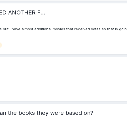
ED ANOTHER F...
ults but I have almost additional movies that received votes so that is goi
han the books they were based on?