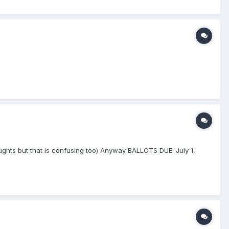
e Aughts but that is confusing too) Anyway BALLOTS DUE: July 1,