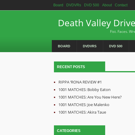
Board
DVDVRs
DVD 500
About
Contact
Death Valley Driv
Fist. Faces. Wre
BOARD
DVDVRS
DVD 500
RECENT POSTS
RIPPA ‘RONA REVIEW #1
1001 MATCHES: Bobby Eaton
1001 MATCHES: Are You New Here?
1001 MATCHES: Joe Malenko
1001 MATCHES: Akira Taue
CATEGORIES