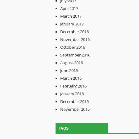
July 2017
April 2017
March 2017
January 2017
December 2016
November 2016
October 2016
September 2016
August 2016
June 2016
March 2016
February 2016
January 2016
December 2015
November 2015
TAGS