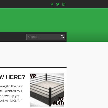
facebook
twitterbird
youtube
Search
for:
EW HERE?
king (to the best
e I wanted to. I
t shown up yet.
LAS vs. NICK […]