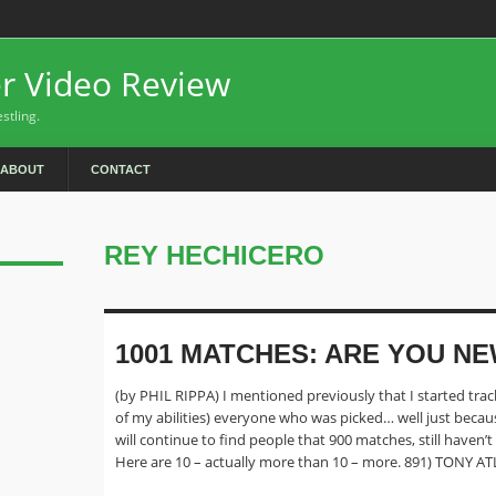
er Video Review
stling.
ABOUT
CONTACT
REY HECHICERO
1001 MATCHES: ARE YOU N
(by PHIL RIPPA) I mentioned previously that I started trac
of my abilities) everyone who was picked… well just becaus
will continue to find people that 900 matches, still haven’
Here are 10 – actually more than 10 – more. 891) TONY AT