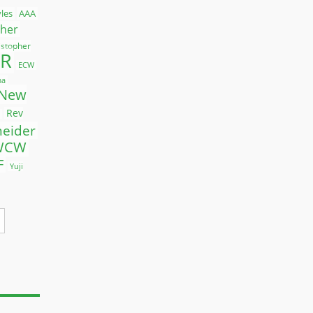
yles
AAA
ther
istopher
R
ECW
ma
New
Rev
neider
WCW
F
Yuji