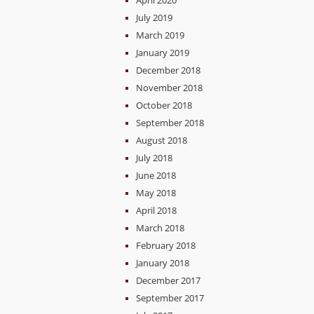
April 2020
July 2019
March 2019
January 2019
December 2018
November 2018
October 2018
September 2018
August 2018
July 2018
June 2018
May 2018
April 2018
March 2018
February 2018
January 2018
December 2017
September 2017