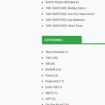
RIPPA ‘RONA REVIEW #1
1001 MATCHES: Bobby Eaton
1001 MATCHES: Are You New Here?
1001 MATCHES: Joe Malenko
1001 MATCHES: Akira Taue
CATEGORIES
'Rona Review
(1)
1001
(56)
500
(8)
DVDVR
(53)
Fancy
(3)
Featured
(17)
Joshi 100
(1)
META
(1)
OFF
(5)
On the Road
(20)