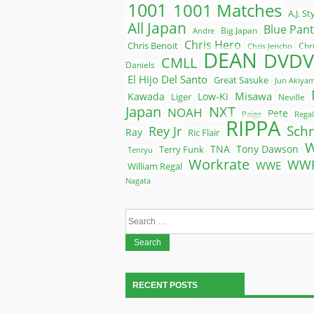
1001
1001 Matches
A.J. St
All Japan
Blue Pan
Big Japan
Andre
Chris Hero
Chris Benoit
Chr
Chris Jericho
DEAN
DVDV
CMLL
Daniels
El Hijo Del Santo
Great Sasuke
Jun Akiya
Misawa
Kawada
Liger
Low-Ki
Neville
Japan
NXT
NOAH
Pete
Paige
Regal
RIPPA
Rey Jr
Sch
Ray
Ric Flair
Terry Funk
TNA
Tony Dawson
Tenryu
Workrate
WW
WWE
William Regal
Nagata
Search
for:
RECENT POSTS