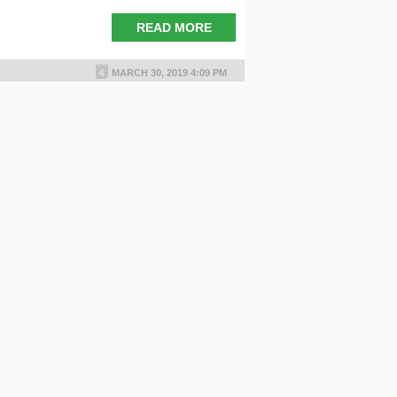
READ MORE
MARCH 30, 2019 4:09 PM