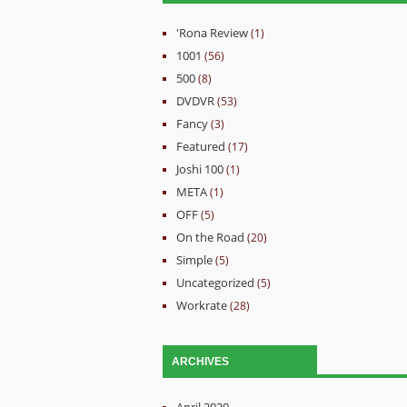
'Rona Review
(1)
1001
(56)
500
(8)
DVDVR
(53)
Fancy
(3)
Featured
(17)
Joshi 100
(1)
META
(1)
OFF
(5)
On the Road
(20)
Simple
(5)
Uncategorized
(5)
Workrate
(28)
ARCHIVES