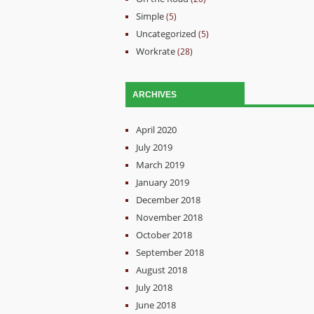
Simple
(5)
Uncategorized
(5)
Workrate
(28)
ARCHIVES
April 2020
July 2019
March 2019
January 2019
December 2018
November 2018
October 2018
September 2018
August 2018
July 2018
June 2018