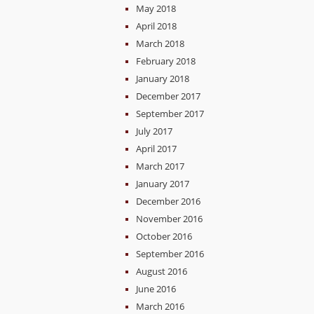
May 2018
April 2018
March 2018
February 2018
January 2018
December 2017
September 2017
July 2017
April 2017
March 2017
January 2017
December 2016
November 2016
October 2016
September 2016
August 2016
June 2016
March 2016