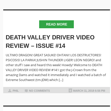
READ MORE
DEATH VALLEY DRIVER VIDEO
REVIEW – ISSUE #14
ULTIMO DRAGON! GREAT SASUKE! OHTANI! LOS DESTRUCTORES!
PSICOSIS! LA PARKA! JUSHIN THUNDER LIGER! LEON NEGRO! and
other stuff I saw and heard this week! Howdy! Welcome to DEATH
VALLEY DRIVER VIDEO REVIEW #14! I got the J-Crown from the
amazing Dams and watched it immediately and I watched a batch of
Extreme Southwest (tm-JDW) which […]
PHIL
NO COMMENTS
MARCH 11, 2018 6:56 PM