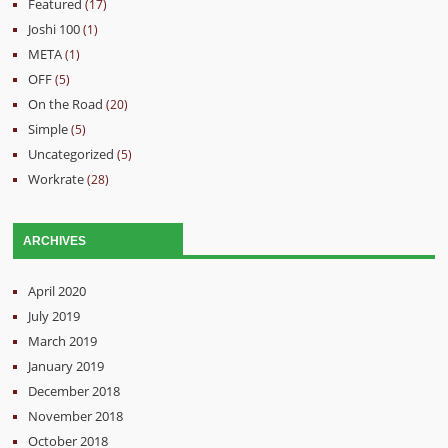
Featured
(17)
Joshi 100
(1)
META
(1)
OFF
(5)
On the Road
(20)
Simple
(5)
Uncategorized
(5)
Workrate
(28)
ARCHIVES
April 2020
July 2019
March 2019
January 2019
December 2018
November 2018
October 2018