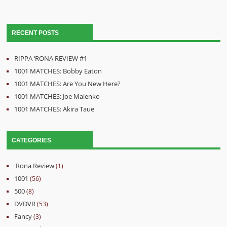
RECENT POSTS
RIPPA ‘RONA REVIEW #1
1001 MATCHES: Bobby Eaton
1001 MATCHES: Are You New Here?
1001 MATCHES: Joe Malenko
1001 MATCHES: Akira Taue
CATEGORIES
'Rona Review
(1)
1001
(56)
500
(8)
DVDVR
(53)
Fancy
(3)