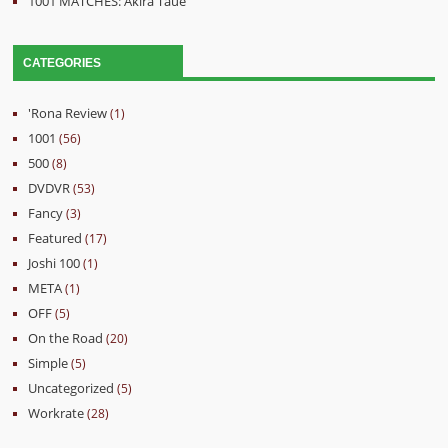
1001 MATCHES: Akira Taue
CATEGORIES
'Rona Review
(1)
1001
(56)
500
(8)
DVDVR
(53)
Fancy
(3)
Featured
(17)
Joshi 100
(1)
META
(1)
OFF
(5)
On the Road
(20)
Simple
(5)
Uncategorized
(5)
Workrate
(28)