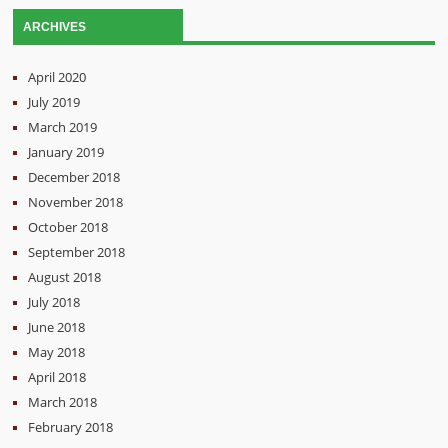
ARCHIVES
April 2020
July 2019
March 2019
January 2019
December 2018
November 2018
October 2018
September 2018
August 2018
July 2018
June 2018
May 2018
April 2018
March 2018
February 2018