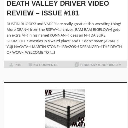
DEATH VALLEY DRIVER VIDEO
REVIEW – ISSUE #181
DUSTIN RHODES! and VADER! are really great at this wrestling thing!
More DEAN~! from the RSPW~! archives! BAM BAM BIGELOW~! gets
an extra M~! in his name! KONNAN~! loses an N~! DAISUKE
SEKIMOTO~! wrestles in a weird place! And I~! don’t mean JAPAN~!
YUJI NAGATA~! MARTIN STONE~! BRAZOS~! DERANGED~! THE DEATH
OF WCW~! WELCOME TO […]
PHIL
NO COMMENTS
FEBRUARY 9, 2018 8:55 AM