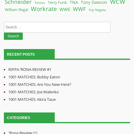
WCW
Schneider
Terry Funk
TNA
Tony Dawson
Tenryu
Workrate
WWF
WWE
William Regal
Yuji Nagata
Search
for:
RECENT POSTS
RIPPA ‘RONA REVIEW #1
1001 MATCHES: Bobby Eaton
1001 MATCHES: Are You New Here?
1001 MATCHES: Joe Malenko
1001 MATCHES: Akira Taue
CATEGORIES
'Rona Review
(1)