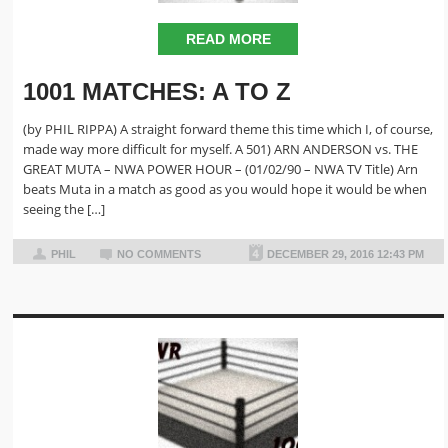
READ MORE
1001 MATCHES: A TO Z
(by PHIL RIPPA) A straight forward theme this time which I, of course,
made way more difficult for myself. A 501) ARN ANDERSON vs. THE
GREAT MUTA – NWA POWER HOUR – (01/02/90 – NWA TV Title) Arn
beats Muta in a match as good as you would hope it would be when
seeing the […]
PHIL
NO COMMENTS
DECEMBER 29, 2016 12:43 PM