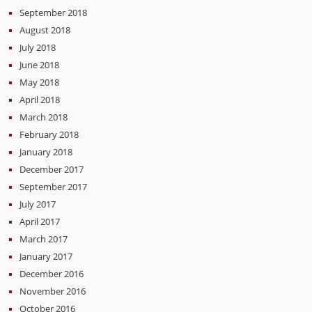
September 2018
August 2018
July 2018
June 2018
May 2018
April 2018
March 2018
February 2018
January 2018
December 2017
September 2017
July 2017
April 2017
March 2017
January 2017
December 2016
November 2016
October 2016