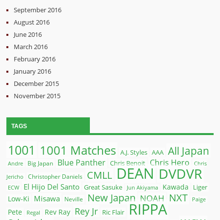
September 2016
August 2016
June 2016
March 2016
February 2016
January 2016
December 2015
November 2015
TAGS
1001
1001 Matches
All Japan
A.J. Styles
AAA
Blue Panther
Chris Hero
Chris Benoit
Big Japan
Andre
Chris
DEAN
DVDVR
CMLL
Christopher Daniels
Jericho
El Hijo Del Santo
Kawada
Great Sasuke
Liger
ECW
Jun Akiyama
New Japan
NXT
NOAH
Misawa
Low-Ki
Neville
Paige
RIPPA
Rey Jr
Pete
Rev Ray
Ric Flair
Regal