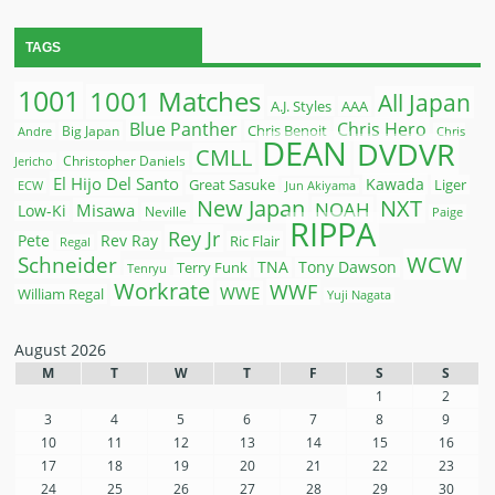
TAGS
1001
1001 Matches
All Japan
A.J. Styles
AAA
Blue Panther
Chris Hero
Chris Benoit
Big Japan
Andre
Chris
DEAN
DVDVR
CMLL
Christopher Daniels
Jericho
El Hijo Del Santo
Kawada
Great Sasuke
Liger
ECW
Jun Akiyama
New Japan
NXT
NOAH
Misawa
Low-Ki
Neville
Paige
RIPPA
Rey Jr
Pete
Rev Ray
Ric Flair
Regal
WCW
Schneider
Terry Funk
TNA
Tony Dawson
Tenryu
Workrate
WWF
WWE
William Regal
Yuji Nagata
August 2026
M
T
W
T
F
S
S
1
2
3
4
5
6
7
8
9
10
11
12
13
14
15
16
17
18
19
20
21
22
23
24
25
26
27
28
29
30