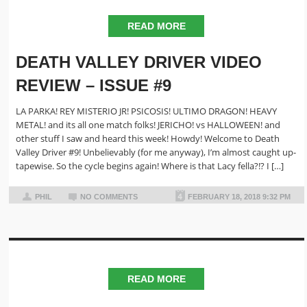
READ MORE
DEATH VALLEY DRIVER VIDEO
REVIEW – ISSUE #9
LA PARKA! REY MISTERIO JR! PSICOSIS! ULTIMO DRAGON! HEAVY
METAL! and its all one match folks! JERICHO! vs HALLOWEEN! and
other stuff I saw and heard this week! Howdy! Welcome to Death
Valley Driver #9! Unbelievably (for me anyway), I’m almost caught up-
tapewise. So the cycle begins again! Where is that Lacy fella?!? I […]
PHIL
NO COMMENTS
FEBRUARY 18, 2018 9:32 PM
READ MORE