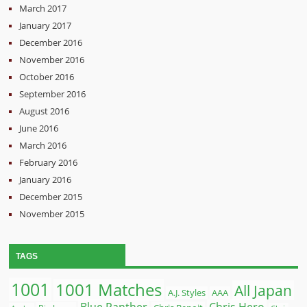
March 2017
January 2017
December 2016
November 2016
October 2016
September 2016
August 2016
June 2016
March 2016
February 2016
January 2016
December 2015
November 2015
TAGS
1001
1001 Matches
All Japan
A.J. Styles
AAA
Blue Panther