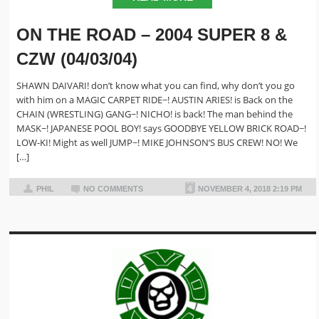
ON THE ROAD – 2004 SUPER 8 &
CZW (04/03/04)
SHAWN DAIVARI! don’t know what you can find, why don’t you go
with him on a MAGIC CARPET RIDE~! AUSTIN ARIES! is Back on the
CHAIN (WRESTLING) GANG~! NICHO! is back! The man behind the
MASK~! JAPANESE POOL BOY! says GOODBYE YELLOW BRICK ROAD~!
LOW-KI! Might as well JUMP~! MIKE JOHNSON’S BUS CREW! NO! We
[…]
PHIL
NO COMMENTS
NOVEMBER 4, 2018 2:19 PM