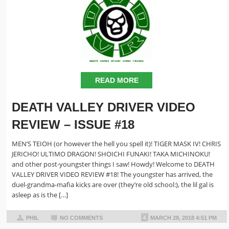
READ MORE
DEATH VALLEY DRIVER VIDEO
REVIEW – ISSUE #18
MEN’S TEIOH (or however the hell you spell it)! TIGER MASK IV! CHRIS
JERICHO! ULTIMO DRAGON! SHOICHI FUNAKI! TAKA MICHINOKU!
and other post-youngster things I saw! Howdy! Welcome to DEATH
VALLEY DRIVER VIDEO REVIEW #18! The youngster has arrived, the
duel-grandma-mafia kicks are over (they’re old school:), the lil gal is
asleep as is the […]
PHIL
NO COMMENTS
MARCH 28, 2018 4:51 PM