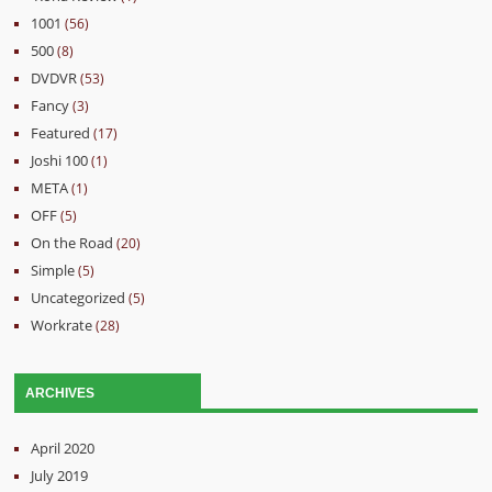
1001
(56)
500
(8)
DVDVR
(53)
Fancy
(3)
Featured
(17)
Joshi 100
(1)
META
(1)
OFF
(5)
On the Road
(20)
Simple
(5)
Uncategorized
(5)
Workrate
(28)
ARCHIVES
April 2020
July 2019