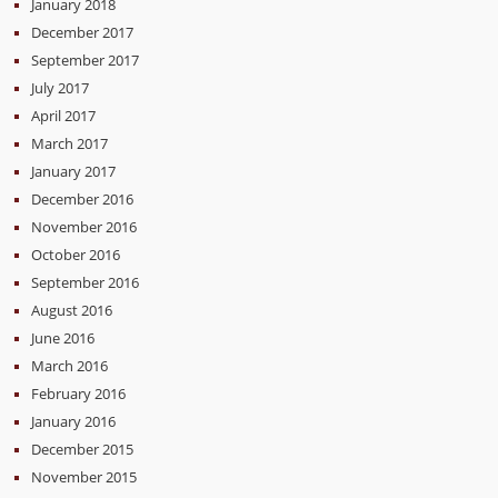
January 2018
December 2017
September 2017
July 2017
April 2017
March 2017
January 2017
December 2016
November 2016
October 2016
September 2016
August 2016
June 2016
March 2016
February 2016
January 2016
December 2015
November 2015