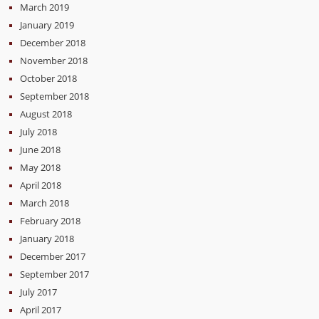
March 2019
January 2019
December 2018
November 2018
October 2018
September 2018
August 2018
July 2018
June 2018
May 2018
April 2018
March 2018
February 2018
January 2018
December 2017
September 2017
July 2017
April 2017