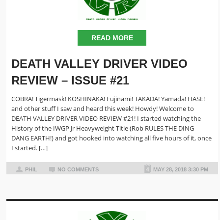
READ MORE
DEATH VALLEY DRIVER VIDEO
REVIEW – ISSUE #21
COBRA! Tigermask! KOSHINAKA! Fujinami! TAKADA! Yamada! HASE!
and other stuff I saw and heard this week! Howdy! Welcome to
DEATH VALLEY DRIVER VIDEO REVIEW #21! I started watching the
History of the IWGP Jr Heavyweight Title (Rob RULES THE DING
DANG EARTH!) and got hooked into watching all five hours of it, once
I started. […]
PHIL
NO COMMENTS
MAY 28, 2018 3:30 PM