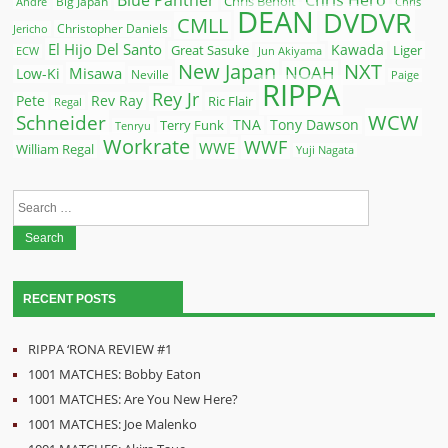
Chris Hero
Chris Benoit
Big Japan
Andre
Chris
DEAN
DVDVR
CMLL
Christopher Daniels
Jericho
El Hijo Del Santo
Kawada
Great Sasuke
Liger
ECW
Jun Akiyama
New Japan
NXT
NOAH
Misawa
Low-Ki
Neville
Paige
RIPPA
Rey Jr
Pete
Rev Ray
Ric Flair
Regal
WCW
Schneider
Terry Funk
TNA
Tony Dawson
Tenryu
Workrate
WWF
WWE
William Regal
Yuji Nagata
Search
for:
RECENT POSTS
RIPPA ‘RONA REVIEW #1
1001 MATCHES: Bobby Eaton
1001 MATCHES: Are You New Here?
1001 MATCHES: Joe Malenko