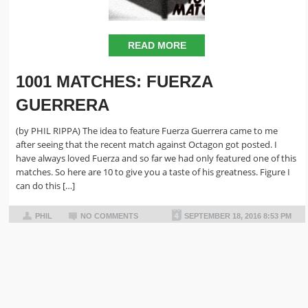
READ MORE
1001 MATCHES: FUERZA
GUERRERA
(by PHIL RIPPA) The idea to feature Fuerza Guerrera came to me
after seeing that the recent match against Octagon got posted. I
have always loved Fuerza and so far we had only featured one of this
matches. So here are 10 to give you a taste of his greatness. Figure I
can do this […]
PHIL
NO COMMENTS
SEPTEMBER 18, 2016 8:53 PM