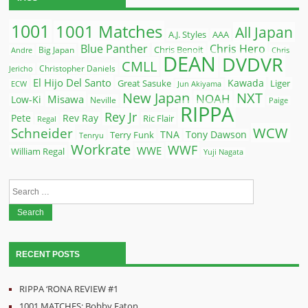
1001
1001 Matches
All Japan
A.J. Styles
AAA
Blue Panther
Chris Hero
Chris Benoit
Big Japan
Andre
Chris
DEAN
DVDVR
CMLL
Christopher Daniels
Jericho
El Hijo Del Santo
Kawada
Great Sasuke
Liger
ECW
Jun Akiyama
New Japan
NXT
NOAH
Misawa
Low-Ki
Neville
Paige
RIPPA
Rey Jr
Pete
Rev Ray
Ric Flair
Regal
WCW
Schneider
Terry Funk
TNA
Tony Dawson
Tenryu
Workrate
WWF
WWE
William Regal
Yuji Nagata
Search
for:
RECENT POSTS
RIPPA ‘RONA REVIEW #1
1001 MATCHES: Bobby Eaton