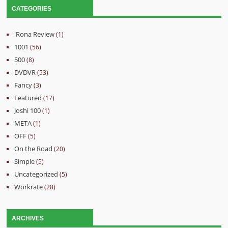
CATEGORIES
'Rona Review
(1)
1001
(56)
500
(8)
DVDVR
(53)
Fancy
(3)
Featured
(17)
Joshi 100
(1)
META
(1)
OFF
(5)
On the Road
(20)
Simple
(5)
Uncategorized
(5)
Workrate
(28)
ARCHIVES