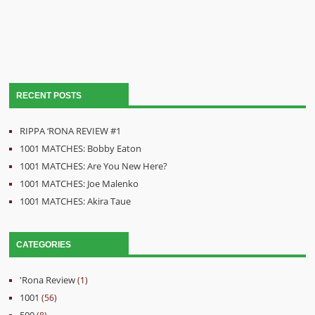
RECENT POSTS
RIPPA ‘RONA REVIEW #1
1001 MATCHES: Bobby Eaton
1001 MATCHES: Are You New Here?
1001 MATCHES: Joe Malenko
1001 MATCHES: Akira Taue
CATEGORIES
'Rona Review
(1)
1001
(56)
500