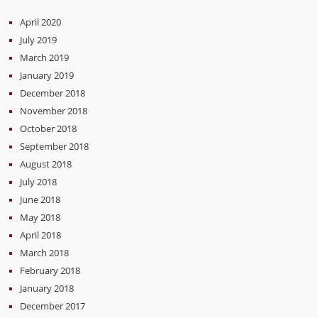
April 2020
July 2019
March 2019
January 2019
December 2018
November 2018
October 2018
September 2018
August 2018
July 2018
June 2018
May 2018
April 2018
March 2018
February 2018
January 2018
December 2017