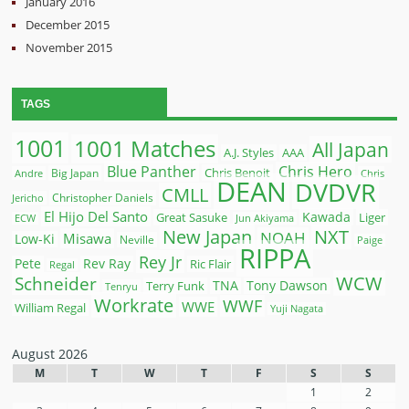
January 2016
December 2015
November 2015
TAGS
1001
1001 Matches
All Japan
A.J. Styles
AAA
Blue Panther
Chris Hero
Chris Benoit
Big Japan
Andre
Chris
DEAN
DVDVR
CMLL
Christopher Daniels
Jericho
El Hijo Del Santo
Kawada
Great Sasuke
Liger
ECW
Jun Akiyama
New Japan
NXT
NOAH
Misawa
Low-Ki
Neville
Paige
RIPPA
Rey Jr
Pete
Rev Ray
Ric Flair
Regal
WCW
Schneider
Terry Funk
TNA
Tony Dawson
Tenryu
Workrate
WWF
WWE
William Regal
Yuji Nagata
August 2026
M
T
W
T
F
S
S
1
2