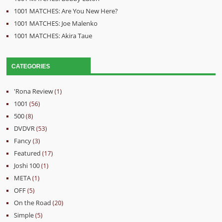
1001 MATCHES: Are You New Here?
1001 MATCHES: Joe Malenko
1001 MATCHES: Akira Taue
CATEGORIES
'Rona Review
(1)
1001
(56)
500
(8)
DVDVR
(53)
Fancy
(3)
Featured
(17)
Joshi 100
(1)
META
(1)
OFF
(5)
On the Road
(20)
Simple
(5)