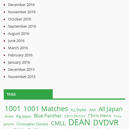
December 2016
November 2016
October 2016
September 2016
August 2016
June 2016
March 2016
February 2016
January 2016
December 2015
November 2015
TAGS
1001
1001 Matches
All Japan
A.J. Styles
AAA
Blue Panther
Chris Hero
Chris Benoit
Big Japan
Andre
Chris
DEAN
DVDVR
CMLL
Christopher Daniels
Jericho