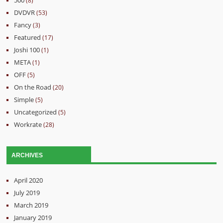
(8)
DVDVR
(53)
Fancy
(3)
Featured
(17)
Joshi 100
(1)
META
(1)
OFF
(5)
On the Road
(20)
Simple
(5)
Uncategorized
(5)
Workrate
(28)
ARCHIVES
April 2020
July 2019
March 2019
January 2019