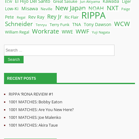
El Hijo Del Santo
Kawada
Great Sasuke
Liger
ECW
Jun Akiyama
New Japan
NXT
NOAH
Misawa
Low-Ki
Neville
Paige
RIPPA
Rey Jr
Pete
Rev Ray
Ric Flair
Regal
WCW
Schneider
Terry Funk
TNA
Tony Dawson
Tenryu
Workrate
WWF
WWE
William Regal
Yuji Nagata
Search
for:
RECENT POSTS
RIPPA ‘RONA REVIEW #1
1001 MATCHES: Bobby Eaton
1001 MATCHES: Are You New Here?
1001 MATCHES: Joe Malenko
1001 MATCHES: Akira Taue