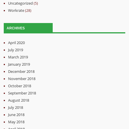
Uncategorized
(5)
Workrate
(28)
ARCHIVES
April 2020
July 2019
March 2019
January 2019
December 2018
November 2018
October 2018
September 2018
August 2018
July 2018
June 2018
May 2018
April 2018