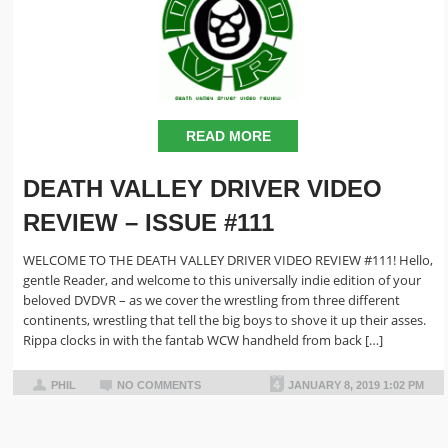
READ MORE
DEATH VALLEY DRIVER VIDEO
REVIEW – ISSUE #111
WELCOME TO THE DEATH VALLEY DRIVER VIDEO REVIEW #111! Hello,
gentle Reader, and welcome to this universally indie edition of your
beloved DVDVR – as we cover the wrestling from three different
continents, wrestling that tell the big boys to shove it up their asses.
Rippa clocks in with the fantab WCW handheld from back […]
PHIL
NO COMMENTS
JANUARY 8, 2019 1:02 PM