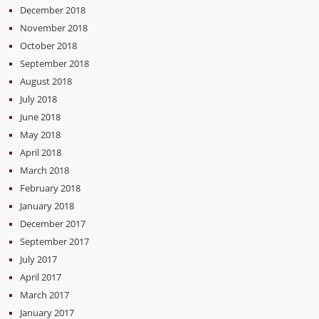
December 2018
November 2018
October 2018
September 2018
August 2018
July 2018
June 2018
May 2018
April 2018
March 2018
February 2018
January 2018
December 2017
September 2017
July 2017
April 2017
March 2017
January 2017