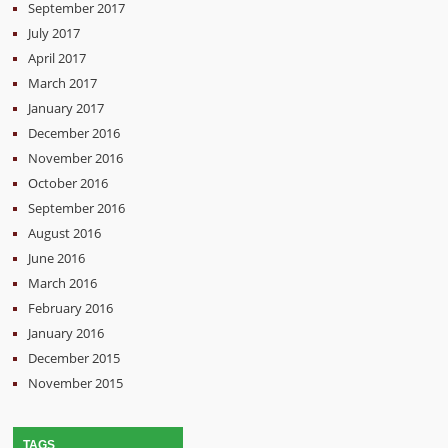
September 2017
July 2017
April 2017
March 2017
January 2017
December 2016
November 2016
October 2016
September 2016
August 2016
June 2016
March 2016
February 2016
January 2016
December 2015
November 2015
TAGS