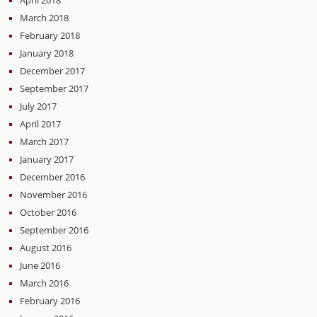
March 2018
February 2018
January 2018
December 2017
September 2017
July 2017
April 2017
March 2017
January 2017
December 2016
November 2016
October 2016
September 2016
August 2016
June 2016
March 2016
February 2016