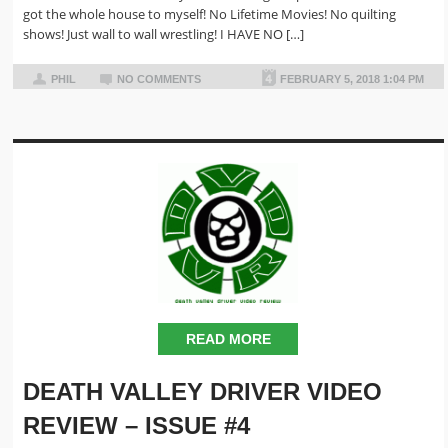
got the whole house to myself! No Lifetime Movies! No quilting
shows! Just wall to wall wrestling! I HAVE NO […]
PHIL
NO COMMENTS
FEBRUARY 5, 2018 1:04 PM
READ MORE
DEATH VALLEY DRIVER VIDEO
REVIEW – ISSUE #4