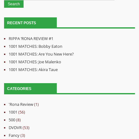
RECENT POSTS
RIPPA ‘RONA REVIEW #1
1001 MATCHES: Bobby Eaton
1001 MATCHES: Are You New Here?
1001 MATCHES: Joe Malenko
1001 MATCHES: Akira Taue
CATEGORIES
'Rona Review
(1)
1001
(56)
500
(8)
DVDVR
(53)
Fancy
(3)