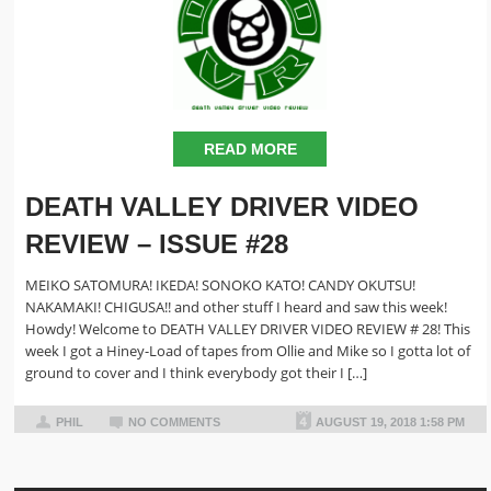
READ MORE
DEATH VALLEY DRIVER VIDEO
REVIEW – ISSUE #28
MEIKO SATOMURA! IKEDA! SONOKO KATO! CANDY OKUTSU!
NAKAMAKI! CHIGUSA!! and other stuff I heard and saw this week!
Howdy! Welcome to DEATH VALLEY DRIVER VIDEO REVIEW # 28! This
week I got a Hiney-Load of tapes from Ollie and Mike so I gotta lot of
ground to cover and I think everybody got their I […]
PHIL
NO COMMENTS
AUGUST 19, 2018 1:58 PM