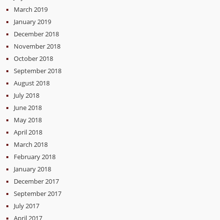
March 2019
January 2019
December 2018
November 2018
October 2018
September 2018
August 2018
July 2018
June 2018
May 2018
April 2018
March 2018
February 2018
January 2018
December 2017
September 2017
July 2017
April 2017