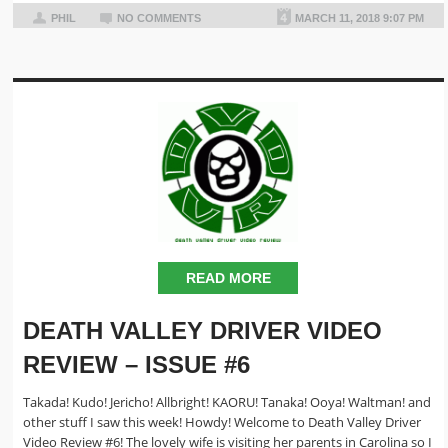
PHIL
NO COMMENTS
MARCH 11, 2018 9:07 PM
READ MORE
DEATH VALLEY DRIVER VIDEO
REVIEW – ISSUE #6
Takada! Kudo! Jericho! Allbright! KAORU! Tanaka! Ooya! Waltman! and
other stuff I saw this week! Howdy! Welcome to Death Valley Driver
Video Review #6! The lovely wife is visiting her parents in Carolina so I