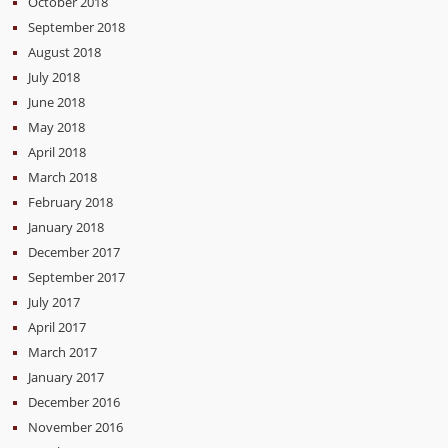
October 2018
September 2018
August 2018
July 2018
June 2018
May 2018
April 2018
March 2018
February 2018
January 2018
December 2017
September 2017
July 2017
April 2017
March 2017
January 2017
December 2016
November 2016