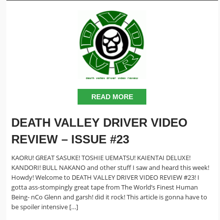
READ MORE
DEATH VALLEY DRIVER VIDEO
REVIEW – ISSUE #23
KAORU! GREAT SASUKE! TOSHIE UEMATSU! KAIENTAI DELUXE!
KANDORI! BULL NAKANO and other stuff I saw and heard this week!
Howdy! Welcome to DEATH VALLEY DRIVER VIDEO REVIEW #23! I
gotta ass-stompingly great tape from The World’s Finest Human
Being- nCo Glenn and garsh! did it rock! This article is gonna have to
be spoiler intensive […]