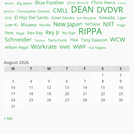
Blue Panther
Chris Hero
Chris Benoit
Big Japan
Andre
Chris
DEAN
DVDVR
CMLL
Christopher Daniels
Jericho
El Hijo Del Santo
Kawada
Great Sasuke
Liger
ECW
Jun Akiyama
New Japan
NXT
NOAH
Misawa
Low-Ki
Neville
Paige
RIPPA
Rey Jr
Pete
Rev Ray
Ric Flair
Regal
WCW
Schneider
Terry Funk
TNA
Tony Dawson
Tenryu
Workrate
WWF
WWE
William Regal
Yuji Nagata
August 2026
M
T
W
T
F
S
S
1
2
3
4
5
6
7
8
9
10
11
12
13
14
15
16
17
18
19
20
21
22
23
24
25
26
27
28
29
30
31
« Apr