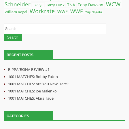
WCW
Schneider
Terry Funk
TNA
Tony Dawson
Tenryu
Workrate
WWF
WWE
William Regal
Yuji Nagata
Search
for:
RECENT POSTS
RIPPA ‘RONA REVIEW #1
1001 MATCHES: Bobby Eaton
1001 MATCHES: Are You New Here?
1001 MATCHES: Joe Malenko
1001 MATCHES: Akira Taue
CATEGORIES