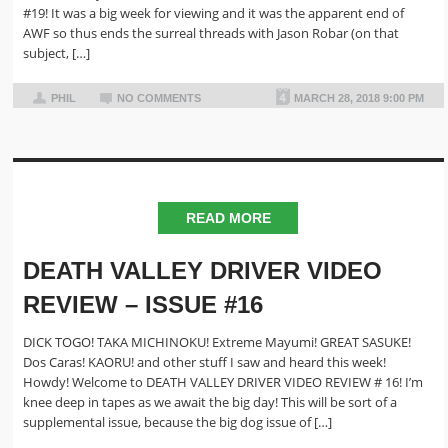
#19! It was a big week for viewing and it was the apparent end of
AWF so thus ends the surreal threads with Jason Robar (on that
subject, […]
PHIL
NO COMMENTS
MARCH 28, 2018 9:00 PM
READ MORE
DEATH VALLEY DRIVER VIDEO
REVIEW – ISSUE #16
DICK TOGO! TAKA MICHINOKU! Extreme Mayumi! GREAT SASUKE!
Dos Caras! KAORU! and other stuff I saw and heard this week!
Howdy! Welcome to DEATH VALLEY DRIVER VIDEO REVIEW # 16! I’m
knee deep in tapes as we await the big day! This will be sort of a
supplemental issue, because the big dog issue of […]