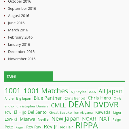
October 2016
September 2016
August 2016
June 2016
March 2016
February 2016
January 2016
December 2015
November 2015
TAGS
1001
1001 Matches
All Japan
A.J. Styles
AAA
Blue Panther
Chris Hero
Chris Benoit
Big Japan
Andre
Chris
DEAN
DVDVR
CMLL
Christopher Daniels
Jericho
El Hijo Del Santo
Kawada
Great Sasuke
Liger
ECW
Jun Akiyama
New Japan
NXT
NOAH
Misawa
Low-Ki
Neville
Paige
RIPPA
Rey Jr
Pete
Rev Ray
Ric Flair
Regal