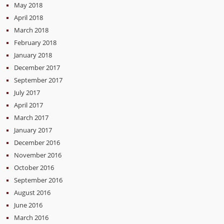
May 2018
April 2018
March 2018
February 2018
January 2018
December 2017
September 2017
July 2017
April 2017
March 2017
January 2017
December 2016
November 2016
October 2016
September 2016
August 2016
June 2016
March 2016