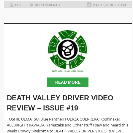
PHIL
NO COMMENTS
MAY 31, 2018 9:08 PM
READ MORE
DEATH VALLEY DRIVER VIDEO
REVIEW – ISSUE #19
TOSHIE UEMATSU! Blue Panther! FUERZA GUERRERA! Koshinaka!
ALLBRIGHT! KAWADA! Yamazaki! and Other stuff I saw and heard this
week! Howdy! Welcome to DEATH VALLEY DRIVER VIDEO REVIEW