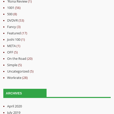
'Rona Review
(1)
1001
(56)
500
(8)
DVDVR
(53)
Fancy
(3)
Featured
(17)
Joshi 100
(1)
META
(1)
OFF
(5)
On the Road
(20)
Simple
(5)
Uncategorized
(5)
Workrate
(28)
ARCHIVES
April 2020
July 2019