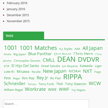
February 2016
January 2016
December 2015
November 2015
TAGS
1001
1001 Matches
All Japan
A.J. Styles
AAA
Blue Panther
Chris Hero
Chris Benoit
Big Japan
Andre
Chris
DEAN
DVDVR
CMLL
Christopher Daniels
Jericho
El Hijo Del Santo
Kawada
Great Sasuke
Liger
ECW
Jun Akiyama
New Japan
NXT
NOAH
Misawa
Low-Ki
Neville
Paige
RIPPA
Rey Jr
Pete
Rev Ray
Ric Flair
Regal
WCW
Schneider
Terry Funk
TNA
Tony Dawson
Tenryu
Workrate
WWF
WWE
William Regal
Yuji Nagata
Search
for: