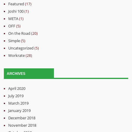
Featured
(17)
Joshi 100
(1)
META
(1)
OFF
(5)
On the Road
(20)
Simple
(5)
Uncategorized
(5)
Workrate
(28)
ARCHIVES
April 2020
July 2019
March 2019
January 2019
December 2018
November 2018