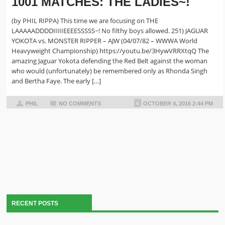
1001 MATCHES: THE LADIES~!
(by PHIL RIPPA) This time we are focusing on THE
LAAAAADDDDIIIIIEEEESSSSS~! No filthy boys allowed. 251) JAGUAR
YOKOTA vs. MONSTER RIPPER – AJW (04/07/82 – WWWA World
Heavyweight Championship) https://youtu.be/3HywVRRXtqQ The
amazing Jaguar Yokota defending the Red Belt against the woman
who would (unfortunately) be remembered only as Rhonda Singh
and Bertha Faye. The early […]
PHIL
NO COMMENTS
OCTOBER 4, 2016 2:44 PM
RECENT POSTS