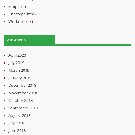
Simple
(5)
Uncategorized
(5)
Workrate
(28)
ARCHIVES
April 2020
July 2019
March 2019
January 2019
December 2018
November 2018
October 2018
September 2018
August 2018
July 2018
June 2018