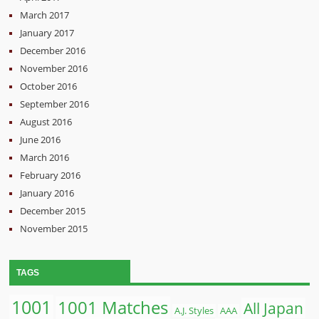
March 2017
January 2017
December 2016
November 2016
October 2016
September 2016
August 2016
June 2016
March 2016
February 2016
January 2016
December 2015
November 2015
TAGS
1001
1001 Matches
All Japan
A.J. Styles
AAA