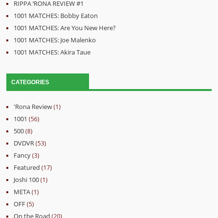
RIPPA ‘RONA REVIEW #1
1001 MATCHES: Bobby Eaton
1001 MATCHES: Are You New Here?
1001 MATCHES: Joe Malenko
1001 MATCHES: Akira Taue
CATEGORIES
'Rona Review
(1)
1001
(56)
500
(8)
DVDVR
(53)
Fancy
(3)
Featured
(17)
Joshi 100
(1)
META
(1)
OFF
(5)
On the Road
(20)