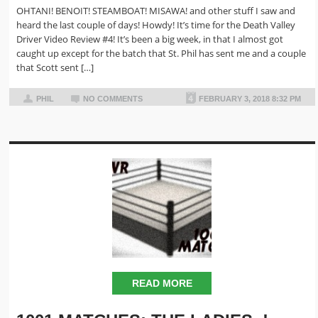
OHTANI! BENOIT! STEAMBOAT! MISAWA! and other stuff I saw and
heard the last couple of days! Howdy! It’s time for the Death Valley
Driver Video Review #4! It’s been a big week, in that I almost got
caught up except for the batch that St. Phil has sent me and a couple
that Scott sent […]
PHIL
NO COMMENTS
FEBRUARY 3, 2018 8:32 PM
READ MORE