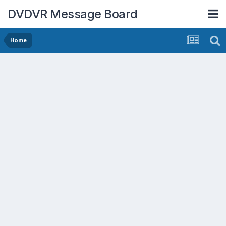
DVDVR Message Board
Home