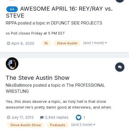
AWESOME APRIL 16: REY/RAY vs.
AA
STEVE
RIPPA
posted a topic in
DEFUNCT SIDE PROJECTS
vs Poll closes Friday at 5 PM EST
(and 1 more)
April 8, 2020
16
Steve Austin
The Steve Austin Show
NikoBaltimore
posted a topic in
The PROFESSIONAL
WRESTLING
Yes, this does deserve a topic, as holy hell is that show
awesome! He's pretty damn good at interviews, and when
shooting the shit he's mostly pretty good too. I like the word of
July 17, 2013
2,944 replies
1
the days, the things he can't stand, stuff people need that are
sometimes useful, and the wacky nonsense he does when o...
(and 2 more)
Steve Austin Show
Podcasts