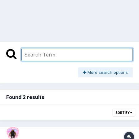
More search options
Found 2 results
SORT BY