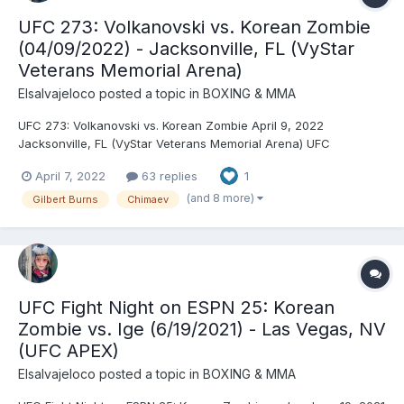
UFC 273: Volkanovski vs. Korean Zombie
(04/09/2022) - Jacksonville, FL (VyStar
Veterans Memorial Arena)
Elsalvajeloco
posted a topic in
BOXING & MMA
UFC 273: Volkanovski vs. Korean Zombie April 9, 2022
Jacksonville, FL (VyStar Veterans Memorial Arena) UFC
Featherweight Championship: Alexander Volkanovski © (144.5)
April 7, 2022
63 replies
1
vs. Chan Sung Jung (144.5) (third defense) - Volkanovski, TKO
(referee stoppage), R4 (4:05) UFC Bantamweight
(and 8 more)
Gilbert Burns
Chimaev
Championship...
UFC Fight Night on ESPN 25: Korean
Zombie vs. Ige (6/19/2021) - Las Vegas, NV
(UFC APEX)
Elsalvajeloco
posted a topic in
BOXING & MMA