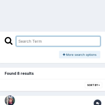
More search options
Found 8 results
SORT BY