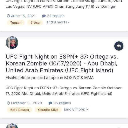
UFC Fight Night on ESPN 25: Korean Zombie vs. Ige June 19, 2021
Las Vegas, NV (UFC APEX) Chan Sung Jung (146) vs. Dan Ige
(146) - Jung, DEC (unanimous) Oleksiy Oliynyk (228) vs. Sergei
June 16, 2021
23 replies
Spivak (242) - Spivak, DEC (unanimous) Marlon Vera (136) vs.
(and 8 more)
Turman
Erosa
Davey Grant (135.5) - Vera, DEC (unanimo...
UFC Fight Night on ESPN+ 37: Ortega vs.
Korean Zombie (10/17/2020) - Abu Dhabi,
United Arab Emirates (UFC Fight Island)
Elsalvajeloco
posted a topic in
BOXING & MMA
UFC Fight Night on ESPN+ 37: Ortega vs. Korean Zombie October
17, 2020 Abu Dhabi, United Arab Emirates (UFC Fight Island)
Brian Ortega (146) vs. Chan Sung Jung (146) - Ortega, DEC
October 13, 2020
36 replies
(unanimous) Katlyn Chookagian (126) vs. Jéssica Andrade (126)
(and 8 more)
Bate Estaca
Cláudio Silva
- Andrade, TKO (strikes), R1 (4:55) Jimmy Cr...