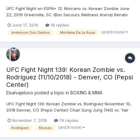
UFC Fight Night on ESPN+ 12: Moicano vs. Korean Zombie June
22, 2019 Greenville, SC (Bon Secours Wellness Arena) Renato
Carneiro (146) vs. Chan Sung Jung (146) - Jung, TKO (punches),
June 17, 2019
18 replies
R1 (0:58) Bryan Barberena (170) vs. Randy Brown (170.5) - Brown,
(and 8 more)
Anderson Dos Santos
Montana De La Rosa
TKO (strikes), R3 (2:54) Andre Ewell (...
UFC Fight Night 139: Korean Zombie vs.
Rodríguez (11/10/2018) - Denver, CO (Pepsi
Center)
Elsalvajeloco
posted a topic in
BOXING & MMA
UFC Fight Night 139: Korean Zombie vs. Rodríguez November 10,
2018 Denver, CO (Pepsi Center) Chan Sung Jung (146) vs. Yair
Rodríguez (145.5) - Rodríguez, KO (upward back elbow), R5
November 7, 2018
74 replies
(4:59) Donald Cerrone (170) vs. Mike Perry (170.5) - Cerrone,
(and 8 more)
Rodríguez
Moises
SUB (armbar), R1 (4:46) Raquel Pennington (1...