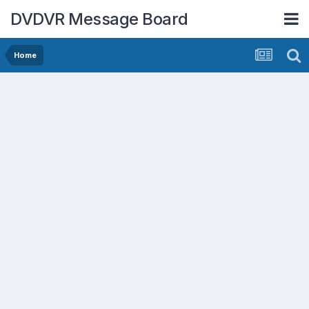
DVDVR Message Board
Home