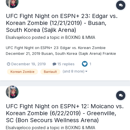
UFC Fight Night on ESPN+ 23: Edgar vs.
Korean Zombie (12/21/2019) - Busan,
South Korea (Sajik Arena)
Elsalvajeloco
posted a topic in
BOXING & MMA
UFC Fight Night on ESPN+ 23: Edgar vs. Korean Zombie
December 21, 2019 Busan, South Korea (Sajik Arena) Frankie
Edgar (146) vs. Chan Sung Jung (146) - Jung, TKO (strikes), R1
December 19, 2019
15 replies
1
(3:18) Volkan Oezdemir (206) vs. Aleksandar Rakić (206) -
Oezdemir, DEC (split) Doo Ho Choi (146) vs. Charles Jo...
(and 8 more)
Korean Zombie
Barriault
UFC Fight Night on ESPN+ 12: Moicano vs.
Korean Zombie (6/22/2019) - Greenville,
SC (Bon Secours Wellness Arena)
Elsalvajeloco
posted a topic in
BOXING & MMA