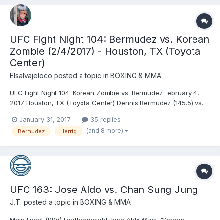
UFC Fight Night 104: Bermudez vs. Korean
Zombie (2/4/2017) - Houston, TX (Toyota
Center)
Elsalvajeloco
posted a topic in
BOXING & MMA
UFC Fight Night 104: Korean Zombie vs. Bermudez February 4,
2017 Houston, TX (Toyota Center) Dennis Bermudez (145.5) vs.
Chan Sung Jung (145.5) - Jung, KO (punches), R1 (2:49) Alexa
January 31, 2017
35 replies
Grasso (116) vs. Felice Herrig (115.5) - Herrig, DEC (unanimous)
(and 8 more)
Bermudez
Herrig
Abel Trujillo (156) vs. James Vick (155...
UFC 163: Jose Aldo vs. Chan Sung Jung
J.T.
posted a topic in
BOXING & MMA
Main Event (PPV) Featherweight Jose Aldo © vs. "Korean