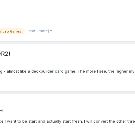
(and 1 more)
Video Games
DR2)
ing - almost like a deckbuilder card game. The more I see, the higher my
CH
e I want to be start and actually start fresh. I will convert the other thre