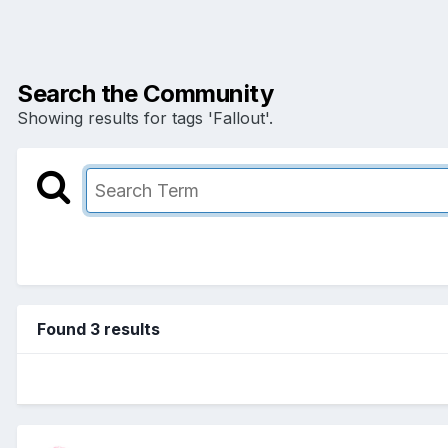
Search the Community
Showing results for tags 'Fallout'.
Found 3 results