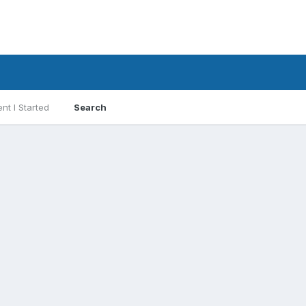
nt I Started
Search