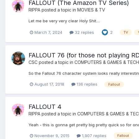
FALLOUT (The Amazon TV Series)
RIPPA
posted a topic in
MOVIES & TV
Let me be very very clear Holy Shit....
March 7, 2024
32 replies
2
TV
FALLOUT 76 (for those not playing R
CSC
posted a topic in
COMPUTERS & GAMES & TECH
So the Fallout 76 character system looks really interest
August 17, 2018
136 replies
Fallout
FALLOUT 4
RIPPA
posted a topic in
COMPUTERS & GAMES & TE
Yeah - this is gonna get pretty big pretty quick so for onc
November 9, 2015
1,907 replies
Fallout