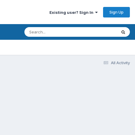
Sign Up
Existing user? Sign In
All Activity