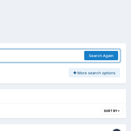
Search Again
More search options
SORT BY