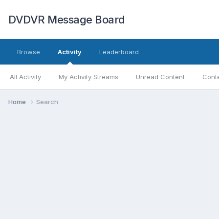
DVDVR Message Board
Browse
Activity
Leaderboard
All Activity
My Activity Streams
Unread Content
Conte
Home
Search