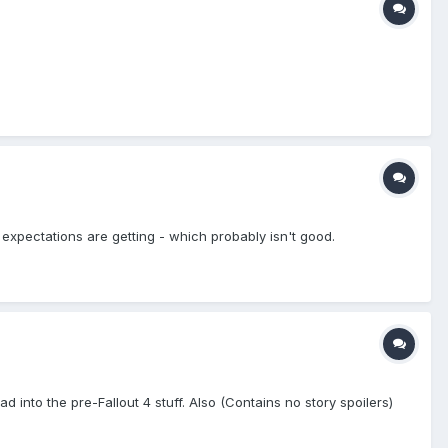
 expectations are getting - which probably isn't good.
ad into the pre-Fallout 4 stuff. Also (Contains no story spoilers)