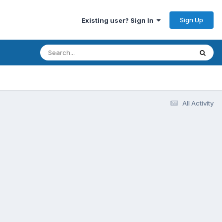
Sign Up
Existing user? Sign In
All Activity