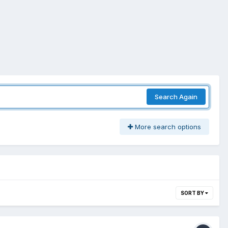
Search Again
More search options
SORT BY