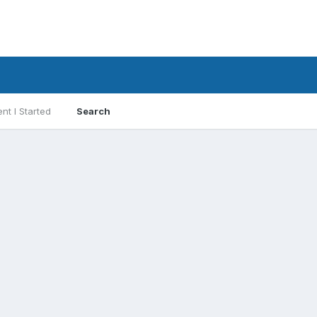
nt I Started
Search