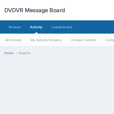
DVDVR Message Board
Browse
Activity
Leaderboard
All Activity
My Activity Streams
Unread Content
Conte
Home
Search