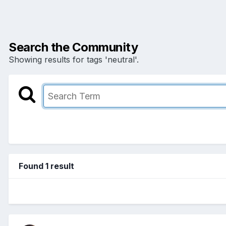
Search the Community
Showing results for tags 'neutral'.
Found 1 result