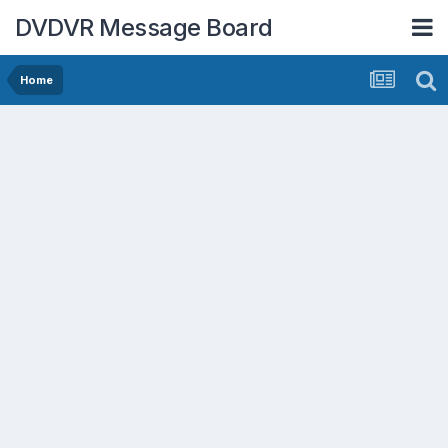
DVDVR Message Board
Home