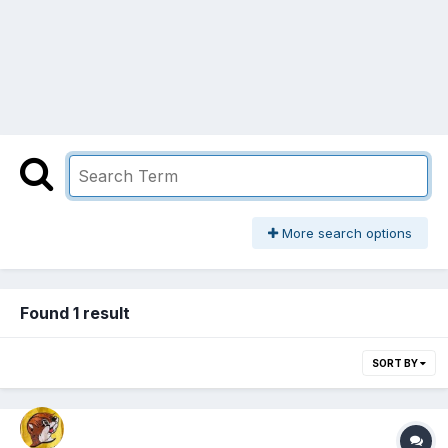
More search options
Found 1 result
SORT BY