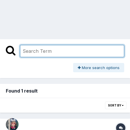
More search options
Found 1 result
SORT BY