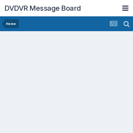
DVDVR Message Board
Home