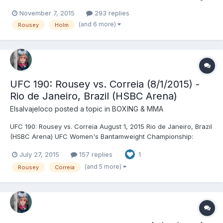
Championship: Ronda Rousey © (134) vs. Holly Holm (134)
November 7, 2015
293 replies
(seventh defense) - Holm, KO (head kick and punches), R2
(and 6 more)
Rousey
Holm
(0:59) UFC Women's Strawweight Championship: Joanna
Jędrzejczyk © (11...
UFC 190: Rousey vs. Correia (8/1/2015) -
Rio de Janeiro, Brazil (HSBC Arena)
Elsalvajeloco
posted a topic in
BOXING & MMA
UFC 190: Rousey vs. Correia August 1, 2015 Rio de Janeiro, Brazil
(HSBC Arena) UFC Women's Bantamweight Championship:
Ronda Rousey © (135) vs. Bethe Correia (134) (sixth defense) -
July 27, 2015
157 replies
1
Rousey, KO (punch), R1 (0:34) Maurício Rua (206) vs. Antônio
Rogério Nogueira (206) - Rua, DEC (unanimous) TUF...
(and 5 more)
Rousey
Correia