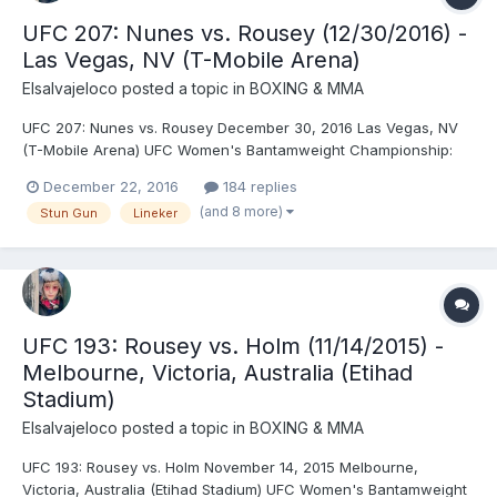
UFC 207: Nunes vs. Rousey (12/30/2016) -
Las Vegas, NV (T-Mobile Arena)
Elsalvajeloco
posted a topic in
BOXING & MMA
UFC 207: Nunes vs. Rousey December 30, 2016 Las Vegas, NV
(T-Mobile Arena) UFC Women's Bantamweight Championship:
Amanda Nunes © (135) vs. Ronda Rousey (135) (first defense) -
December 22, 2016
184 replies
Nunes, TKO (strikes), R1 (0:48) UFC Bantamweight
(and 8 more)
Stun Gun
Lineker
Championship: Dominick Cruz © (135) vs. Cody Garbrandt (135)
(sec...
UFC 193: Rousey vs. Holm (11/14/2015) -
Melbourne, Victoria, Australia (Etihad
Stadium)
Elsalvajeloco
posted a topic in
BOXING & MMA
UFC 193: Rousey vs. Holm November 14, 2015 Melbourne,
Victoria, Australia (Etihad Stadium) UFC Women's Bantamweight