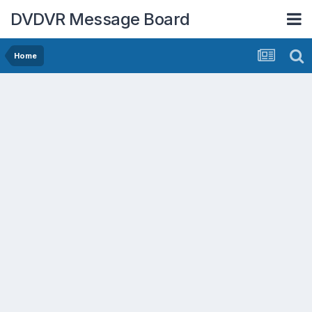
DVDVR Message Board
Home