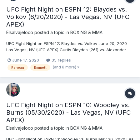
UFC Fight Night on ESPN 12: Blaydes vs.
Volkov (6/20/2020) - Las Vegas, NV (UFC
APEX)
Elsalvajeloco
posted a topic in
BOXING & MMA
UFC Fight Night on ESPN 12: Blaydes vs. Volkov June 20, 2020
Las Vegas, NV (UFC APEX) Curtis Blaydes (261) vs. Alexander
Volkov (247) - Blaydes, DEC (unanimous) Josh Emmett (146) vs.
June 17, 2020
35 replies
Shane Burgos (146) - Emmett, DEC (unanimous) Raquel
(and 8 more)
Reneau
Emmett
Pennington (136) vs. Marion Reneau (136) - Penningt...
UFC Fight Night on ESPN 10: Woodley vs.
Burns (05/30/2020) - Las Vegas, NV (UFC
APEX)
Elsalvajeloco
posted a topic in
BOXING & MMA
UFC Fight Night on ESPN 10: Woodley vs. Burns May 30, 2020 Las