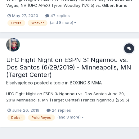
Vegas, NV (UFC APEX) Tyron Woodley (170.5) vs. Gilbert Burns
(170.5) - Burns, DEC (unanimous) Blagoy Ivanov (255.5) vs.
May 27, 2020
47 replies
Augusto Sakai (259.5) - Sakai, DEC (split) Billy Quarantillo (149.5)
(and 8 more)
Cifers
Weaver
vs. Spike Carlyle (150) - Quaranti...
UFC Fight Night on ESPN 3: Ngannou vs.
Dos Santos (6/29/2019) - Minneapolis, MN
(Target Center)
Elsalvajeloco
posted a topic in
BOXING & MMA
UFC Fight Night on ESPN 3: Ngannou vs. Dos Santos June 29,
2019 Minneapolis, MN (Target Center) Francis Ngannou (255.5)
vs. Junior dos Santos (249) - Ngannou, TKO (punches), R1 (1:11)
June 26, 2019
24 replies
Jussier Formiga (125.5) vs. Joseph Benavidez (126) - Benavidez,
(and 8 more)
Dober
Polo Reyes
TKO (strikes), R2 (4:47) Demian Maia (...