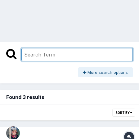
More search options
Found 3 results
SORT BY