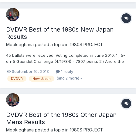
DVDVR Best of the 1980s New Japan
Results
Mookieghana
posted a topic in
1980S PROJECT
45 ballots were received. Voting completed in June 2010. 1.) 5-
on-5 Gauntlet Challenge (4/19/84) - 7807 points 2.) Andre the
Giant vs. Stan Hansen (9/23/81) - 7726 points 3.) Tatsumi
September 16, 2013
1 reply
Fujinami, Keiichi Yamada, Shiro Koshinaka, Yoshiaki Fujiwara &
(and 2 more)
DVDVR
New Japan
Kengo Kimura vs. Hiro Saito, Kuniaki Kobayashi, Su...
DVDVR Best of the 1980s Other Japan
Mens Results
Mookieghana
posted a topic in
1980S PROJECT