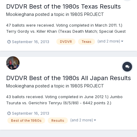
DVDVR Best of the 1980s Texas Results
Mookieghana
posted a topic in
1980S PROJECT
47 ballots were received. Voting completed in March 2011. 1.)
Terry Gordy vs. Killer Khan (Texas Death Match; Special Guest
Referee, Kerry Von Erich) (11/22/84) - 6,872 points 2.) The
(and 2 more)
September 16, 2013
DVDVR
Texas
Fabulous Freebirds vs. The Von Erichs (7/4/83) - 6,759 points 3.)
Ric Flair vs. Kerry Von Erich (2/3 falls)...
DVDVR Best of the 1980s All Japan Results
Mookieghana
posted a topic in
1980S PROJECT
43 ballots received. Voting completed in June 2012 1.) Jumbo
Tsuruta vs. Genichiro Tenryu (6/5/89) - 6442 points 2.)
Genichiro Tenryu & Toshiaki Kawada vs. Stan Hansen & Terry
September 16, 2013
Gordy (12/16/88) - 6070 points 3.) Jumbo Tsuruta & Genichiro
(and 2 more)
Best of the 1980s
Results
Tenryu vs. Riki Choshu & Yoshiaki Yatsu (1/28/86) - 5925 p...