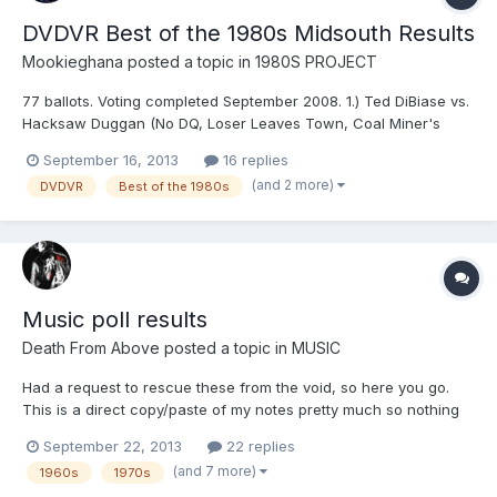
DVDVR Best of the 1980s Midsouth Results
Mookieghana
posted a topic in
1980S PROJECT
77 ballots. Voting completed September 2008. 1.) Ted DiBiase vs.
Hacksaw Duggan (No DQ, Loser Leaves Town, Coal Miner's
Glove on a Poll, Tuxedo, Cage match) ( 3/22/1985 ) - 11459
September 16, 2013
16 replies
points 2.) Dick Murdoch vs. Barry Windham ( 7/11/1987 ) - 10894
(and 2 more)
DVDVR
Best of the 1980s
points 3.) Ted DiBiase vs. Ric Flair ( 11/6/1985 ) - 1...
Music poll results
Death From Above
posted a topic in
MUSIC
Had a request to rescue these from the void, so here you go.
This is a direct copy/paste of my notes pretty much so nothing
fancy to be seen, "hv" stands for high vote if that isn't obvious.
September 22, 2013
22 replies
There were a couple minor format changes between two of the
(and 7 more)
1960s
1970s
polls so if some of the extra info seems confusin...