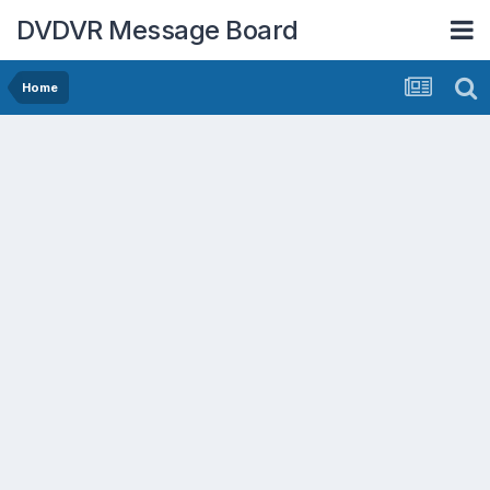
DVDVR Message Board
Home