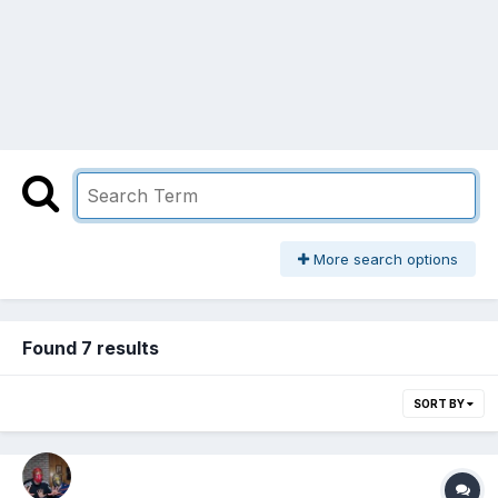
More search options
Found 7 results
SORT BY