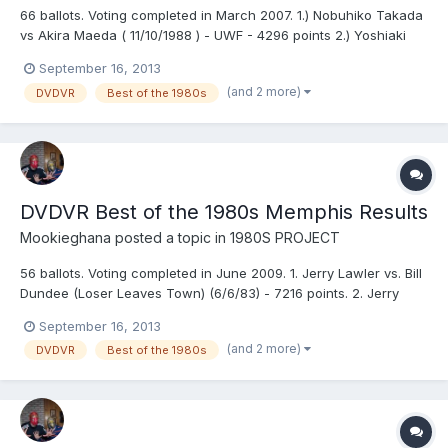
66 ballots. Voting completed in March 2007. 1.) Nobuhiko Takada
vs Akira Maeda ( 11/10/1988 ) - UWF - 4296 points 2.) Yoshiaki
Fujiwara vs Super Tiger ( 12/5/1984 ) - UWF - 4268 points 3.)
September 16, 2013
Nobuhiko Takada vs Bob Backlund ( 12/22/1988 ) - UWF - 4255
(and 2 more)
DVDVR
Best of the 1980s
points 4.) Riki Choshu vs Genichiro Tenryu (...
DVDVR Best of the 1980s Memphis Results
Mookieghana
posted a topic in
1980S PROJECT
56 ballots. Voting completed in June 2009. 1. Jerry Lawler vs. Bill
Dundee (Loser Leaves Town) (6/6/83) - 7216 points. 2. Jerry
Lawler vs. Bill Dundee (No DQ, Loser Leaves Town) (12/30/85) -
September 16, 2013
7114 points. 3. Jerry Lawler vs. Terry Funk (No DQ) (3/23/81) -
(and 2 more)
DVDVR
Best of the 1980s
6926 points. 4. Jerry Lawler vs. Dutch Ma...