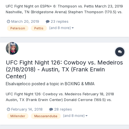
UFC Fight Night on ESPN+ 6: Thompson vs. Pettis March 23, 2019
Nashville, TN (Bridgestone Arena) Stephen Thompson (170.5) vs.
Anthony Pettis (171) - Pettis, KO (superman punch), R2 (4:55)
March 20, 2019
23 replies
Curtis Blaydes (262) vs. Justin Willis (266) - Blaydes, DEC
(and 8 more)
Peterson
Pettis
(unanimous) John Makdessi (154.5) vs....
UFC Fight Night 126: Cowboy vs. Medeiros
(2/18/2018) - Austin, TX (Frank Erwin
Center)
Elsalvajeloco
posted a topic in
BOXING & MMA
UFC Fight Night 126: Cowboy vs. Medeiros February 18, 2018
Austin, TX (Frank Erwin Center) Donald Cerrone (169.5) vs.
Yancy Medeiros (170.5) - Cerrone, TKO (strikes), R1 (4:58)
February 14, 2018
28 replies
Derrick Lewis (264) vs. Marcin Tybura (247) - Lewis, KO
(and 8 more)
Millender
Massaranduba
(punches), R3 (2:48) James Vick (155.5) vs. Francisco...