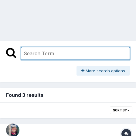
More search options
Found 3 results
SORT BY