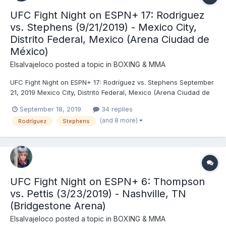
UFC Fight Night on ESPN+ 17: Rodriguez
vs. Stephens (9/21/2019) - Mexico City,
Distrito Federal, Mexico (Arena Ciudad de
México)
Elsalvajeloco
posted a topic in
BOXING & MMA
UFC Fight Night on ESPN+ 17: Rodríguez vs. Stephens September
21, 2019 Mexico City, Distrito Federal, Mexico (Arena Ciudad de
México) Yair Rodríguez (145) vs. Jeremy Stephens (145) - No
September 18, 2019
34 replies
Contest (Stephens Unable to Continue Due to Accidental
(and 8 more)
Rodríguez
Stephens
Eyepoke), R1 (0:15) Carla Esparza (115) vs. Ale...
UFC Fight Night on ESPN+ 6: Thompson
vs. Pettis (3/23/2019) - Nashville, TN
(Bridgestone Arena)
Elsalvajeloco
posted a topic in
BOXING & MMA