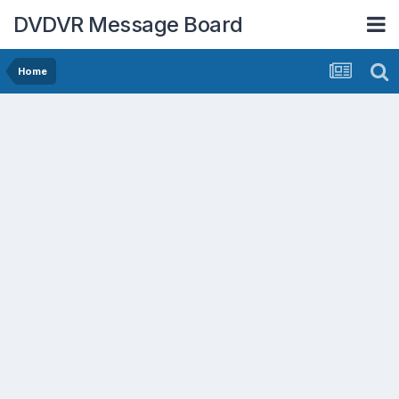
DVDVR Message Board
Home