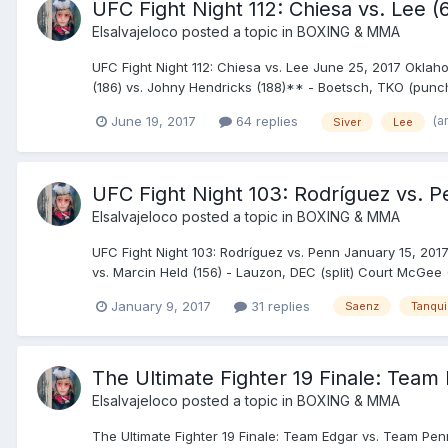
UFC Fight Night 112: Chiesa vs. Lee 
Elsalvajeloco
posted a topic in
BOXING & MMA
UFC Fight Night 112: Chiesa vs. Lee June 25, 2017 Oklah
(186) vs. Johny Hendricks (188)** - Boetsch, TKO (punches)
(a
June 19, 2017
64 replies
Siver
Lee
UFC Fight Night 103: Rodríguez vs. Pe
Elsalvajeloco
posted a topic in
BOXING & MMA
UFC Fight Night 103: Rodríguez vs. Penn January 15, 2017 
vs. Marcin Held (156) - Lauzon, DEC (split) Court McGee (
January 9, 2017
31 replies
Saenz
Tanqu
The Ultimate Fighter 19 Finale: Tea
Elsalvajeloco
posted a topic in
BOXING & MMA
The Ultimate Fighter 19 Finale: Team Edgar vs. Team Penn