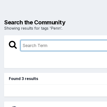
Search the Community
Showing results for tags 'Penn'.
Found 3 results