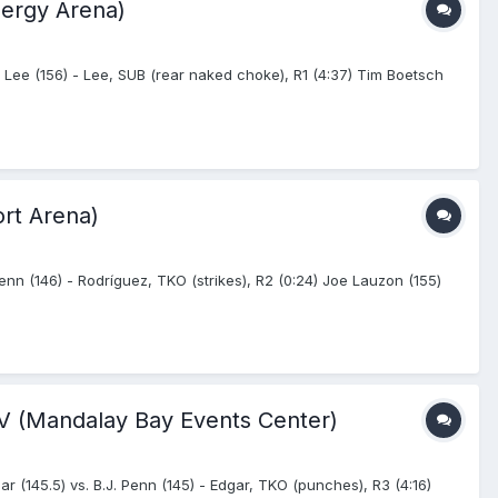
nergy Arena)
 Lee (156) - Lee, SUB (rear naked choke), R1 (4:37) Tim Boetsch
ort Arena)
enn (146) - Rodríguez, TKO (strikes), R2 (0:24) Joe Lauzon (155)
NV (Mandalay Bay Events Center)
 (145.5) vs. B.J. Penn (145) - Edgar, TKO (punches), R3 (4:16)