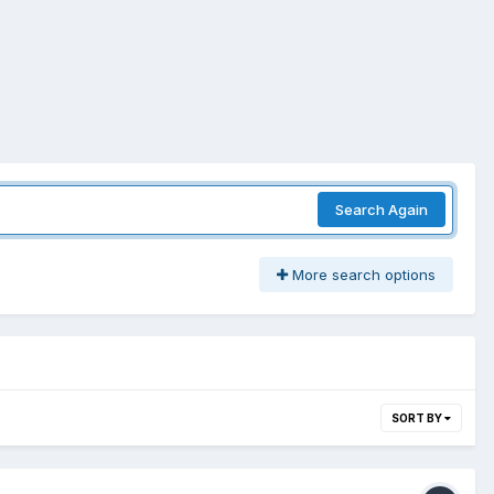
Search Again
More search options
SORT BY