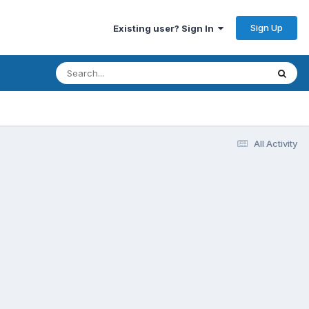
Sign Up
Existing user? Sign In
All Activity