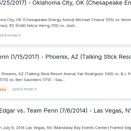
(6/25/2017) - Oklahoma City, OK (Chesapeake E
oma City, OK (Chesapeake Energy Arena) Michael Chiesa (155) vs. Kevin
, R2 (0:46) Felice Herrig (115) vs. Justi...
nd 8 more)
nn (1/15/2017) - Phoenix, AZ (Talking Stick Res
Phoenix, AZ (Talking Stick Resort Arena) Yair Rodríguez (145) vs. B.J. P
170) vs. Ben Saunders (170) - Sau...
(and 6 more)
inho
m Edgar vs. Team Penn (7/6/2014) - Las Vegas, 
 July 6, 2014 Las Vegas, NV (Mandalay Bay Events Center) Frankie Edgar