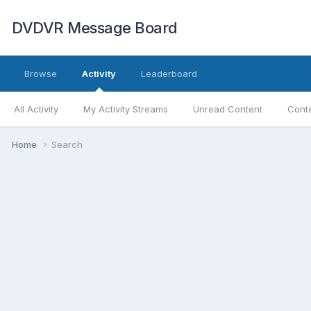
DVDVR Message Board
Browse
Activity
Leaderboard
All Activity
My Activity Streams
Unread Content
Conte
Home
Search