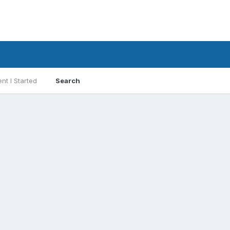
nt I Started
Search