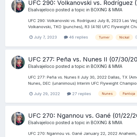
UFC 290: Volkanovski vs. Rodríguez 
Elsalvajeloco
posted a topic in
BOXING & MMA
UFC 290: Volkanovski vs. Rodríguez July 8, 2023 Las Veg
Volkanovski, TKO (punches), R3 (4:19) UFC Flyweight Ch
July 7, 2023
46 replies
Turner
Nickal
UFC 277: Peña vs. Nunes II (07/30/202
Elsalvajeloco
posted a topic in
BOXING & MMA
UFC 277: Peña vs. Nunes II July 30, 2022 Dallas, TX (A
Nunes, DEC (unanimous) Interim UFC Flyweight Champions
July 29, 2022
27 replies
Nunes
Pantoja
UFC 270: Ngannou vs. Gané (01/22/2
Elsalvajeloco
posted a topic in
BOXING & MMA
UFC 270: Ngannou vs. Gané January 22, 2022 Anaheim, 