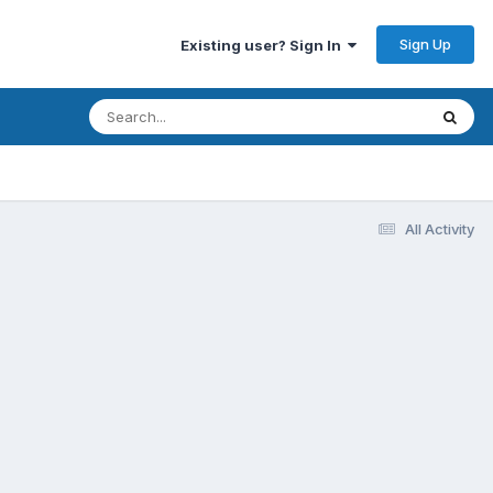
Sign Up
Existing user? Sign In
All Activity