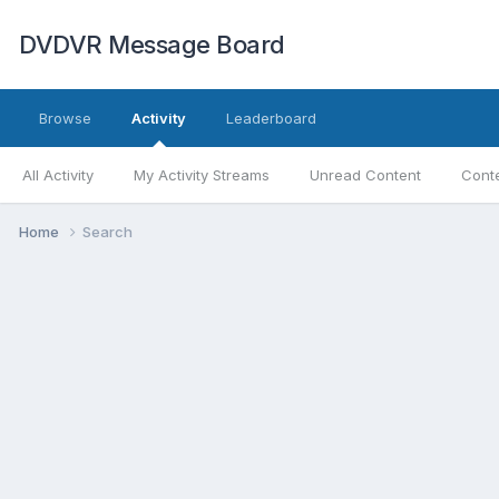
DVDVR Message Board
Browse
Activity
Leaderboard
All Activity
My Activity Streams
Unread Content
Conte
Home
Search