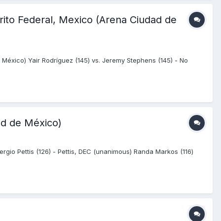
rito Federal, Mexico (Arena Ciudad de
 México) Yair Rodríguez (145) vs. Jeremy Stephens (145) - No
ad de México)
rgio Pettis (126) - Pettis, DEC (unanimous) Randa Markos (116)