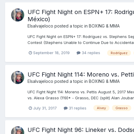
UFC Fight Night on ESPN+ 17: Rodrigu
México)
Elsalvajeloco
posted a topic in
BOXING & MMA
UFC Fight Night on ESPN+ 17: Rodríguez vs. Stephens Sep
Contest (Stephens Unable to Continue Due to Accidental Ey
September 18, 2019
34 replies
Rodríguez
UFC Fight Night 114: Moreno vs. Pett
Elsalvajeloco
posted a topic in
BOXING & MMA
UFC Fight Night 114: Moreno vs. Pettis August 5, 2017 M
vs. Alexa Grasso (119)* - Grasso, DEC (split) Alan Jouban (
July 31, 2017
31 replies
Alvey
Grasso
UFC Fight Night 96: Lineker vs. Dods