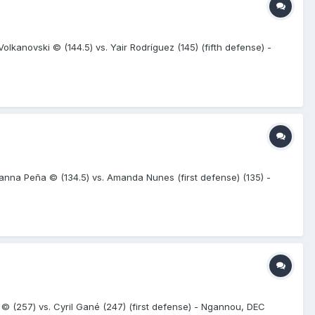
kanovski © (144.5) vs. Yair Rodríguez (145) (fifth defense) -
nna Peña © (134.5) vs. Amanda Nunes (first defense) (135) -
257) vs. Cyril Gané (247) (first defense) - Ngannou, DEC