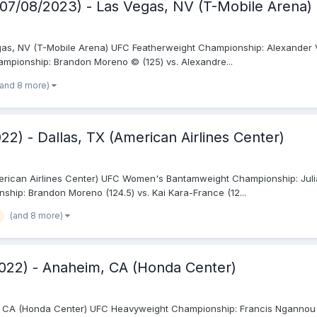
(07/08/2023) - Las Vegas, NV (T-Mobile Arena)
as, NV (T-Mobile Arena) UFC Featherweight Championship: Alexander Vol
ampionship: Brandon Moreno © (125) vs. Alexandre...
(and 8 more)
2) - Dallas, TX (American Airlines Center)
merican Airlines Center) UFC Women's Bantamweight Championship: Julia
hip: Brandon Moreno (124.5) vs. Kai Kara-France (12...
(and 8 more)
022) - Anaheim, CA (Honda Center)
CA (Honda Center) UFC Heavyweight Championship: Francis Ngannou © (