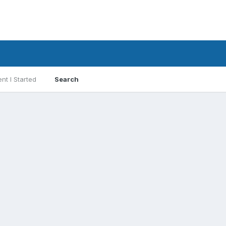
nt I Started
Search