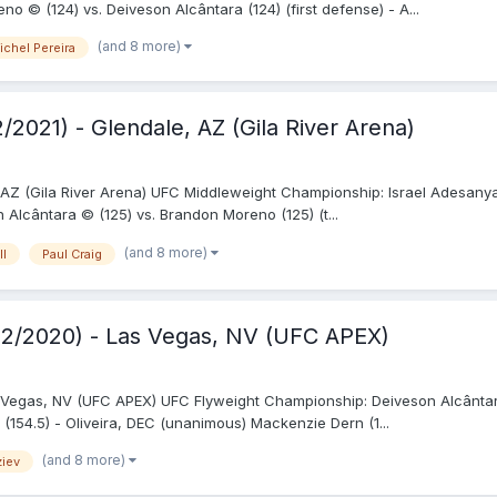
© (124) vs. Deiveson Alcântara (124) (first defense) - A...
(and 8 more)
ichel Pereira
/2021) - Glendale, AZ (Gila River Arena)
 AZ (Gila River Arena) UFC Middleweight Championship: Israel Adesanya 
lcântara © (125) vs. Brandon Moreno (125) (t...
(and 8 more)
ll
Paul Craig
12/2020) - Las Vegas, NV (UFC APEX)
Vegas, NV (UFC APEX) UFC Flyweight Championship: Deiveson Alcântara
 (154.5) - Oliveira, DEC (unanimous) Mackenzie Dern (1...
(and 8 more)
ziev