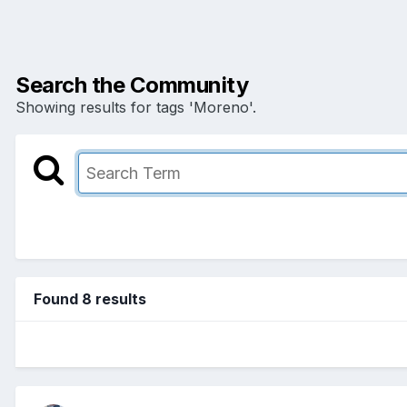
Search the Community
Showing results for tags 'Moreno'.
Found 8 results