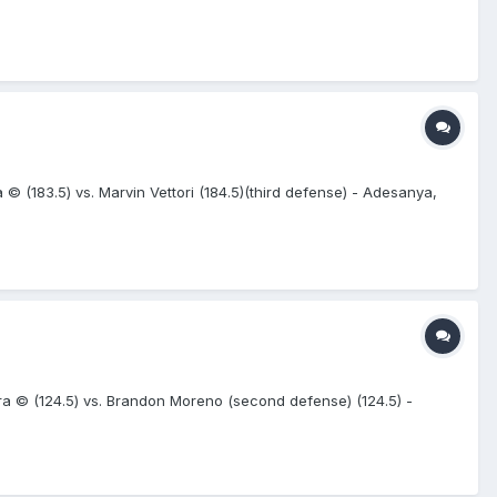
© (183.5) vs. Marvin Vettori (184.5)(third defense) - Adesanya,
 © (124.5) vs. Brandon Moreno (second defense) (124.5) -