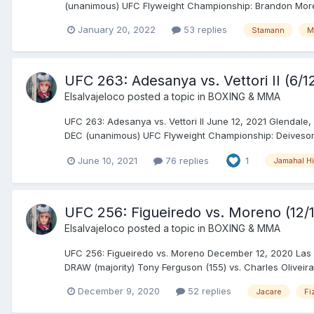
(unanimous) UFC Flyweight Championship: Brandon Moreno 
January 20, 2022
53 replies
Stamann
M
UFC 263: Adesanya vs. Vettori II (6/12
Elsalvajeloco
posted a topic in
BOXING & MMA
UFC 263: Adesanya vs. Vettori II June 12, 2021 Glendale,
DEC (unanimous) UFC Flyweight Championship: Deiveson A
June 10, 2021
76 replies
1
Jamahal Hi
UFC 256: Figueiredo vs. Moreno (12/
Elsalvajeloco
posted a topic in
BOXING & MMA
UFC 256: Figueiredo vs. Moreno December 12, 2020 Las 
DRAW (majority) Tony Ferguson (155) vs. Charles Oliveira
December 9, 2020
52 replies
Jacare
Fi