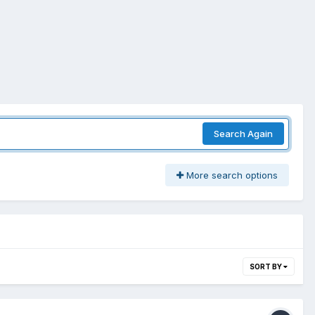
Search Again
More search options
SORT BY