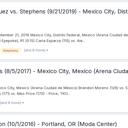
ez vs. Stephens (9/21/2019) - Mexico City, Dist
tember 21, 2019 Mexico City, Distrito Federal, Mexico (Arena Ciudad de
epoke), R1 (0:15) Carla Esparza (115) vs. Ale...
(and 8 more)
Stephens
is (8/5/2017) - Mexico City, Mexico (Arena Ciud
exico City, Mexico (Arena Ciudad de México) Brandon Moreno (126) vs. Se
171) vs. Niko Price (170) - Price, TKO...
(and 8 more)
on (10/1/2016) - Portland, OR (Moda Center)