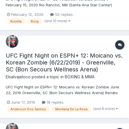
February 15, 2020 Rio Rancho, NM (Santa Ana Star Center)
Corey Anderson (205) vs. Jan Błachowicz (206) - Błachowicz,
February 12, 2020
50 replies
KO (punches), R1 (3:08) Diego Sanchez (171) vs. Michel Pereira
(and 10 more)
Borella
Borg
(170) - Sanchez, DQ (illegal knee to grounded oppone...
UFC Fight Night on ESPN+ 12: Moicano vs.
Korean Zombie (6/22/2019) - Greenville,
SC (Bon Secours Wellness Arena)
Elsalvajeloco
posted a topic in
BOXING & MMA
UFC Fight Night on ESPN+ 12: Moicano vs. Korean Zombie June
22, 2019 Greenville, SC (Bon Secours Wellness Arena) Renato
Carneiro (146) vs. Chan Sung Jung (146) - Jung, TKO (punches),
June 17, 2019
18 replies
R1 (0:58) Bryan Barberena (170) vs. Randy Brown (170.5) - Brown,
(and 8 more)
Anderson Dos Santos
Montana De La Rosa
TKO (strikes), R3 (2:54) Andre Ewell (...