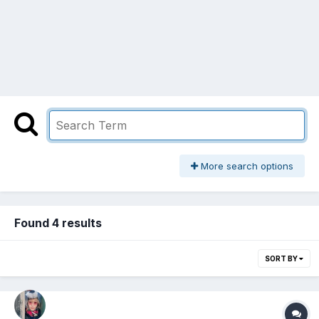
More search options
Found 4 results
SORT BY