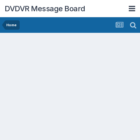
DVDVR Message Board
Home