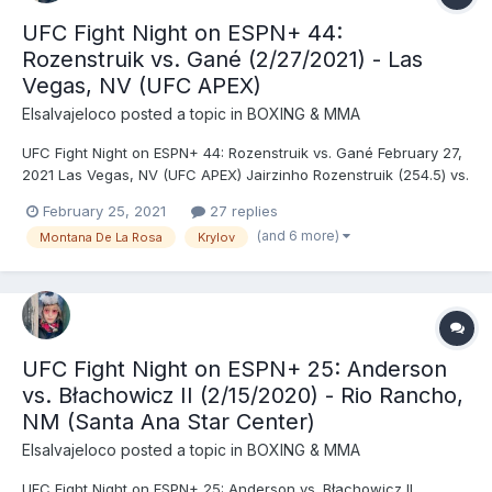
UFC Fight Night on ESPN+ 44:
Rozenstruik vs. Gané (2/27/2021) - Las
Vegas, NV (UFC APEX)
Elsalvajeloco
posted a topic in
BOXING & MMA
UFC Fight Night on ESPN+ 44: Rozenstruik vs. Gané February 27,
2021 Las Vegas, NV (UFC APEX) Jairzinho Rozenstruik (254.5) vs.
Ciryl Gané (247) - Gane, DEC (unanimous) Nikita Krylov (205.5)
February 25, 2021
27 replies
vs. Magomed Ankalaev (205.5) - Ankalaev, DEC (unanimous)
(and 6 more)
Montana De La Rosa
Krylov
Montana De La Rosa (126) vs. Mayra Buen...
UFC Fight Night on ESPN+ 25: Anderson
vs. Błachowicz II (2/15/2020) - Rio Rancho,
NM (Santa Ana Star Center)
Elsalvajeloco
posted a topic in
BOXING & MMA
UFC Fight Night on ESPN+ 25: Anderson vs. Błachowicz II