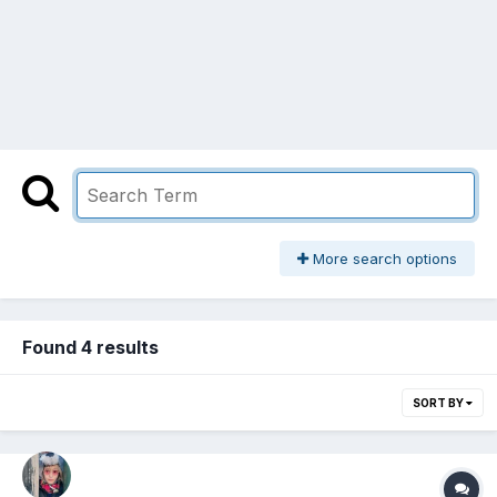
More search options
Found 4 results
SORT BY