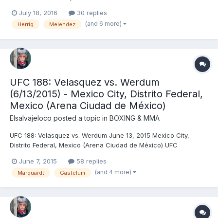
Shevchenko, DEC (unanimous) Edson Barboza (155) vs. Gilbert
July 18, 2016
30 replies
Melendez (155) - Barboza, DEC (unanimous) Francis Ngannou
(and 6 more)
Herrig
Melendez
(259) vs. Bojan Mihajlović (228) - Nganno...
UFC 188: Velasquez vs. Werdum
(6/13/2015) - Mexico City, Distrito Federal,
Mexico (Arena Ciudad de México)
Elsalvajeloco
posted a topic in
BOXING & MMA
UFC 188: Velasquez vs. Werdum June 13, 2015 Mexico City,
Distrito Federal, Mexico (Arena Ciudad de México) UFC
Heavyweight Championship: Cain Velasquez © (242) vs. Fabrício
June 7, 2015
58 replies
Werdum (236) (third defense) - Werdum, SUB (guillotine choke),
(and 4 more)
Marquardt
Gastelum
R3 (2:13) Gilbert Melendez (156) vs....