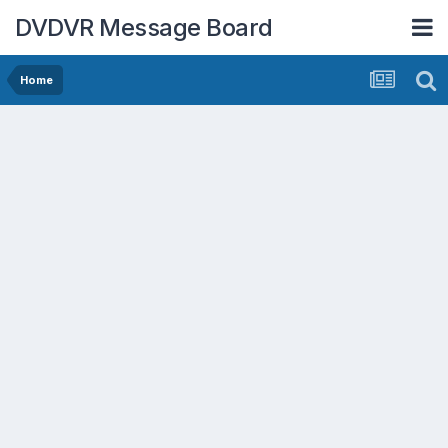
DVDVR Message Board
Home