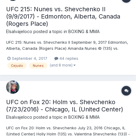
UFC 215: Nunes vs. Shevchenko II
(9/9/2017) - Edmonton, Alberta, Canada
(Rogers Place)
Elsalvajeloco
posted a topic in
BOXING & MMA
UFC 215: Nunes vs. Shevchenko II September 9, 2017 Edmonton,
Alberta, Canada (Rogers Place) Amanda Nunes © (135) vs.
Valentina Shevchenko (133.5) (second defense) - Nunes, DEC
September 4, 2017
44 replies
(split) Neil Magny (169.5) vs. Rafael dos Anjos (170) - Dos Anjos,
(and 8 more)
Cejudo
Nunes
SUB (arm triangle choke), R1 (3:43) Henry Ce...
UFC on Fox 20: Holm vs. Shevchenko
(7/23/2016) - Chicago, IL (United Center)
Elsalvajeloco
posted a topic in
BOXING & MMA
UFC on Fox 20: Holm vs. Shevchenko July 23, 2016 Chicago, IL
(United Center) Holly Holm (135) vs. Valentina Shevchenko (133) -