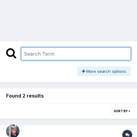
More search options
Found 2 results
SORT BY