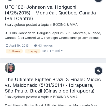
UFC 186: Johnson vs. Horiguchi
(4/25/2015) - Montréal, Québec, Canada
(Bell Centre)
Elsalvajeloco
posted a topic in
BOXING & MMA
UFC 186: Johnson vs. Horiguchi April 25, 2015 Montréal, Québec,
Canada (Bell Centre) UFC Flyweight Championship: Demetrious
Johnson © (124.5) vs. Kyoji Horiguchi (124.5) (sixth defense) -
April 19, 2015
43 replies
Johnson, SUB (armbar), R5 (4:59) Quinton Jackson (216) vs.
(and 4 more)
Dollaway
Bisping
Fábio Maldonado (215) - Jackson, DEC (unanimo...
The Ultimate Fighter Brazil 3 Finale: Miocic
vs. Maldonado (5/31/2014) - Ibirapuera,
São Paulo, Brazil (Ginásio do Ibirapuera)
Elsalvajeloco
posted a topic in
BOXING & MMA
The Ultimate Fighter Brazil 3 Finale: Miocic vs. Maldonado May