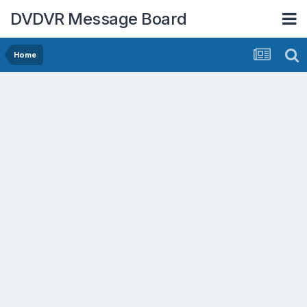
DVDVR Message Board
Home