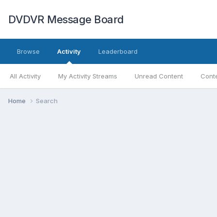
DVDVR Message Board
Browse
Activity
Leaderboard
All Activity
My Activity Streams
Unread Content
Conte
Home
Search