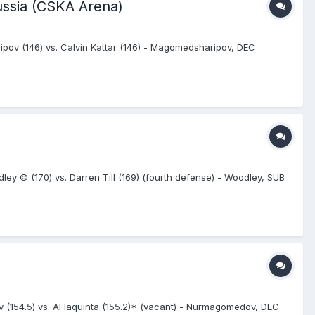
ussia (CSKA Arena)
ov (146) vs. Calvin Kattar (146) - Magomedsharipov, DEC
y © (170) vs. Darren Till (169) (fourth defense) - Woodley, SUB
 (154.5) vs. Al Iaquinta (155.2)* (vacant) - Nurmagomedov, DEC