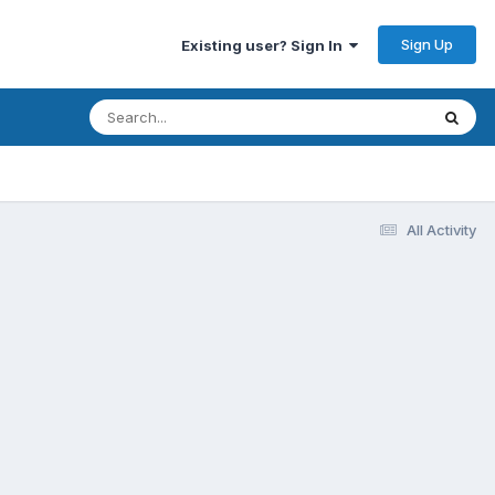
Sign Up
Existing user? Sign In
All Activity