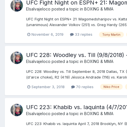
UFC Fight Night on ESPN+ 21: Magome
Elsalvajeloco
posted a topic in
BOXING & MMA
UFC Fight Night on ESPN+ 21: Magomedsharipov vs. Katt
(unanimous) Alexander Volkov (251) vs. Greg Hardy (265)
November 6, 2019
33 replies
Tony Martin
UFC 228: Woodley vs. Till (9/8/2018) 
Elsalvajeloco
posted a topic in
BOXING & MMA
UFC 228: Woodley vs. Till September 8, 2018 Dallas, TX 
(d'arce choke), R2 (4:19) Jéssica Andrade (116) vs. Karol
September 3, 2018
70 replies
Niko Price
UFC 223: Khabib vs. Iaquinta (4/7/20
Elsalvajeloco
posted a topic in
BOXING & MMA
UFC 223: Khabib vs. Iaquinta April 7, 2018 Brooklyn, N