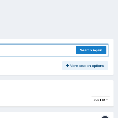
Search Again
More search options
SORT BY