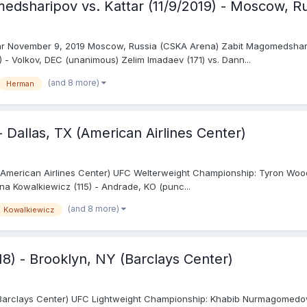
dsharipov vs. Kattar (11/9/2019) - Moscow, R
ar November 9, 2019 Moscow, Russia (CSKA Arena) Zabit Magomedsharip
 - Volkov, DEC (unanimous) Zelim Imadaev (171) vs. Dann...
(and 8 more)
Herman
- Dallas, TX (American Airlines Center)
(American Airlines Center) UFC Welterweight Championship: Tyron Woodle
ina Kowalkiewicz (115) - Andrade, KO (punc...
(and 8 more)
Kowalkiewicz
18) - Brooklyn, NY (Barclays Center)
Y (Barclays Center) UFC Lightweight Championship: Khabib Nurmagomedov