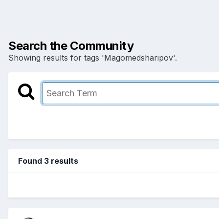
Search the Community
Showing results for tags 'Magomedsharipov'.
Found 3 results