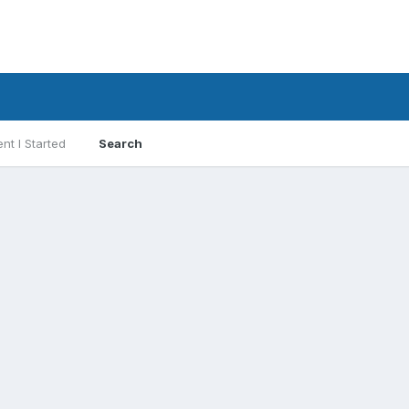
nt I Started
Search