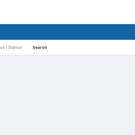
nt I Started
Search