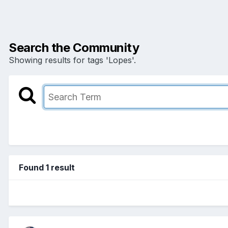
Search the Community
Showing results for tags 'Lopes'.
Found 1 result