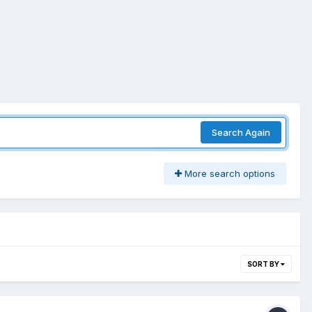
Search Again
More search options
SORT BY