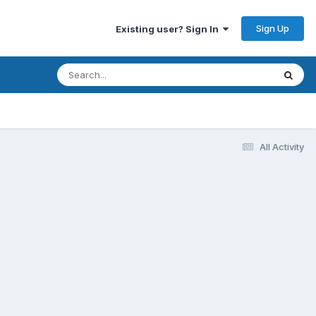
Sign Up
Existing user? Sign In
All Activity