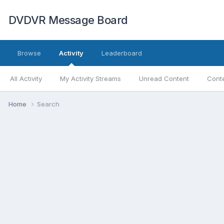
DVDVR Message Board
Browse
Activity
Leaderboard
All Activity
My Activity Streams
Unread Content
Conte
Home
Search