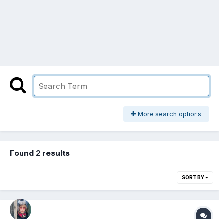
More search options
Found 2 results
SORT BY