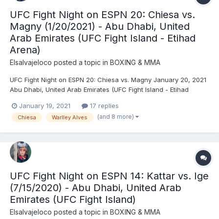
UFC Fight Night on ESPN 20: Chiesa vs.
Magny (1/20/2021) - Abu Dhabi, United
Arab Emirates (UFC Fight Island - Etihad
Arena)
Elsalvajeloco
posted a topic in
BOXING & MMA
UFC Fight Night on ESPN 20: Chiesa vs. Magny January 20, 2021
Abu Dhabi, United Arab Emirates (UFC Fight Island - Etihad
Arena) Michael Chiesa (170.5) vs. Neil Magny (171) - Chiesa, DEC
January 19, 2021
17 replies
(unanimous) Warlley Alves (171) vs. Mounir Lazzez (171) - Alves,
(and 8 more)
Chiesa
Warlley Alves
TKO (strikes), R1 (2:35) Isaac Vill...
UFC Fight Night on ESPN 14: Kattar vs. Ige
(7/15/2020) - Abu Dhabi, United Arab
Emirates (UFC Fight Island)
Elsalvajeloco
posted a topic in
BOXING & MMA