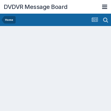
DVDVR Message Board
Home