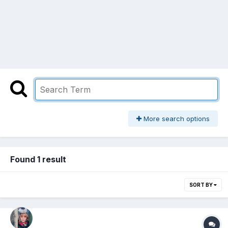
More search options
Found 1 result
SORT BY