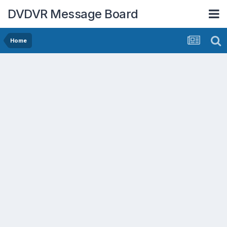
DVDVR Message Board
Home