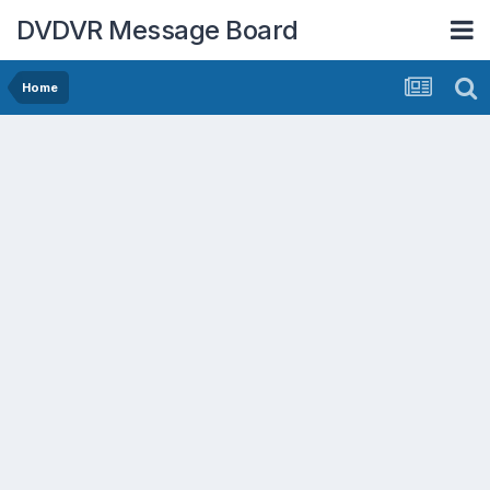
DVDVR Message Board
Home