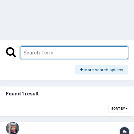
More search options
Found 1 result
SORT BY