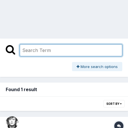
More search options
Found 1 result
SORT BY