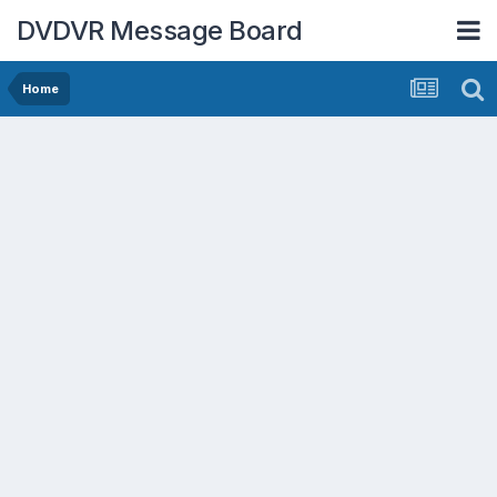
DVDVR Message Board
Home