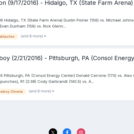
on (9/17/2016) - Hidalgo, TX (State Farm Arena)
6 Hidalgo, TX (State Farm Arena) Dustin Poirier (156) vs. Michael Johnso
Evan Dunham (156) vs. Rick Glenn...
(and 8 more)
akhachev
oy (2/21/2016) - Pittsburgh, PA (Consol Energy
Pittsburgh, PA (Consol Energy Center) Donald Cerrone (170) vs. Alex Oli
punches), R1 (2:38) Cody Garbrandt (140.5) vs. A...
(and 8 more)
wboy Oliveira