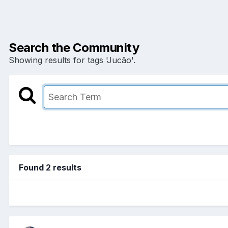
Search the Community
Showing results for tags 'Jucão'.
Found 2 results