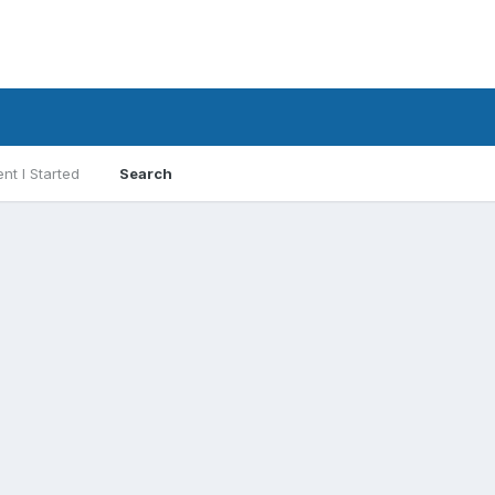
nt I Started
Search