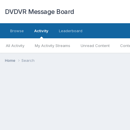
DVDVR Message Board
Browse
Activity
Leaderboard
All Activity
My Activity Streams
Unread Content
Conte
Home
Search