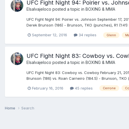
UFC Fight Night 94: Poirier vs. Johns
Elsalvajeloco
posted a topic in
BOXING & MMA
UFC Fight Night 94: Poirier vs. Johnson September 17, 201
Derek Brunson (186) - Brunson, TKO (punches), R1 (1:41) 
September 12, 2016
34 replies
Glenn
M
UFC Fight Night 83: Cowboy vs. Cowb
Elsalvajeloco
posted a topic in
BOXING & MMA
UFC Fight Night 83: Cowboy vs. Cowboy February 21, 2016 
Brunson (186) vs. Roan Carneiro (184.5) - Brunson, TKO (
February 16, 2016
45 replies
Cerrone
Co
Home
Search