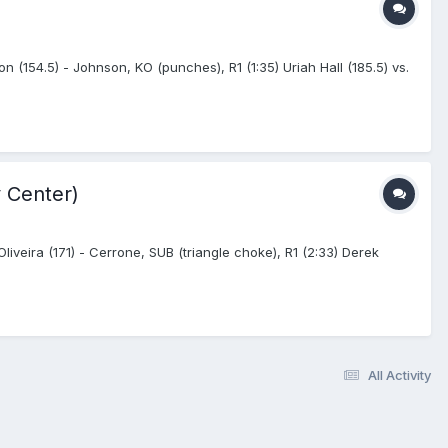
n (154.5) - Johnson, KO (punches), R1 (1:35) Uriah Hall (185.5) vs.
 Center)
veira (171) - Cerrone, SUB (triangle choke), R1 (2:33) Derek
All Activity