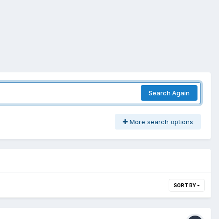
Search Again
More search options
SORT BY