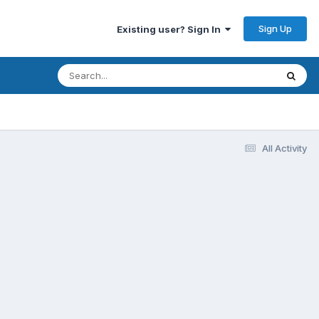
Sign Up
Existing user? Sign In
All Activity