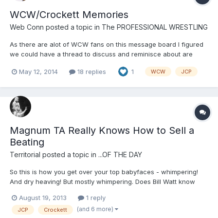
WCW/Crockett Memories
Web Conn
posted a topic in
The PROFESSIONAL WRESTLING
As there are alot of WCW fans on this message board I figured
we could have a thread to discuss and reminisce about are
favorite WCW and/or Crockett memories. I'll start it off with Flairs
May 12, 2014
18 replies
1
WCW
JCP
return and the Horsemen reunion in September of 98. So much
emotion. https://www.youtube.com/watch?v=ycgNEC86...
Magnum TA Really Knows How to Sell a
Beating
Territorial
posted a topic in
...OF THE DAY
So this is how you get over your top babyfaces - whimpering!
And dry heaving! But mostly whimpering. Does Bill Watt know
about this?
August 19, 2013
1 reply
(and 6 more)
JCP
Crockett