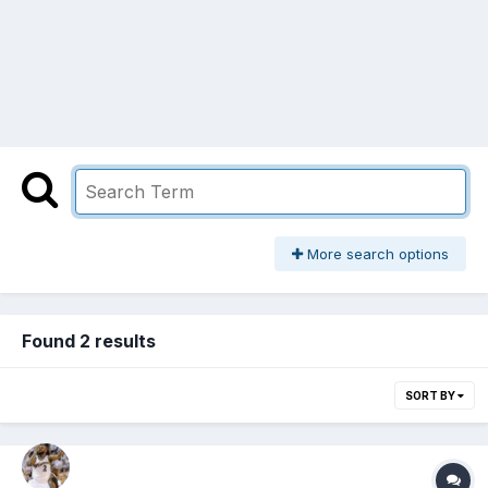
More search options
Found 2 results
SORT BY