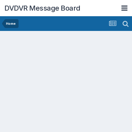
DVDVR Message Board
Home