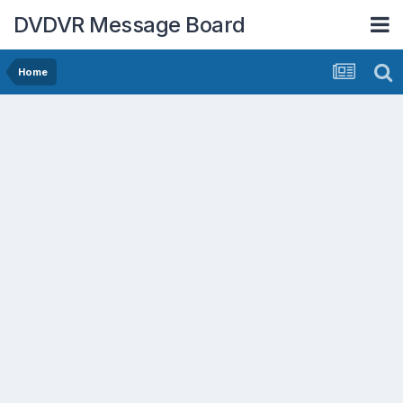
DVDVR Message Board
Home