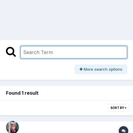
More search options
Found 1 result
SORT BY