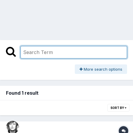
More search options
Found 1 result
SORT BY