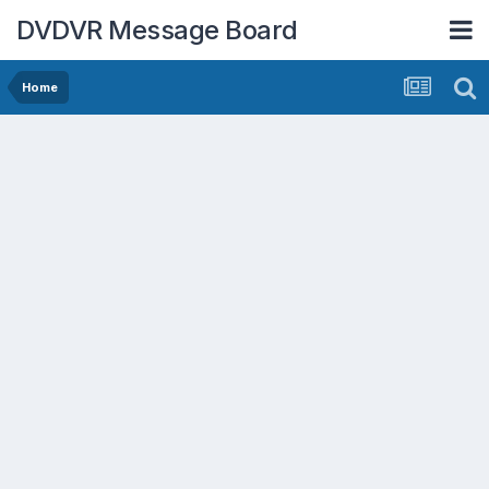
DVDVR Message Board
Home