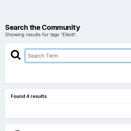
Search the Community
Showing results for tags 'Elliott'.
Found 4 results