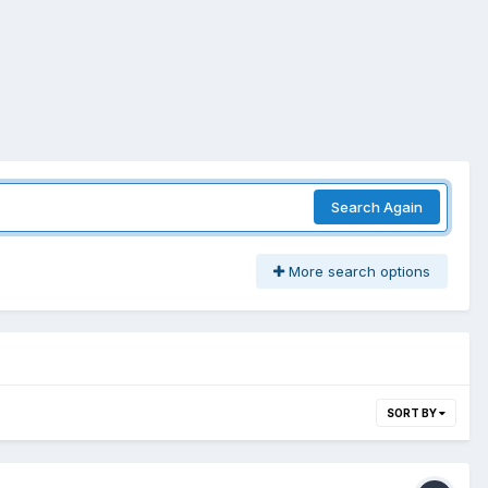
Search Again
More search options
SORT BY