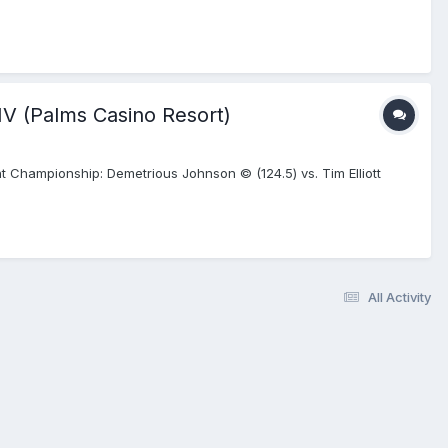
NV (Palms Casino Resort)
 Championship: Demetrious Johnson © (124.5) vs. Tim Elliott
All Activity