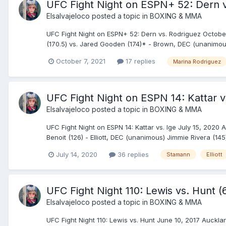
UFC Fight Night on ESPN+ 52: Dern v
Elsalvajeloco
posted a topic in
BOXING & MMA
UFC Fight Night on ESPN+ 52: Dern vs. Rodriguez Octobe
(170.5) vs. Jared Gooden (174)* - Brown, DEC (unanimous) 
October 7, 2021
17 replies
Marina Rodriguez
UFC Fight Night on ESPN 14: Kattar vs
Elsalvajeloco
posted a topic in
BOXING & MMA
UFC Fight Night on ESPN 14: Kattar vs. Ige July 15, 2020 A
Benoit (126) - Elliott, DEC (unanimous) Jimmie Rivera (145
July 14, 2020
36 replies
Stamann
Elliott
UFC Fight Night 110: Lewis vs. Hunt 
Elsalvajeloco
posted a topic in
BOXING & MMA
UFC Fight Night 110: Lewis vs. Hunt June 10, 2017 Auckl