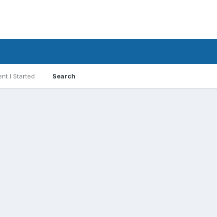
nt I Started
Search