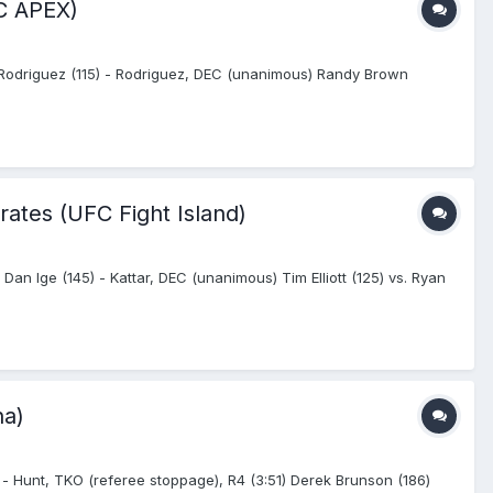
FC APEX)
 Rodriguez (115) - Rodriguez, DEC (unanimous) Randy Brown
rates (UFC Fight Island)
 Dan Ige (145) - Kattar, DEC (unanimous) Tim Elliott (125) vs. Ryan
na)
 - Hunt, TKO (referee stoppage), R4 (3:51) Derek Brunson (186)