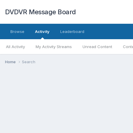
DVDVR Message Board
Browse
Activity
Leaderboard
All Activity
My Activity Streams
Unread Content
Conte
Home
Search