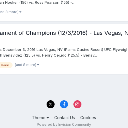
Dan Hooker (156) vs. Ross Pearson (155) -...
and 8 more)
nament of Champions (12/3/2016) - Las Vegas, 
s December 3, 2016 Las Vegas, NV (Palms Casino Resort) UFC Flyweight
 Benavidez (125.5) vs. Henry Cejudo (125.5) - Benav...
(and 8 more)
cMann
Theme
Contact Us
Cookies
Powered by Invision Community