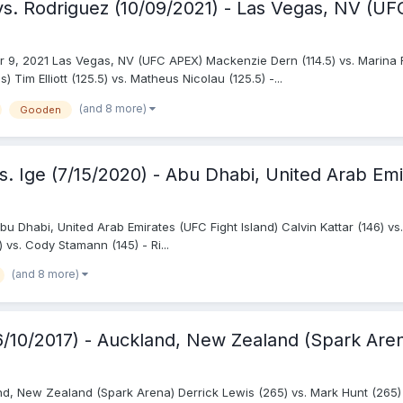
s. Rodriguez (10/09/2021) - Las Vegas, NV (U
r 9, 2021 Las Vegas, NV (UFC APEX) Mackenzie Dern (114.5) vs. Marina
Tim Elliott (125.5) vs. Matheus Nicolau (125.5) -...
(and 8 more)
Gooden
. Ige (7/15/2020) - Abu Dhabi, United Arab Emi
bu Dhabi, United Arab Emirates (UFC Fight Island) Calvin Kattar (146) vs.
) vs. Cody Stamann (145) - Ri...
(and 8 more)
(6/10/2017) - Auckland, New Zealand (Spark Are
and, New Zealand (Spark Arena) Derrick Lewis (265) vs. Mark Hunt (265)