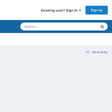
Sign Up
Existing user? Sign In
All Activity