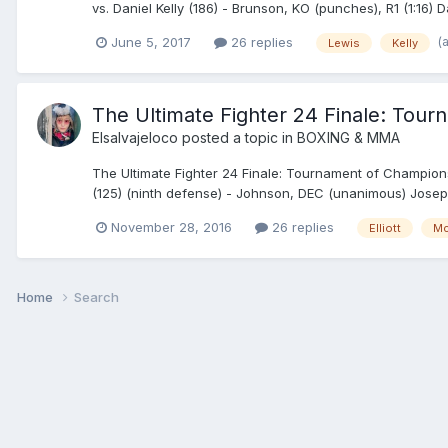
vs. Daniel Kelly (186) - Brunson, KO (punches), R1 (1:16) 
(
June 5, 2017
26 replies
Lewis
Kelly
The Ultimate Fighter 24 Finale: Tour
Elsalvajeloco
posted a topic in
BOXING & MMA
The Ultimate Fighter 24 Finale: Tournament of Champion
(125) (ninth defense) - Johnson, DEC (unanimous) Joseph
November 28, 2016
26 replies
Elliott
M
Home
Search