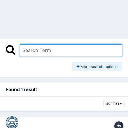
More search options
Found 1 result
SORT BY