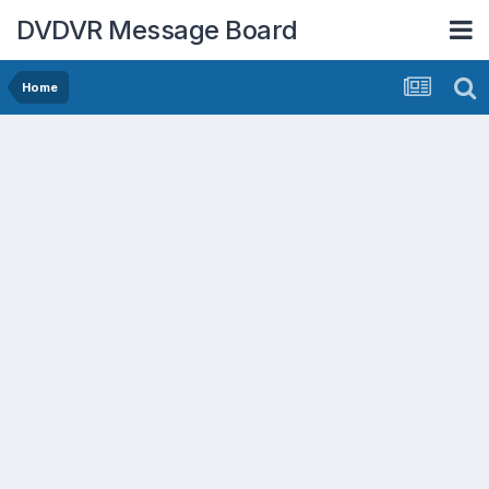
DVDVR Message Board
Home