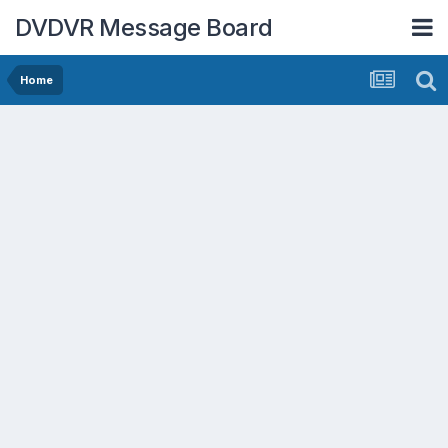
DVDVR Message Board
Home