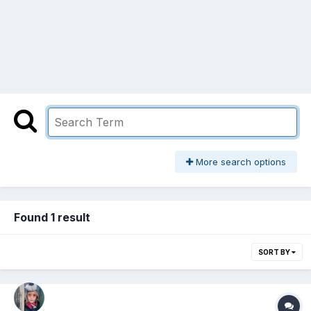
More search options
Found 1 result
SORT BY