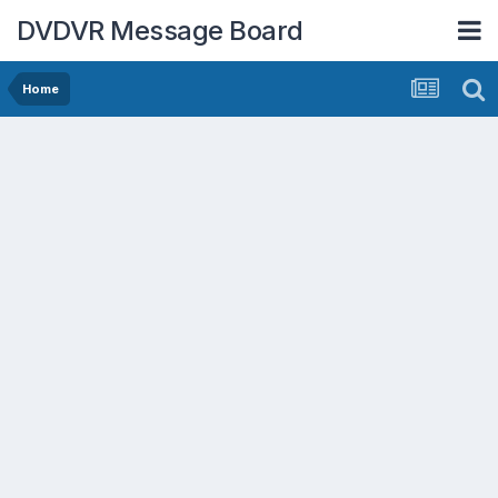
DVDVR Message Board
Home