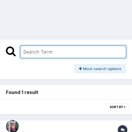
More search options
Found 1 result
SORT BY