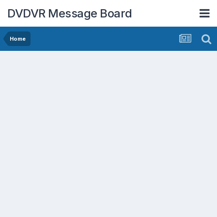
DVDVR Message Board
Home