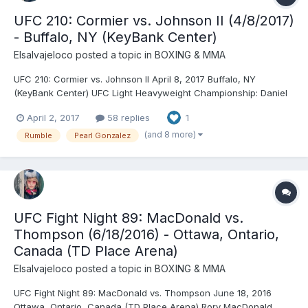
UFC 210: Cormier vs. Johnson II (4/8/2017)
- Buffalo, NY (KeyBank Center)
Elsalvajeloco
posted a topic in
BOXING & MMA
UFC 210: Cormier vs. Johnson II April 8, 2017 Buffalo, NY
(KeyBank Center) UFC Light Heavyweight Championship: Daniel
Cormier © (205) vs. Anthony Johnson (203.8) (second defense)
April 2, 2017
58 replies
1
- Cormier, SUB (rear naked choke), R2 (3:37) Chris Weidman
(185.8) vs. Gegard Mousasi (185.8) - Mousasi, TKO...
(and 8 more)
Rumble
Pearl Gonzalez
UFC Fight Night 89: MacDonald vs.
Thompson (6/18/2016) - Ottawa, Ontario,
Canada (TD Place Arena)
Elsalvajeloco
posted a topic in
BOXING & MMA
UFC Fight Night 89: MacDonald vs. Thompson June 18, 2016
Ottawa, Ontario, Canada (TD Place Arena) Rory MacDonald