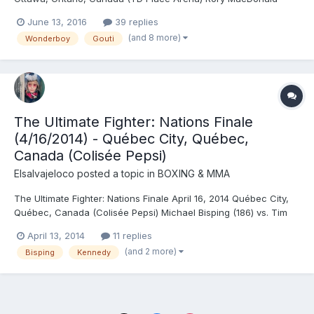
(170.5) vs. Stephen Thompson (170.5) - Thompson, DEC
June 13, 2016
39 replies
(unanimous) Donald Cerrone (171) vs. Patrick Côté (170) -
(and 8 more)
Wonderboy
Gouti
Cerrone, TKO (punches), R3 (2:35) Steve Bossé (205) vs. Sean
O...
The Ultimate Fighter: Nations Finale
(4/16/2014) - Québec City, Québec,
Canada (Colisée Pepsi)
Elsalvajeloco
posted a topic in
BOXING & MMA
The Ultimate Fighter: Nations Finale April 16, 2014 Québec City,
Québec, Canada (Colisée Pepsi) Michael Bisping (186) vs. Tim
Kennedy (186) - Kennedy, DEC (unanimous) Patrick Côté (170) vs.
April 13, 2014
11 replies
Kyle Noke (171) - Côté, DEC (unanimous) TUF Nations
(and 2 more)
Bisping
Kennedy
Middleweight Final: Sheldon Westcott (184) vs. Elias Th...