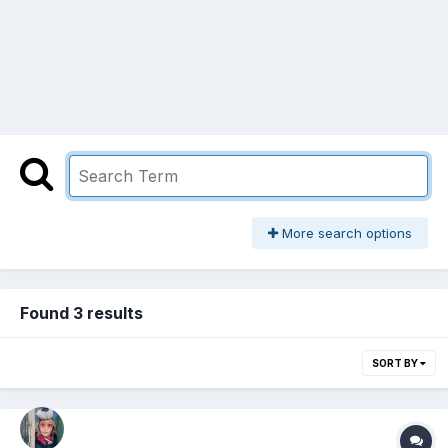
More search options
Found 3 results
SORT BY