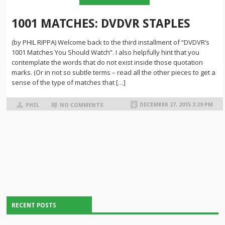
1001 MATCHES: DVDVR STAPLES
(by PHIL RIPPA) Welcome back to the third installment of “DVDVR’s
1001 Matches You Should Watch”. I also helpfully hint that you
contemplate the words that do not exist inside those quotation
marks. (Or in not so subtle terms – read all the other pieces to get a
sense of the type of matches that […]
DECEMBER 27, 2015 3:29 PM
PHIL
NO COMMENTS
RECENT POSTS