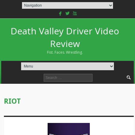
facebook
twitterbird
youtube
Death Valley Driver Video
Review
Fist. Faces. Wrestling.
Search
for:
RIOT