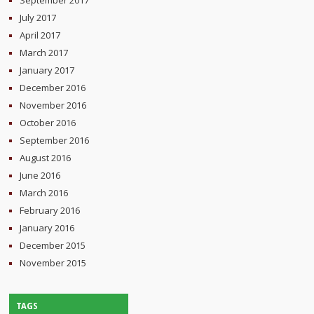
July 2017
April 2017
March 2017
January 2017
December 2016
November 2016
October 2016
September 2016
August 2016
June 2016
March 2016
February 2016
January 2016
December 2015
November 2015
TAGS