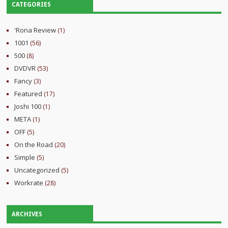
CATEGORIES
'Rona Review
(1)
1001
(56)
500
(8)
DVDVR
(53)
Fancy
(3)
Featured
(17)
Joshi 100
(1)
META
(1)
OFF
(5)
On the Road
(20)
Simple
(5)
Uncategorized
(5)
Workrate
(28)
ARCHIVES