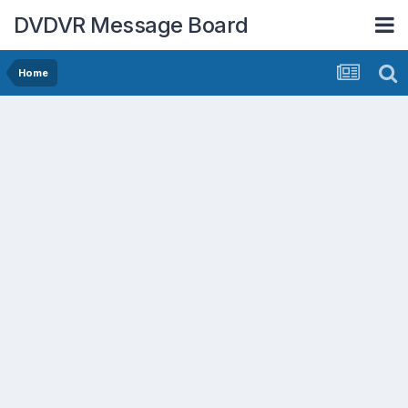
DVDVR Message Board
Home