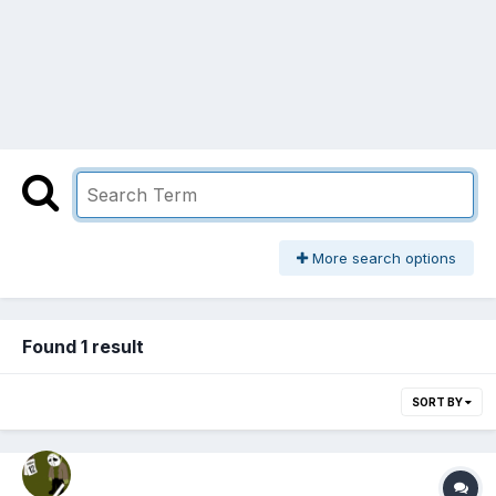
More search options
Found 1 result
SORT BY