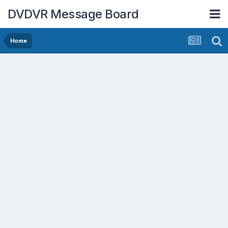
DVDVR Message Board
Home