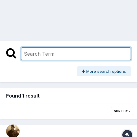
More search options
Found 1 result
SORT BY